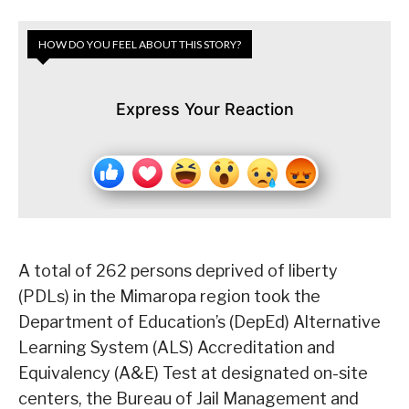
HOW DO YOU FEEL ABOUT THIS STORY?
Express Your Reaction
A total of 262 persons deprived of liberty
(PDLs) in the Mimaropa region took the
Department of Education’s (DepEd) Alternative
Learning System (ALS) Accreditation and
Equivalency (A&E) Test at designated on-site
centers, the Bureau of Jail Management and