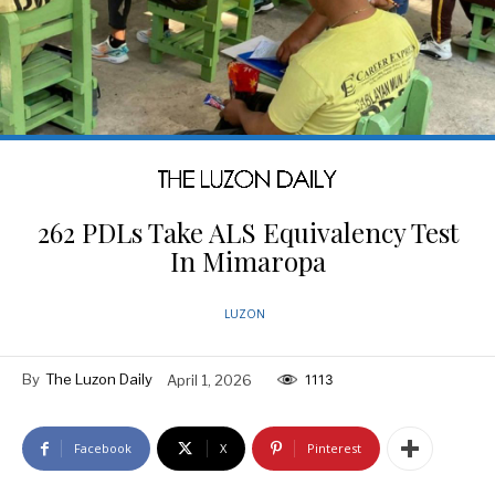
262 PDLs Take ALS Equivalency Test
In Mimaropa
LUZON
By
The Luzon Daily
April 1, 2026
1113
Facebook
X
Pinterest