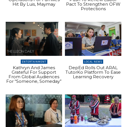
Hit By Luis, Maymay
Pact To Strengthen OFW
Protections
ENTERTAINMENT
LOCAL NEWS
Kathryn And James
DepEd Rolls Out ARAL
Grateful For Support
TutorKo Platform To Ease
From Global Audiences
Learning Recovery
For “Someone, Someday”