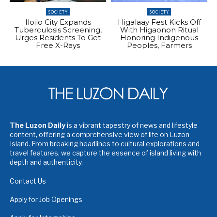
SOCIETY
SOCIETY
Iloilo City Expands
Higalaay Fest Kicks Off
Tuberculosis Screening,
With Higaonon Ritual
Urges Residents To Get
Honoring Indigenous
Free X-Rays
Peoples, Farmers
The Luzon Daily
is a vibrant tapestry of news and lifestyle
content, offering a comprehensive view of life on Luzon
Island. From breaking headlines to cultural explorations and
travel features, we capture the essence of island living with
depth and authenticity.
Contact Us
Apply for Job Openings