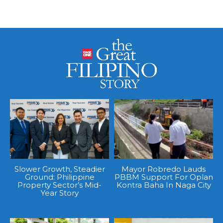
Slower Growth, Steadier
Mayor Robredo Lauds
Ground: Philippine
PBBM Support For Oplan
Property Sector’s Mid-
Kontra Baha In Naga City
Year Story