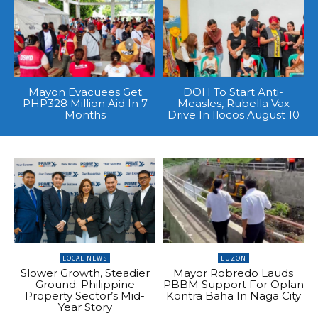
Mayon Evacuees Get
DOH To Start Anti-
PHP328 Million Aid In 7
Measles, Rubella Vax
Months
Drive In Ilocos August 10
LOCAL NEWS
LUZON
Slower Growth, Steadier
Mayor Robredo Lauds
Ground: Philippine
PBBM Support For Oplan
Property Sector’s Mid-
Kontra Baha In Naga City
Year Story