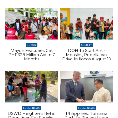
LUZON
SOCIETY
Mayon Evacuees Get
DOH To Start Anti-
PHP328 Million Aid In 7
Measles, Rubella Vax
Months
Drive In Ilocos August 10
LOCAL NEWS
LOCAL NEWS
DSWD Heightens Relief
Philippines, Romania
Operations For Families
Push To Renew Labor