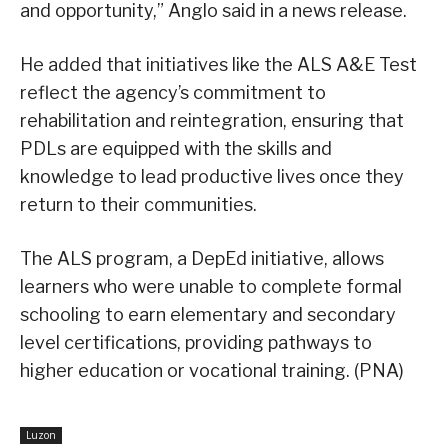
and opportunity,” Anglo said in a news release.
He added that initiatives like the ALS A&E Test
reflect the agency’s commitment to
rehabilitation and reintegration, ensuring that
PDLs are equipped with the skills and
knowledge to lead productive lives once they
return to their communities.
The ALS program, a DepEd initiative, allows
learners who were unable to complete formal
schooling to earn elementary and secondary
level certifications, providing pathways to
higher education or vocational training. (PNA)
Luzon