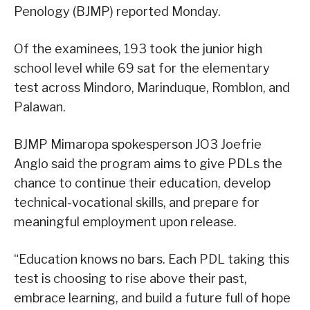
Penology (BJMP) reported Monday.
Of the examinees, 193 took the junior high
school level while 69 sat for the elementary
test across Mindoro, Marinduque, Romblon, and
Palawan.
BJMP Mimaropa spokesperson JO3 Joefrie
Anglo said the program aims to give PDLs the
chance to continue their education, develop
technical-vocational skills, and prepare for
meaningful employment upon release.
“Education knows no bars. Each PDL taking this
test is choosing to rise above their past,
embrace learning, and build a future full of hope