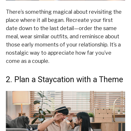
There’s something magical about revisiting the
place where it all began. Recreate your first
date down to the last detail—order the same
meal, wear similar outfits, and reminisce about
those early moments of your relationship. It’s a
nostalgic way to appreciate how far you’ve
come as a couple.
2. Plan a Staycation with a Theme