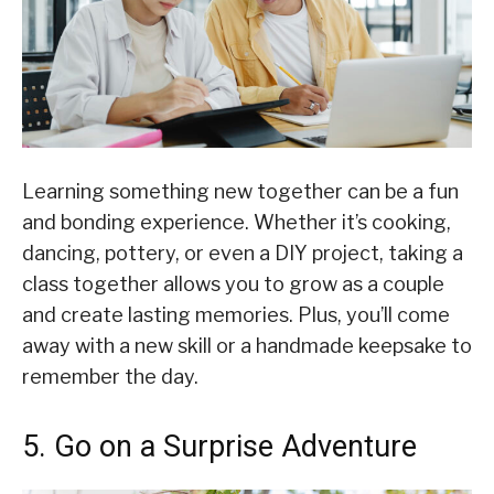
Learning something new together can be a fun
and bonding experience. Whether it’s cooking,
dancing, pottery, or even a DIY project, taking a
class together allows you to grow as a couple
and create lasting memories. Plus, you’ll come
away with a new skill or a handmade keepsake to
remember the day.
5. Go on a Surprise Adventure