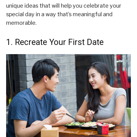
unique ideas that will help you celebrate your
special day in a way that’s meaningful and
memorable.
1. Recreate Your First Date