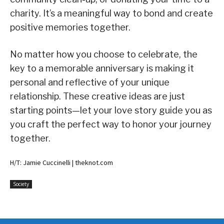
charity. It’s a meaningful way to bond and create
positive memories together.
No matter how you choose to celebrate, the
key to a memorable anniversary is making it
personal and reflective of your unique
relationship. These creative ideas are just
starting points—let your love story guide you as
you craft the perfect way to honor your journey
together.
H/T: Jamie Cuccinelli | theknot.com
Society