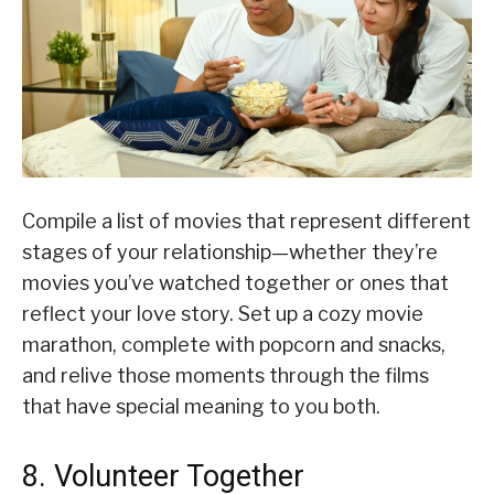
Compile a list of movies that represent different
stages of your relationship—whether they’re
movies you’ve watched together or ones that
reflect your love story. Set up a cozy movie
marathon, complete with popcorn and snacks,
and relive those moments through the films
that have special meaning to you both.
8. Volunteer Together