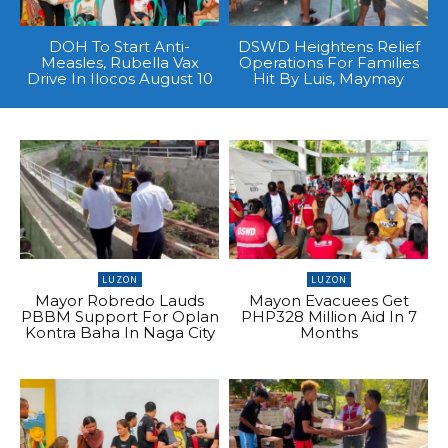
DOH To Start Anti-
DSWD Heightens Relief
Measles, Rubella Vax
Operations For Families
Drive In Ilocos August 10
Hit By Luis, Maymay
LUZON
LUZON
Mayor Robredo Lauds
Mayon Evacuees Get
PBBM Support For Oplan
PHP328 Million Aid In 7
Kontra Baha In Naga City
Months