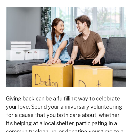
Giving back can be a fulfilling way to celebrate
your love. Spend your anniversary volunteering
for a cause that you both care about, whether
it’s helping at a local shelter, participating in a
community clean-up, or donating your time to a