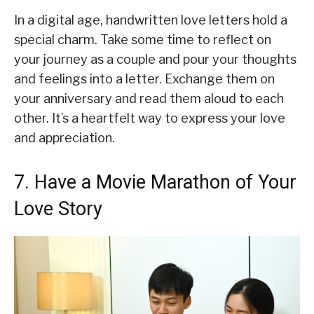
In a digital age, handwritten love letters hold a
special charm. Take some time to reflect on
your journey as a couple and pour your thoughts
and feelings into a letter. Exchange them on
your anniversary and read them aloud to each
other. It’s a heartfelt way to express your love
and appreciation.
7. Have a Movie Marathon of Your
Love Story