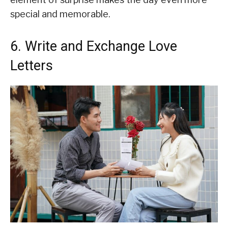
special and memorable.
6. Write and Exchange Love
Letters