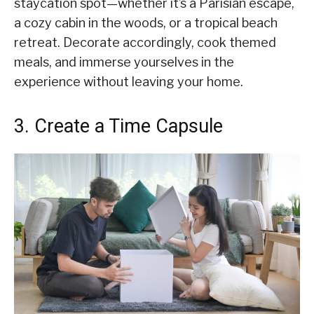
staycation spot—whether it’s a Parisian escape,
a cozy cabin in the woods, or a tropical beach
retreat. Decorate accordingly, cook themed
meals, and immerse yourselves in the
experience without leaving your home.
3. Create a Time Capsule