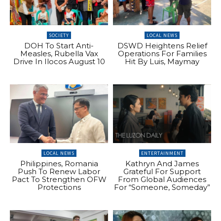
SOCIETY
LOCAL NEWS
DOH To Start Anti-
DSWD Heightens Relief
Measles, Rubella Vax
Operations For Families
Drive In Ilocos August 10
Hit By Luis, Maymay
LOCAL NEWS
ENTERTAINMENT
Philippines, Romania
Kathryn And James
Push To Renew Labor
Grateful For Support
Pact To Strengthen OFW
From Global Audiences
Protections
For “Someone, Someday”