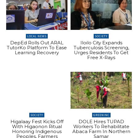
LOCAL NEWS
SOCIETY
DepEd Rolls Out ARAL
Iloilo City Expands
TutorKo Platform To Ease
Tuberculosis Screening,
Learning Recovery
Urges Residents To Get
Free X-Rays
SOCIETY
GREENINC
Higalaay Fest Kicks Off
DOLE Hires TUPAD
With Higaonon Ritual
Workers To Rehabilitate
Honoring Indigenous
Abaca Farm In Northern
Peoples, Farmers
Samar