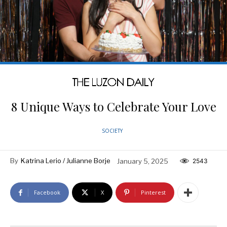
8 Unique Ways to Celebrate Your Love
SOCIETY
By
Katrina Lerio / Julianne Borje
January 5, 2025
2543
Facebook
X
Pinterest