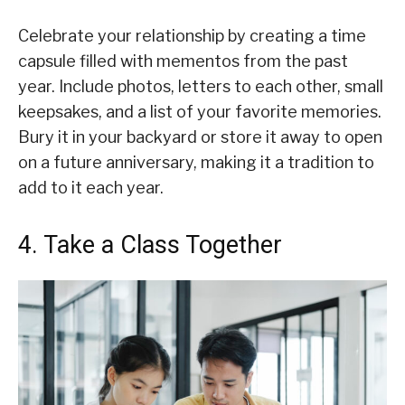
Celebrate your relationship by creating a time
capsule filled with mementos from the past
year. Include photos, letters to each other, small
keepsakes, and a list of your favorite memories.
Bury it in your backyard or store it away to open
on a future anniversary, making it a tradition to
add to it each year.
4. Take a Class Together