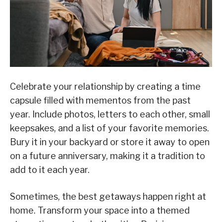
Celebrate your relationship by creating a time
capsule filled with mementos from the past
year. Include photos, letters to each other, small
keepsakes, and a list of your favorite memories.
Bury it in your backyard or store it away to open
on a future anniversary, making it a tradition to
add to it each year.
Sometimes, the best getaways happen right at
home. Transform your space into a themed