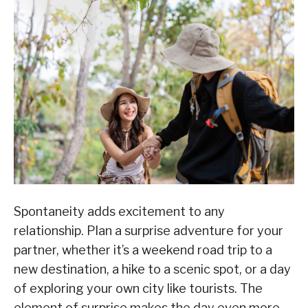
Spontaneity adds excitement to any
relationship. Plan a surprise adventure for your
partner, whether it’s a weekend road trip to a
new destination, a hike to a scenic spot, or a day
of exploring your own city like tourists. The
element of surprise makes the day even more