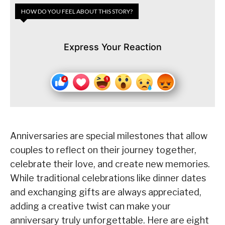
HOW DO YOU FEEL ABOUT THIS STORY?
Express Your Reaction
Anniversaries are special milestones that allow
couples to reflect on their journey together,
celebrate their love, and create new memories.
While traditional celebrations like dinner dates
and exchanging gifts are always appreciated,
adding a creative twist can make your
anniversary truly unforgettable. Here are eight