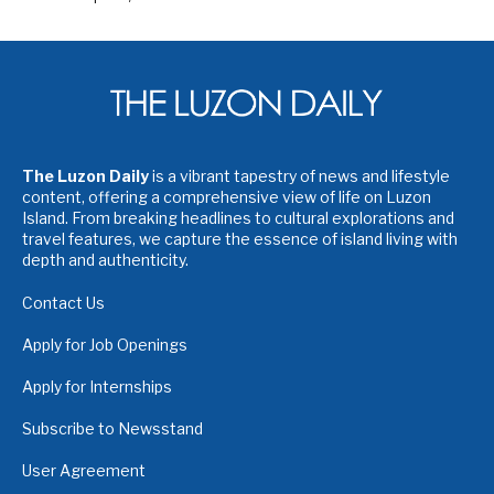
The Luzon Daily
is a vibrant tapestry of news and lifestyle
content, offering a comprehensive view of life on Luzon
Island. From breaking headlines to cultural explorations and
travel features, we capture the essence of island living with
depth and authenticity.
Contact Us
Apply for Job Openings
Apply for Internships
Subscribe to Newsstand
User Agreement