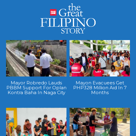
Mayor Robredo Lauds
Mayon Evacuees Get
PBBM Support For Oplan
PHP328 Million Aid In 7
Kontra Baha In Naga City
Months