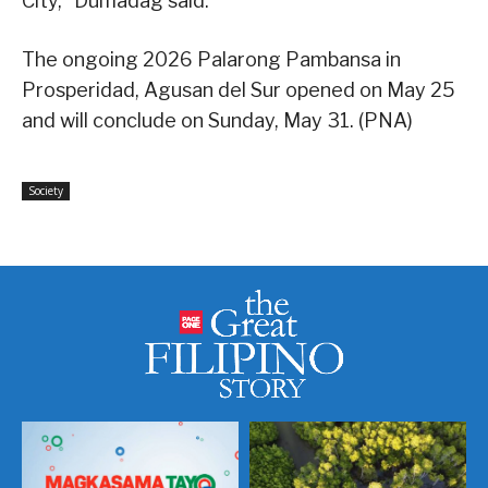
City,” Dumadag said.
The ongoing 2026 Palarong Pambansa in
Prosperidad, Agusan del Sur opened on May 25
and will conclude on Sunday, May 31. (PNA)
Society