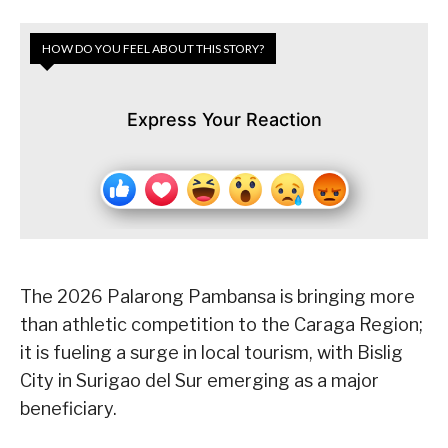
HOW DO YOU FEEL ABOUT THIS STORY?
Express Your Reaction
The 2026 Palarong Pambansa is bringing more
than athletic competition to the Caraga Region;
it is fueling a surge in local tourism, with Bislig
City in Surigao del Sur emerging as a major
beneficiary.