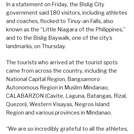
In a statement on Friday, the Bislig City
government said 180 visitors, including athletes
and coaches, flocked to Tinuy-an Falls, also
known as the “Little Niagara of the Philippines,”
and to the Bislig Baywalk, one of the city’s
landmarks, on Thursday.
The tourists who arrived at the tourist spots
came from across the country, including the
National Capital Region, Bangsamoro
Autonomous Region in Muslim Mindanao,
CALABARZON (Cavite, Laguna, Batangas, Rizal,
Quezon), Western Visayas, Negros Island
Region and various provinces in Mindanao.
“We are so incredibly grateful to all the athletes,