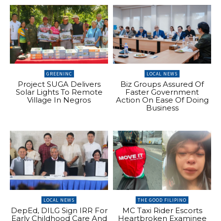
GREENINC
LOCAL NEWS
Project SUGA Delivers
Biz Groups Assured Of
Solar Lights To Remote
Faster Government
Village In Negros
Action On Ease Of Doing
Business
LOCAL NEWS
THE GOOD FILIPINO
DepEd, DILG Sign IRR For
MC Taxi Rider Escorts
Early Childhood Care And
Heartbroken Examinee