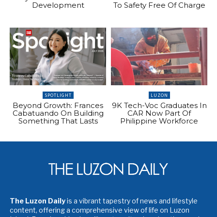
Development
To Safety Free Of Charge
SPOTLIGHT
LUZON
Beyond Growth: Frances
9K Tech-Voc Graduates In
Cabatuando On Building
CAR Now Part Of
Something That Lasts
Philippine Workforce
The Luzon Daily
is a vibrant tapestry of news and lifestyle
content, offering a comprehensive view of life on Luzon