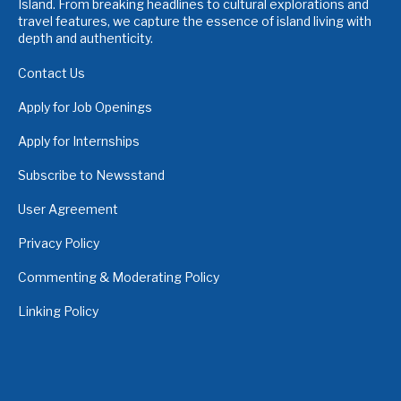
Island. From breaking headlines to cultural explorations and
travel features, we capture the essence of island living with
depth and authenticity.
Contact Us
Apply for Job Openings
Apply for Internships
Subscribe to Newsstand
User Agreement
Privacy Policy
Commenting & Moderating Policy
Linking Policy