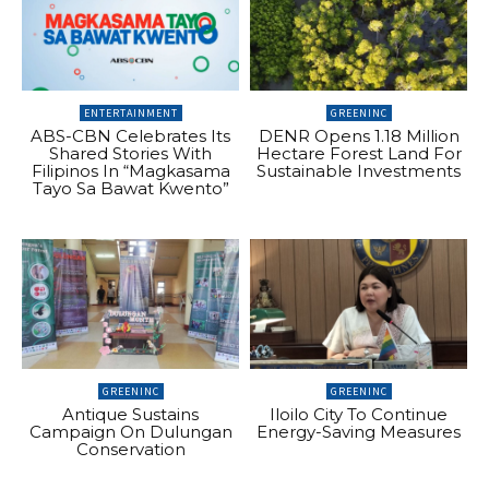
ENTERTAINMENT
GREENINC
ABS-CBN Celebrates Its
DENR Opens 1.18 Million
Shared Stories With
Hectare Forest Land For
Filipinos In “Magkasama
Sustainable Investments
Tayo Sa Bawat Kwento”
GREENINC
GREENINC
Antique Sustains
Iloilo City To Continue
Campaign On Dulungan
Energy-Saving Measures
Conservation