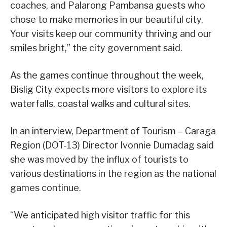
coaches, and Palarong Pambansa guests who
chose to make memories in our beautiful city.
Your visits keep our community thriving and our
smiles bright,” the city government said.
As the games continue throughout the week,
Bislig City expects more visitors to explore its
waterfalls, coastal walks and cultural sites.
In an interview, Department of Tourism – Caraga
Region (DOT-13) Director Ivonnie Dumadag said
she was moved by the influx of tourists to
various destinations in the region as the national
games continue.
“We anticipated high visitor traffic for this