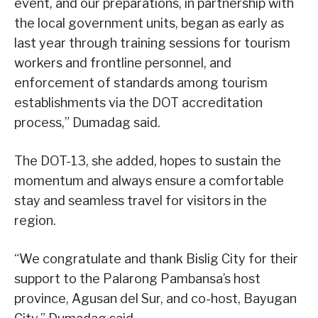
event, and our preparations, in partnership with
the local government units, began as early as
last year through training sessions for tourism
workers and frontline personnel, and
enforcement of standards among tourism
establishments via the DOT accreditation
process,” Dumadag said.
The DOT-13, she added, hopes to sustain the
momentum and always ensure a comfortable
stay and seamless travel for visitors in the
region.
“We congratulate and thank Bislig City for their
support to the Palarong Pambansa’s host
province, Agusan del Sur, and co-host, Bayugan