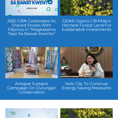
ABS-CBN Celebrates Its
DENR Opens 1.18 Million
Shared Stories With
Hectare Forest Land For
Filipinos In “Magkasama
Sustainable Investments
Tayo Sa Bawat Kwento”
Antique Sustains
Iloilo City To Continue
Campaign On Dulungan
Energy-Saving Measures
Conservation