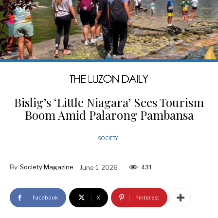
Bislig’s ‘Little Niagara’ Sees Tourism
Boom Amid Palarong Pambansa
SOCIETY
By
Society Magazine
June 1, 2026
431
Facebook
X
Pinterest