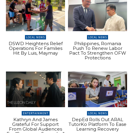
LOCAL NEWS
LOCAL NEWS
DSWD Heightens Relief
Philippines, Romania
Operations For Families
Push To Renew Labor
Hit By Luis, Maymay
Pact To Strengthen OFW
Protections
ENTERTAINMENT
LOCAL NEWS
Kathryn And James
DepEd Rolls Out ARAL
Grateful For Support
TutorKo Platform To Ease
From Global Audiences
Learning Recovery