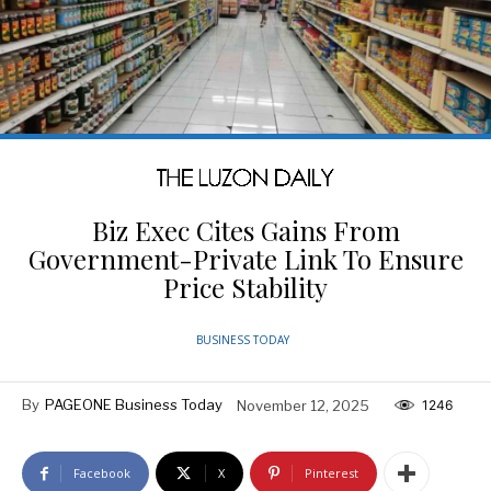
Biz Exec Cites Gains From
Government-Private Link To Ensure
Price Stability
BUSINESS TODAY
By
PAGEONE Business Today
November 12, 2025
1246
Facebook
X
Pinterest