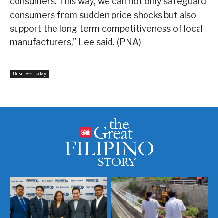
consumers. This way, we can not only safeguard
consumers from sudden price shocks but also
support the long term competitiveness of local
manufacturers,” Lee said. (PNA)
Business Today