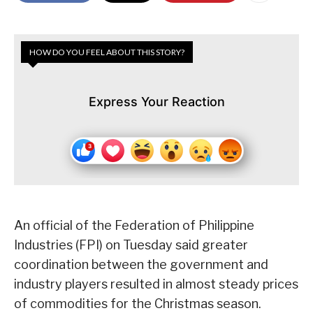
HOW DO YOU FEEL ABOUT THIS STORY?
Express Your Reaction
An official of the Federation of Philippine
Industries (FPI) on Tuesday said greater
coordination between the government and
industry players resulted in almost steady prices
of commodities for the Christmas season.