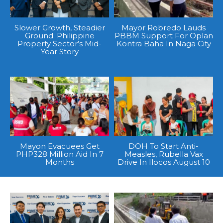
Slower Growth, Steadier
Mayor Robredo Lauds
Ground: Philippine
PBBM Support For Oplan
Property Sector’s Mid-
Kontra Baha In Naga City
Year Story
Mayon Evacuees Get
DOH To Start Anti-
PHP328 Million Aid In 7
Measles, Rubella Vax
Months
Drive In Ilocos August 10