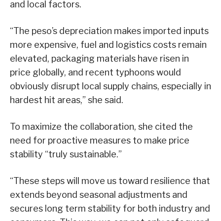
and local factors.
“The peso’s depreciation makes imported inputs
more expensive, fuel and logistics costs remain
elevated, packaging materials have risen in
price globally, and recent typhoons would
obviously disrupt local supply chains, especially in
hardest hit areas,” she said.
To maximize the collaboration, she cited the
need for proactive measures to make price
stability “truly sustainable.”
“These steps will move us toward resilience that
extends beyond seasonal adjustments and
secures long term stability for both industry and