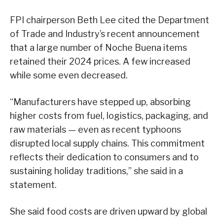
FPI chairperson Beth Lee cited the Department
of Trade and Industry’s recent announcement
that a large number of Noche Buena items
retained their 2024 prices. A few increased
while some even decreased.
“Manufacturers have stepped up, absorbing
higher costs from fuel, logistics, packaging, and
raw materials — even as recent typhoons
disrupted local supply chains. This commitment
reflects their dedication to consumers and to
sustaining holiday traditions,” she said in a
statement.
She said food costs are driven upward by global