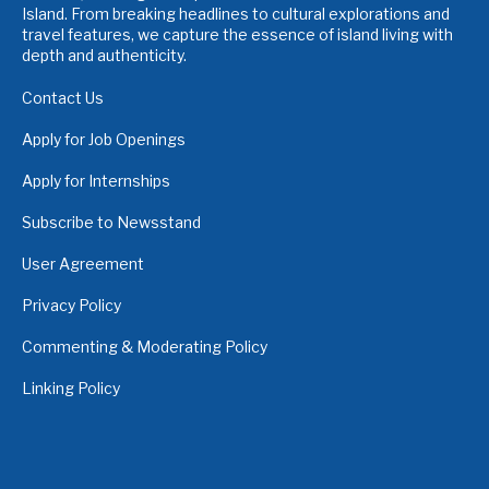
Island. From breaking headlines to cultural explorations and
travel features, we capture the essence of island living with
depth and authenticity.
Contact Us
Apply for Job Openings
Apply for Internships
Subscribe to Newsstand
User Agreement
Privacy Policy
Commenting & Moderating Policy
Linking Policy