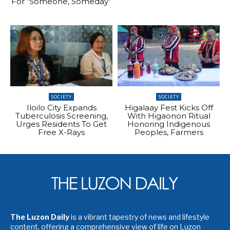
For “Someone, Someday”
SOCIETY
SOCIETY
Iloilo City Expands
Higalaay Fest Kicks Off
Tuberculosis Screening,
With Higaonon Ritual
Urges Residents To Get
Honoring Indigenous
Free X-Rays
Peoples, Farmers
The Luzon Daily
is a vibrant tapestry of news and lifestyle
content, offering a comprehensive view of life on Luzon