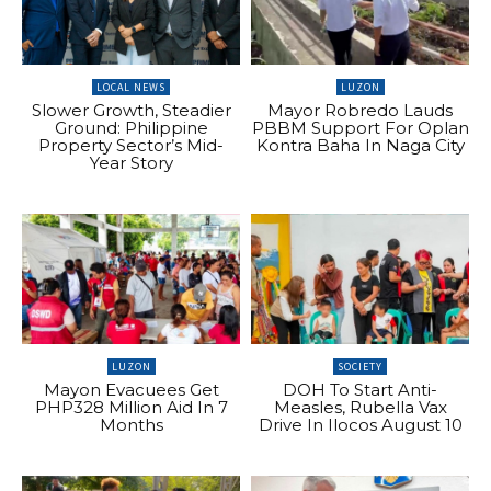
LOCAL NEWS
LUZON
Slower Growth, Steadier
Mayor Robredo Lauds
Ground: Philippine
PBBM Support For Oplan
Property Sector’s Mid-
Kontra Baha In Naga City
Year Story
LUZON
SOCIETY
Mayon Evacuees Get
DOH To Start Anti-
PHP328 Million Aid In 7
Measles, Rubella Vax
Months
Drive In Ilocos August 10