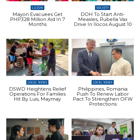
LUZON
SOCIETY
Mayon Evacuees Get
DOH To Start Anti-
PHP328 Million Aid In 7
Measles, Rubella Vax
Months
Drive In Ilocos August 10
LOCAL NEWS
LOCAL NEWS
DSWD Heightens Relief
Philippines, Romania
Operations For Families
Push To Renew Labor
Hit By Luis, Maymay
Pact To Strengthen OFW
Protections