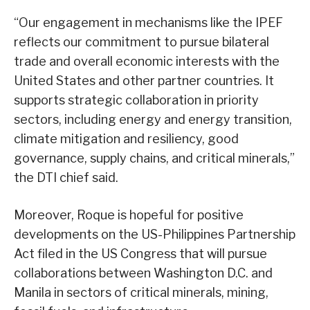
“Our engagement in mechanisms like the IPEF
reflects our commitment to pursue bilateral
trade and overall economic interests with the
United States and other partner countries. It
supports strategic collaboration in priority
sectors, including energy and energy transition,
climate mitigation and resiliency, good
governance, supply chains, and critical minerals,”
the DTI chief said.
Moreover, Roque is hopeful for positive
developments on the US-Philippines Partnership
Act filed in the US Congress that will pursue
collaborations between Washington D.C. and
Manila in sectors of critical minerals, mining,