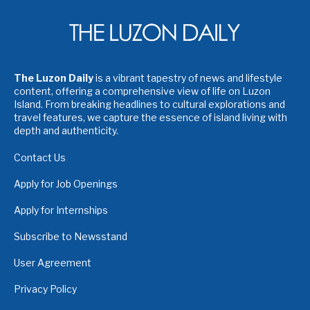
The Luzon Daily
is a vibrant tapestry of news and lifestyle
content, offering a comprehensive view of life on Luzon
Island. From breaking headlines to cultural explorations and
travel features, we capture the essence of island living with
depth and authenticity.
Contact Us
Apply for Job Openings
Apply for Internships
Subscribe to Newsstand
User Agreement
Privacy Policy