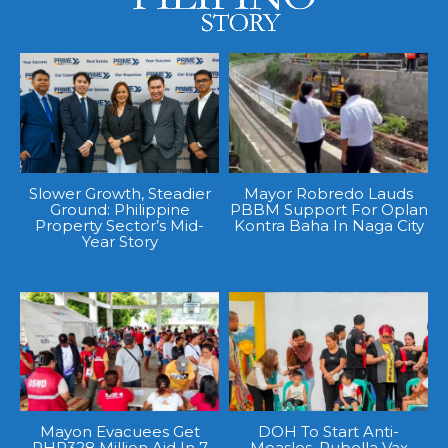
Slower Growth, Steadier
Mayor Robredo Lauds
Ground: Philippine
PBBM Support For Oplan
Property Sector’s Mid-
Kontra Baha In Naga City
Year Story
Mayon Evacuees Get
DOH To Start Anti-
PHP328 Million Aid In 7
Measles, Rubella Vax