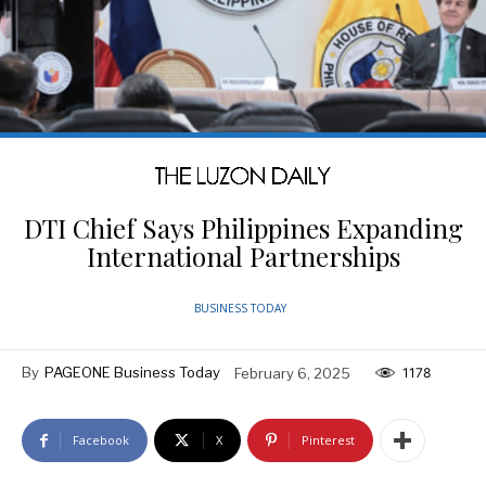
DTI Chief Says Philippines Expanding
International Partnerships
BUSINESS TODAY
By
PAGEONE Business Today
February 6, 2025
1178
Facebook
X
Pinterest