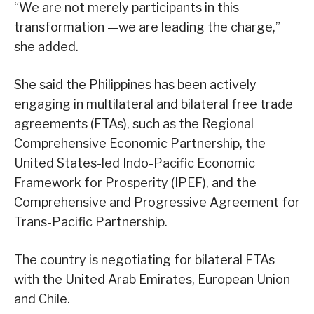
“We are not merely participants in this
transformation —we are leading the charge,”
she added.
She said the Philippines has been actively
engaging in multilateral and bilateral free trade
agreements (FTAs), such as the Regional
Comprehensive Economic Partnership, the
United States-led Indo-Pacific Economic
Framework for Prosperity (IPEF), and the
Comprehensive and Progressive Agreement for
Trans-Pacific Partnership.
The country is negotiating for bilateral FTAs
with the United Arab Emirates, European Union
and Chile.