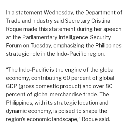
In a statement Wednesday, the Department of
Trade and Industry said Secretary Cristina
Roque made this statement during her speech
at the Parliamentary Intelligence-Security
Forum on Tuesday, emphasizing the Philippines’
strategic role in the Indo-Pacific region.
“The Indo-Pacific is the engine of the global
economy, contributing 60 percent of global
GDP (gross domestic product) and over 80
percent of global merchandise trade. The
Philippines, with its strategic location and
dynamic economy, is poised to shape the
region’s economic landscape,” Roque said.