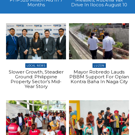
Months
Drive In Ilocos August 10
LOCAL NEWS
LUZON
Slower Growth, Steadier
Mayor Robredo Lauds
Ground: Philippine
PBBM Support For Oplan
Property Sector’s Mid-
Kontra Baha In Naga City
Year Story