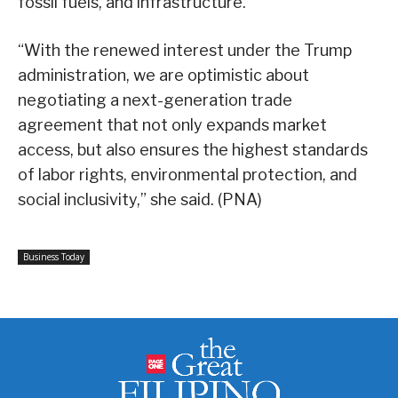
fossil fuels, and infrastructure.
“With the renewed interest under the Trump
administration, we are optimistic about
negotiating a next-generation trade
agreement that not only expands market
access, but also ensures the highest standards
of labor rights, environmental protection, and
social inclusivity,” she said. (PNA)
Business Today