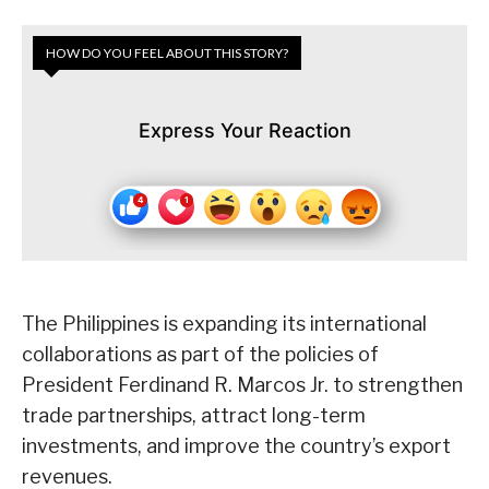
HOW DO YOU FEEL ABOUT THIS STORY?
Express Your Reaction
The Philippines is expanding its international
collaborations as part of the policies of
President Ferdinand R. Marcos Jr. to strengthen
trade partnerships, attract long-term
investments, and improve the country’s export
revenues.