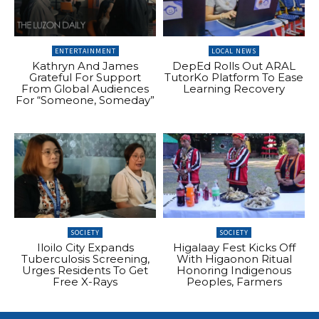
ENTERTAINMENT
LOCAL NEWS
Kathryn And James
DepEd Rolls Out ARAL
Grateful For Support
TutorKo Platform To Ease
From Global Audiences
Learning Recovery
For “Someone, Someday”
SOCIETY
SOCIETY
Iloilo City Expands
Higalaay Fest Kicks Off
Tuberculosis Screening,
With Higaonon Ritual
Urges Residents To Get
Honoring Indigenous
Free X-Rays
Peoples, Farmers