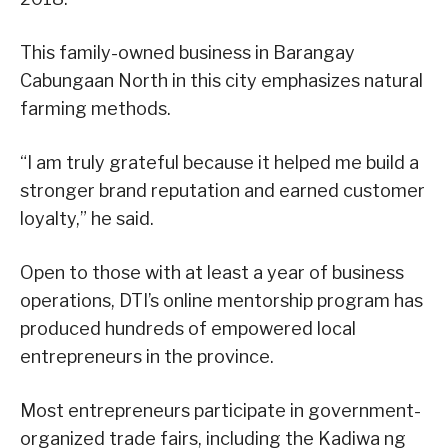
This family-owned business in Barangay
Cabungaan North in this city emphasizes natural
farming methods.
“I am truly grateful because it helped me build a
stronger brand reputation and earned customer
loyalty,” he said.
Open to those with at least a year of business
operations, DTI’s online mentorship program has
produced hundreds of empowered local
entrepreneurs in the province.
Most entrepreneurs participate in government-
organized trade fairs, including the Kadiwa ng