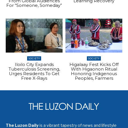
From Global Audiences
Learning Recovery
For “Someone, Someday”
SOCIETY
SOCIETY
Iloilo City Expands
Higalaay Fest Kicks Off
Tuberculosis Screening,
With Higaonon Ritual
Urges Residents To Get
Honoring Indigenous
Free X-Rays
Peoples, Farmers
The Luzon Daily
is a vibrant tapestry of news and lifestyle