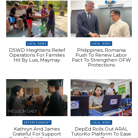
LOCAL NEWS
LOCAL NEWS
DSWD Heightens Relief
Philippines, Romania
Operations For Families
Push To Renew Labor
Hit By Luis, Maymay
Pact To Strengthen OFW
Protections
ENTERTAINMENT
LOCAL NEWS
Kathryn And James
DepEd Rolls Out ARAL
Grateful For Support
TutorKo Platform To Ease