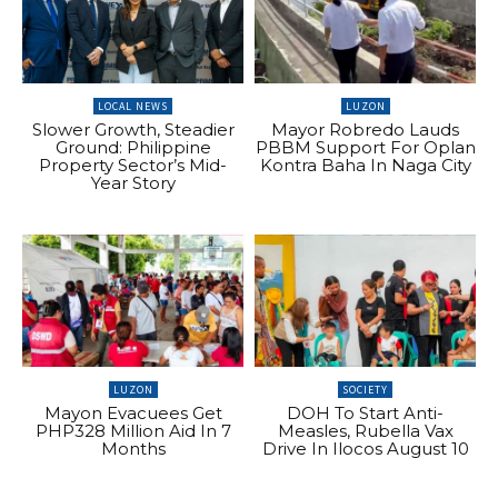
LOCAL NEWS
LUZON
Slower Growth, Steadier
Mayor Robredo Lauds
Ground: Philippine
PBBM Support For Oplan
Property Sector’s Mid-
Kontra Baha In Naga City
Year Story
LUZON
SOCIETY
Mayon Evacuees Get
DOH To Start Anti-
PHP328 Million Aid In 7
Measles, Rubella Vax
Months
Drive In Ilocos August 10