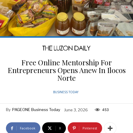
Free Online Mentorship For
Entrepreneurs Opens Anew In Ilocos
Norte
BUSINESS TODAY
By
PAGEONE Business Today
June 3, 2026
453
Facebook
X
Pinterest