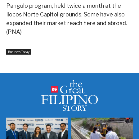
Pangulo program, held twice a month at the
Ilocos Norte Capitol grounds. Some have also
expanded their market reach here and abroad.
(PNA)
Business Today