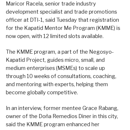
Maricor Racela, senior trade industry
development specialist and trade promotions
officer at DTI-1, said Tuesday that registration
for the Kapatid Mentor Me Program (KMME) is
now open, with 12 limited slots available.
The KMME program, a part of the Negosyo-
Kapatid Project, guides micro, small, and
medium enterprises (MSMEs) to scale up
through 10 weeks of consultations, coaching,
and mentoring with experts, helping them
become globally competitive.
In an interview, former mentee Grace Rabang,
owner of the Doña Remedios Diner in this city,
said the KMME program enhanced her