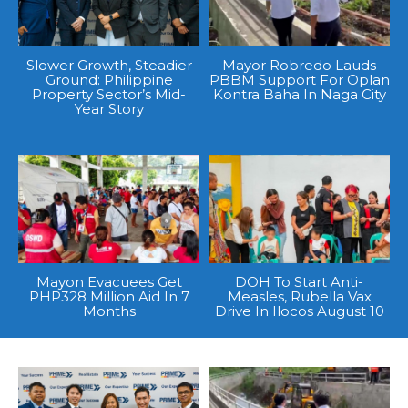
Slower Growth, Steadier
Mayor Robredo Lauds
Ground: Philippine
PBBM Support For Oplan
Property Sector’s Mid-
Kontra Baha In Naga City
Year Story
Mayon Evacuees Get
DOH To Start Anti-
PHP328 Million Aid In 7
Measles, Rubella Vax
Months
Drive In Ilocos August 10