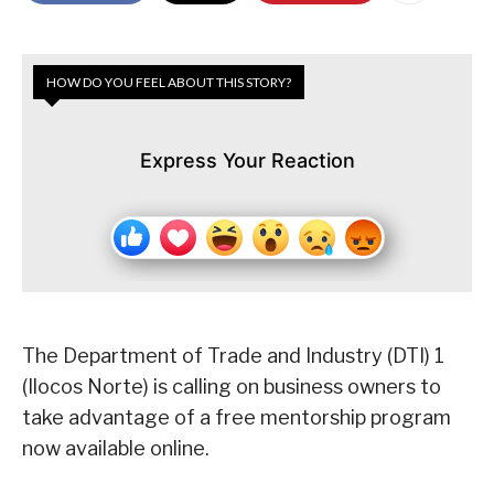
HOW DO YOU FEEL ABOUT THIS STORY?
Express Your Reaction
The Department of Trade and Industry (DTI) 1
(Ilocos Norte) is calling on business owners to
take advantage of a free mentorship program
now available online.