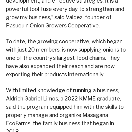
development, and effective strategies. It is a
powerful tool I use every day to strengthen and
grow my business,” said Valdez, founder of
Pasuquin Onion Growers Cooperative.
To date, the growing cooperative, which began
with just 20 members, is now supplying onions to
one of the country’s largest food chains. They
have also expanded their reach and are now
exporting their products internationally.
With limited knowledge of running a business,
Aldrich Gabriel Limos, a 2022 KMME graduate,
said the program equipped him with the skills to
properly manage and organize Masagana
EcoFarms, the family business that began in
2018.