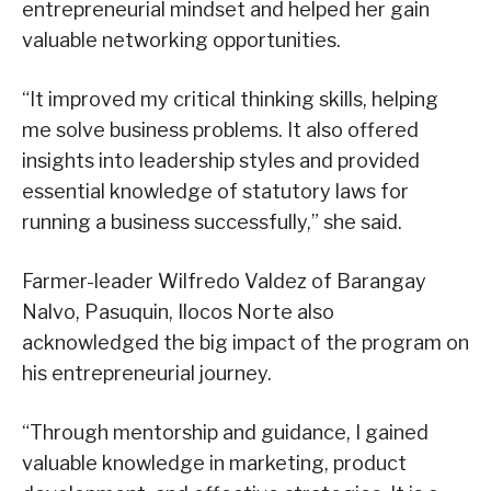
entrepreneurial mindset and helped her gain
valuable networking opportunities.
“It improved my critical thinking skills, helping
me solve business problems. It also offered
insights into leadership styles and provided
essential knowledge of statutory laws for
running a business successfully,” she said.
Farmer-leader Wilfredo Valdez of Barangay
Nalvo, Pasuquin, Ilocos Norte also
acknowledged the big impact of the program on
his entrepreneurial journey.
“Through mentorship and guidance, I gained
valuable knowledge in marketing, product