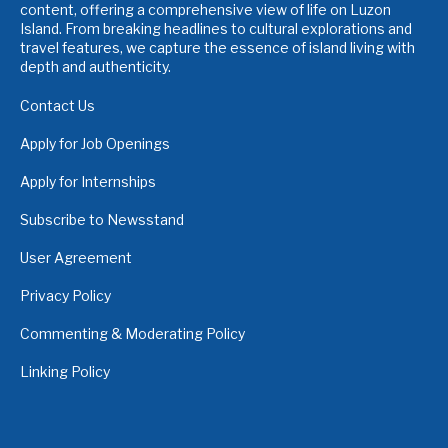
content, offering a comprehensive view of life on Luzon
Island. From breaking headlines to cultural explorations and
travel features, we capture the essence of island living with
depth and authenticity.
Contact Us
Apply for Job Openings
Apply for Internships
Subscribe to Newsstand
User Agreement
Privacy Policy
Commenting & Moderating Policy
Linking Policy