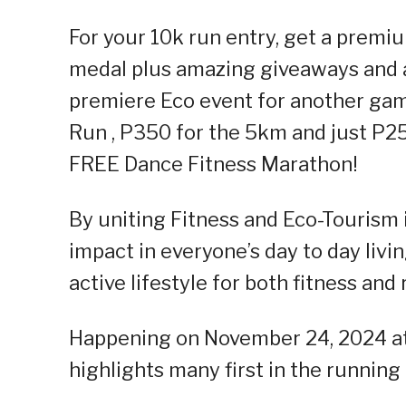
For your 10k run entry, get a premium
medal plus amazing giveaways and a 
premiere Eco event for another gam
Run , P350 for the 5km and just P25
FREE Dance Fitness Marathon!
By uniting Fitness and Eco-Tourism 
impact in everyone’s day to day liv
active lifestyle for both fitness and
Happening on November 24, 2024 at
highlights many first in the runnin