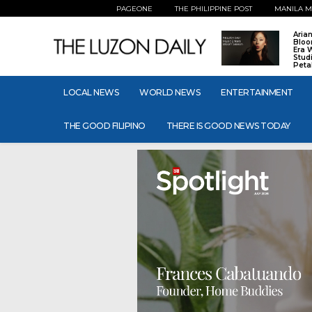
PAGEONE
THE PHILIPPINE POST
MANILA M
Aria
Bloo
Era 
Stud
Peta
LOCAL NEWS
WORLD NEWS
ENTERTAINMENT
THE GOOD FILIPINO
THERE IS GOOD NEWS TODAY