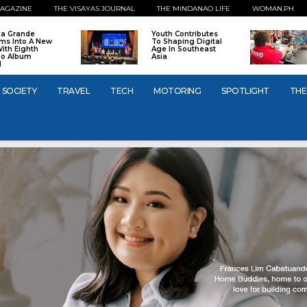
AGAZINE
THE VISAYAS JOURNAL
THE MINDANAO LIFE
WOMAN.PH
na Grande
Youth Contributes
ms Into A New
To Shaping Digital
With Eighth
Age In Southeast
io Album
Asia
l
SOCIETY
TRAVEL
TECH
MOTORING
SPOTLIGHT
THE