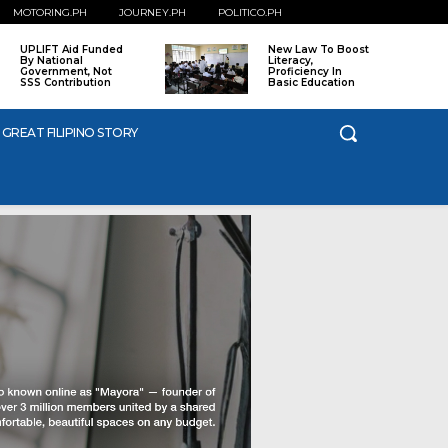
MOTORING.PH
JOURNEY.PH
POLITICO.PH
UPLIFT Aid Funded
New Law To Boost
By National
Literacy,
Government, Not
Proficiency In
SSS Contribution
Basic Education
 GREAT FILIPINO STORY