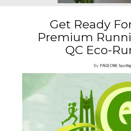
Get Ready Fo
Premium Runnin
QC Eco-Ru
By
PAGEONE Spotli