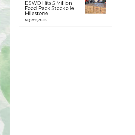
DSWD Hits 5 Million
Food Pack Stockpile
Milestone
August 6, 2026