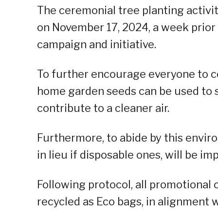
The ceremonial tree planting activi
on November 17, 2024, a week prior 
campaign and initiative.
To further encourage everyone to c
home garden seeds can be used to 
contribute to a cleaner air.
Furthermore, to abide by this envir
in lieu if disposable ones, will be i
Following protocol, all promotional c
recycled as Eco bags, in alignment 