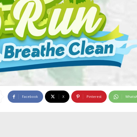
Facebook
X
Pinterest
Whats