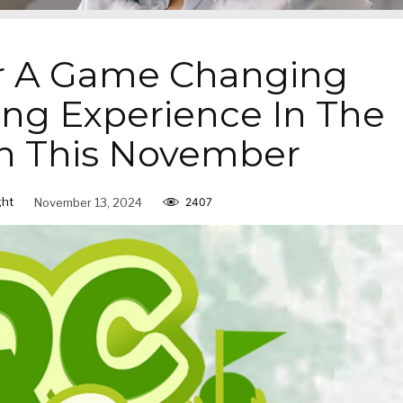
r A Game Changing
g Experience In The
n This November
ght
November 13, 2024
2407