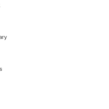
k
ary
s