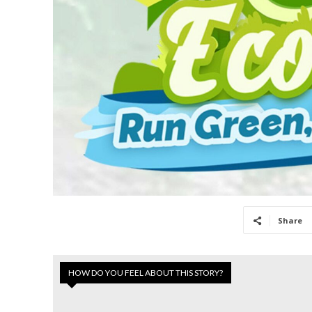
Share
HOW DO YOU FEEL ABOUT THIS STORY?