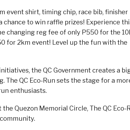
 event shirt, timing chip, race bib, finisher
chance to win raffle prizes! Experience thi
e changing reg fee of only P550 for the 1
0 for 2km event! Level up the fun with the
initiatives, the QC Government creates a bi
ing. The QC Eco-Run sets the stage for a mor
 run enthusiasts.
 the Quezon Memorial Circle, The QC Eco-
g community.