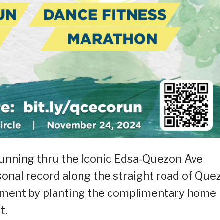
running thru the Iconic Edsa-Quezon Ave
onal record along the straight road of Que
ement by planting the complimentary home
t.