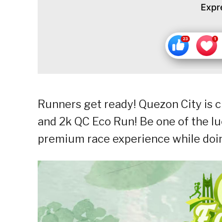
Expr
Runners get ready! Quezon City is 
and 2k QC Eco Run! Be one of the luc
premium race experience while doin