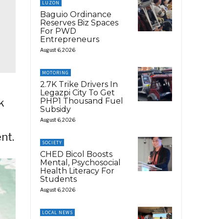
LUZON
Baguio Ordinance
Reserves Biz Spaces
For PWD
Entrepreneurs
August 6, 2026
MOTORING
2.7K Trike Drivers In
Legazpi City To Get
PHP1 Thousand Fuel
k
Subsidy
August 6, 2026
nt.
SOCIETY
CHED Bicol Boosts
Mental, Psychosocial
Health Literacy For
Students
August 6, 2026
LOCAL NEWS