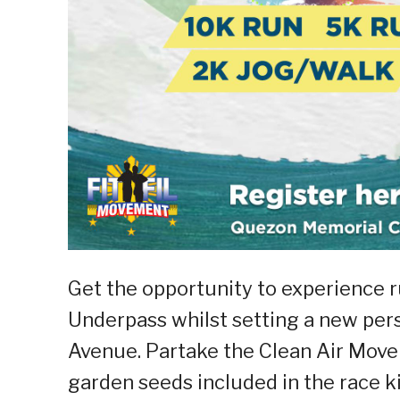
Get the opportunity to experience 
Underpass whilst setting a new pers
Avenue. Partake the Clean Air Mov
garden seeds included in the race ki