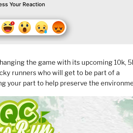
ess Your Reaction
changing the game with its upcoming 10k, 5
ky runners who will get to be part of a
g your part to help preserve the environme