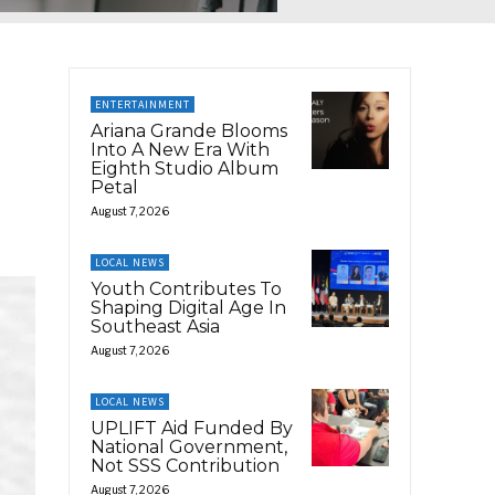
ENTERTAINMENT
Ariana Grande Blooms
Into A New Era With
Eighth Studio Album
Petal
August 7, 2026
LOCAL NEWS
Youth Contributes To
Shaping Digital Age In
Southeast Asia
August 7, 2026
LOCAL NEWS
UPLIFT Aid Funded By
National Government,
Not SSS Contribution
August 7, 2026