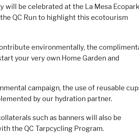
ty will be celebrated at the La Mesa Ecopar
the QC Run to highlight this ecotourism
ontribute environmentally, the compliment
start your very own Home Garden and
onmental campaign, the use of reusable cup
mplemented by our hydration partner.
ollaterals such as banners will also be
with the QC Tarpcycling Program.