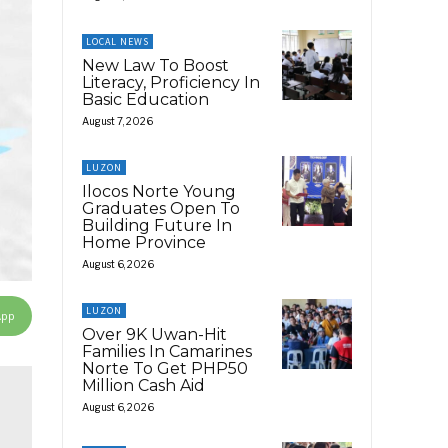
LOCAL NEWS
New Law To Boost
Literacy, Proficiency In
Basic Education
August 7, 2026
LUZON
Ilocos Norte Young
Graduates Open To
Building Future In
Home Province
August 6, 2026
LUZON
App
Over 9K Uwan-Hit
Families In Camarines
Norte To Get PHP50
Million Cash Aid
August 6, 2026