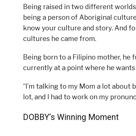
Being raised in two different worlds
being a person of Aboriginal culture,
know your culture and story. And fo
cultures he came from.
Being born to a Filipino mother, he fu
currently at a point where he wants t
“I’m talking to my Mom a lot about 
lot, and I had to work on my pronunc
DOBBY’s Winning Moment