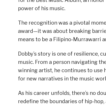
for the Best Music Album, an honor
power of his music.
The recognition was a pivotal moment
award—it was about breaking barrie
means to be a Filipino-Murrawarri ar
Dobby’s story is one of resilience, c
music. From a person navigating the
winning artist, he continues to use 
for new narratives in the music worl
As his career unfolds, there’s no do
redefine the boundaries of hip-hop,