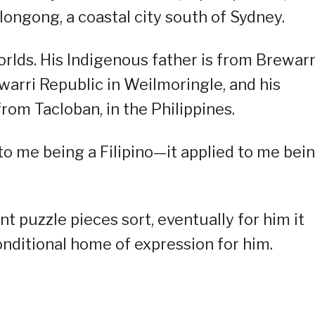
ongong, a coastal city south of Sydney.
rlds. His Indigenous father is from Brewar
arri Republic in Weilmoringle, and his
from Tacloban, in the Philippines.
ed to me being a Filipino—it applied to me bei
t puzzle pieces sort, eventually for him it
nditional home of expression for him.