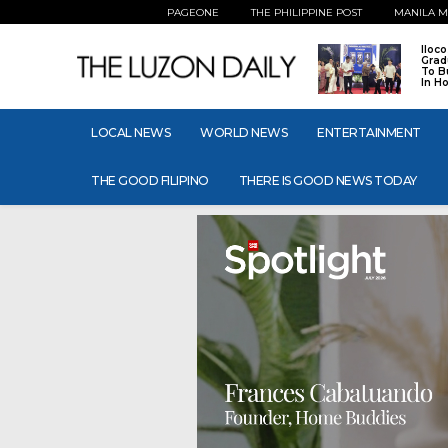
PAGEONE
THE PHILIPPINE POST
MANILA M
Iloc
Grad
To B
In H
LOCAL NEWS
WORLD NEWS
ENTERTAINMENT
THE GOOD FILIPINO
THERE IS GOOD NEWS TODAY