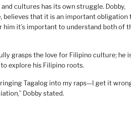
 and cultures has its own struggle. Dobby,
 believes that it is an important obligation 
r him it’s important to understand both of t
lly grasps the love for Filipino culture; he i
o explore his Filipino roots.
bringing Tagalog into my raps—I get it wron
iation,” Dobby stated.