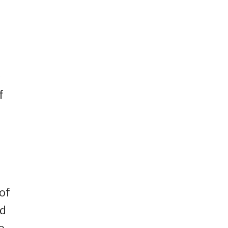
s
f
of
rd