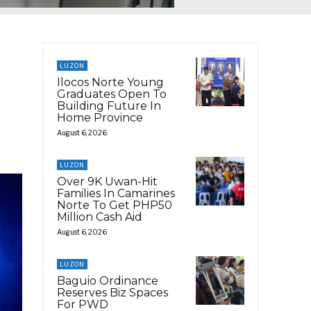
LUZON
Ilocos Norte Young
Graduates Open To
Building Future In
Home Province
August 6, 2026
LUZON
Over 9K Uwan-Hit
Families In Camarines
Norte To Get PHP50
Million Cash Aid
August 6, 2026
LUZON
Baguio Ordinance
Reserves Biz Spaces
For PWD