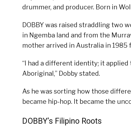
drummer, and producer. Born in Woll
DOBBY was raised straddling two wo
in Ngemba land and from the Murraw
mother arrived in Australia in 1985 
“I had a different identity; it appli
Aboriginal,” Dobby stated.
As he was sorting how those differen
became hip-hop. It became the unco
DOBBY’s Filipino Roots