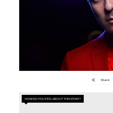
Share
HOW DO YOU FEEL ABOUT THIS STORY?