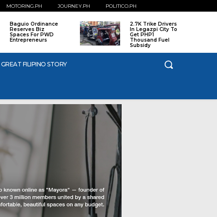
MOTORING.PH
JOURNEY.PH
POLITICO.PH
Baguio Ordinance
2.7K Trike Drivers
Reserves Biz
In Legazpi City To
Spaces For PWD
Get PHP1
Entrepreneurs
Thousand Fuel
Subsidy
 GREAT FILIPINO STORY