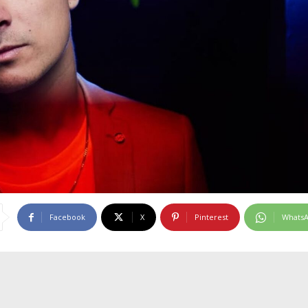
Facebook
X
Pinterest
Whats