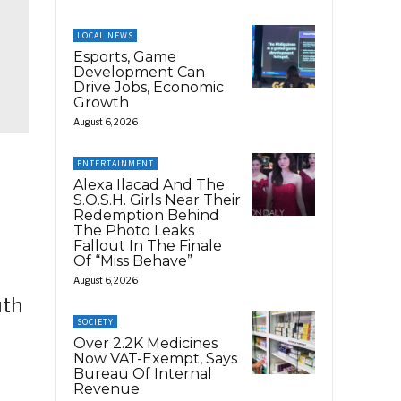
LOCAL NEWS
Esports, Game
Development Can
Drive Jobs, Economic
Growth
August 6, 2026
ENTERTAINMENT
Alexa Ilacad And The
S.O.S.H. Girls Near Their
Redemption Behind
The Photo Leaks
Fallout In The Finale
Of “Miss Behave”
August 6, 2026
uth
SOCIETY
Over 2.2K Medicines
Now VAT-Exempt, Says
Bureau Of Internal
Revenue