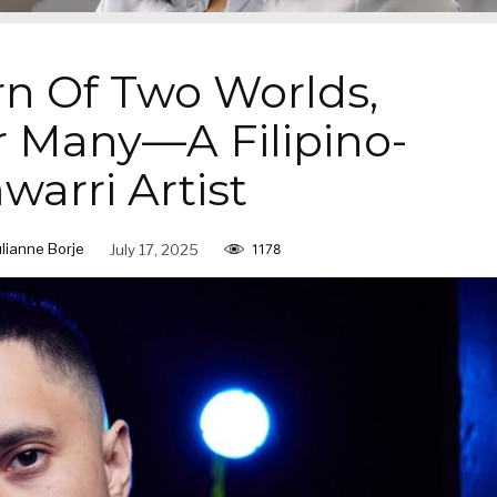
n Of Two Worlds,
r Many—A Filipino-
warri Artist
ulianne Borje
July 17, 2025
1178