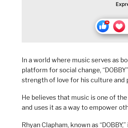
Expr
In a world where music serves as bot
platform for social change, “DOBBY”
strength of love for his culture and 
He believes that music is one of the
and uses it as a way to empower oth
Rhyan Clapham, known as “DOBBY,” is