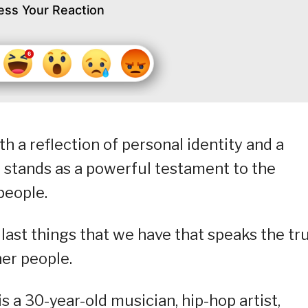
ess Your Reaction
h a reflection of personal identity and a
 stands as a powerful testament to the
people.
 last things that we have that speaks the tr
er people.
 a 30-year-old musician, hip-hop artist,