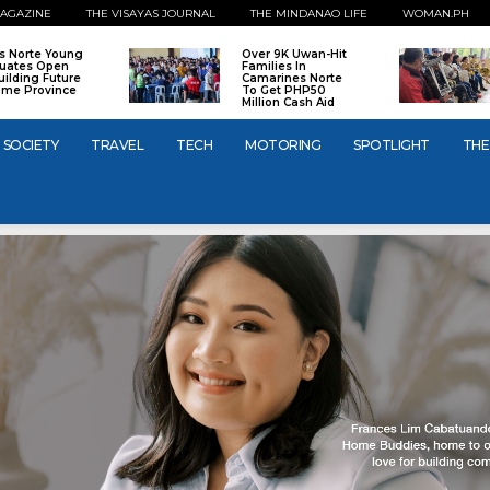
AGAZINE
THE VISAYAS JOURNAL
THE MINDANAO LIFE
WOMAN.PH
os Norte Young
Over 9K Uwan-Hit
uates Open
Families In
uilding Future
Camarines Norte
ome Province
To Get PHP50
Million Cash Aid
SOCIETY
TRAVEL
TECH
MOTORING
SPOTLIGHT
THE