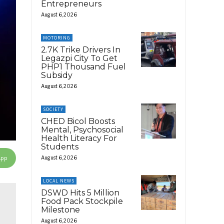
Entrepreneurs
August 6, 2026
MOTORING
2.7K Trike Drivers In
Legazpi City To Get
PHP1 Thousand Fuel
Subsidy
August 6, 2026
SOCIETY
CHED Bicol Boosts
Mental, Psychosocial
Health Literacy For
Students
App
August 6, 2026
LOCAL NEWS
DSWD Hits 5 Million
Food Pack Stockpile
Milestone
August 6, 2026