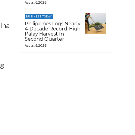
August 6, 2026
BUSINESS TODAY
Philippines Logs Nearly
rina
4-Decade Record-High
Palay Harvest In
Second Quarter
August 6, 2026
ng