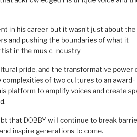
 that acknowledged his unique voice and th
 in his career, but it wasn’t just about the
rs and pushing the boundaries of what it
tist in the music industry.
ultural pride, and the transformative power 
 complexities of two cultures to an award-
his platform to amplify voices and create s
d.
ubt that DOBBY will continue to break barrie
 and inspire generations to come.