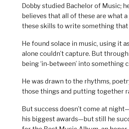
Dobby studied Bachelor of Music; he 
believes that all of these are what 
these skills to write something that
He found solace in music, using it a
alone couldn’t capture. But through
being ‘in-between’ into something c
He was drawn to the rhythms, poetry
those things and putting together ra
But success doesn’t come at night—
his biggest awards—but still he s