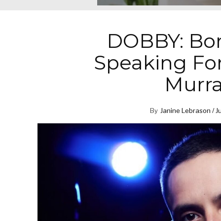
DOBBY: Bor
Speaking Fo
Murra
By
Janine Lebrason / J