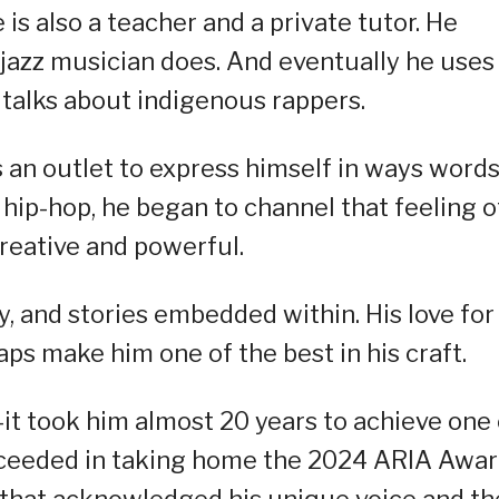
is also a teacher and a private tutor. He
a jazz musician does. And eventually he uses
 talks about indigenous rappers.
s an outlet to express himself in ways word
 hip-hop, he began to channel that feeling o
reative and powerful.
, and stories embedded within. His love for
ps make him one of the best in his craft.
it took him almost 20 years to achieve one 
ucceeded in taking home the 2024 ARIA Awa