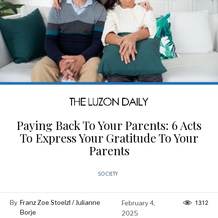
Paying Back To Your Parents: 6 Acts
To Express Your Gratitude To Your
Parents
SOCIETY
By
Franz Zoe Stoelzl / Julianne
February 4,
1312
Borje
2025