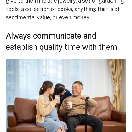
give to them include jewelry, a set of gardening
tools, a collection of books, anything that is of
sentimental value, or even money!
Always communicate and
establish quality time with them