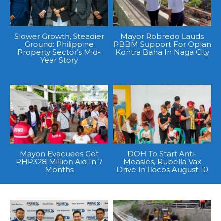
Slower Growth, Steadier
Mayor Robredo Lauds
Ground: Philippine
PBBM Support For Oplan
Property Sector’s Mid-
Kontra Baha In Naga City
Year Story
Mayon Evacuees Get
DOH To Start Anti-
PHP328 Million Aid In 7
Measles, Rubella Vax
Months
Drive In Ilocos August 10