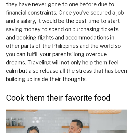
they have never gone to one before due to
financial constraints. Once you’ve secured a job
and a salary, it would be the best time to start
saving money to spend on purchasing tickets
and booking flights and accommodations in
other parts of the Philippines and the world so
you can fulfill your parents’ long overdue
dreams. Traveling will not only help them feel
calm but also release all the stress that has been
building up inside their thoughts.
Cook them their favorite food