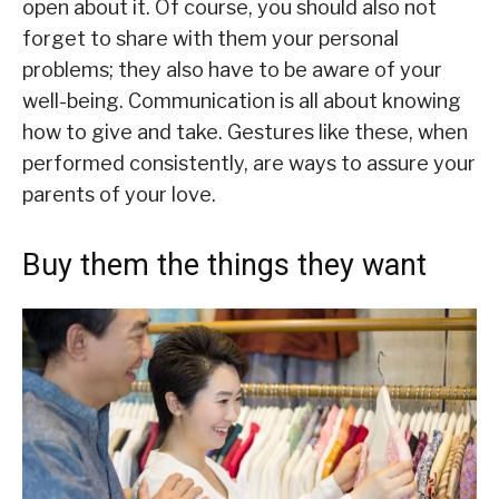
open about it. Of course, you should also not
forget to share with them your personal
problems; they also have to be aware of your
well-being. Communication is all about knowing
how to give and take. Gestures like these, when
performed consistently, are ways to assure your
parents of your love.
Buy them the things they want