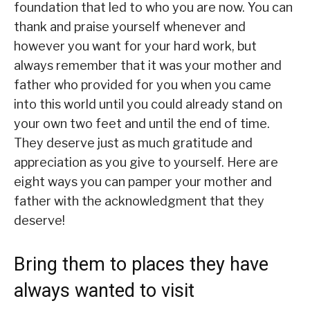
foundation that led to who you are now. You can
thank and praise yourself whenever and
however you want for your hard work, but
always remember that it was your mother and
father who provided for you when you came
into this world until you could already stand on
your own two feet and until the end of time.
They deserve just as much gratitude and
appreciation as you give to yourself. Here are
eight ways you can pamper your mother and
father with the acknowledgment that they
deserve!
Bring them to places they have
always wanted to visit