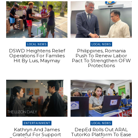
LOCAL NEWS
LOCAL NEWS
DSWD Heightens Relief
Philippines, Romania
Operations For Families
Push To Renew Labor
Hit By Luis, Maymay
Pact To Strengthen OFW
Protections
ENTERTAINMENT
LOCAL NEWS
Kathryn And James
DepEd Rolls Out ARAL
Grateful For Support
TutorKo Platform To Ease