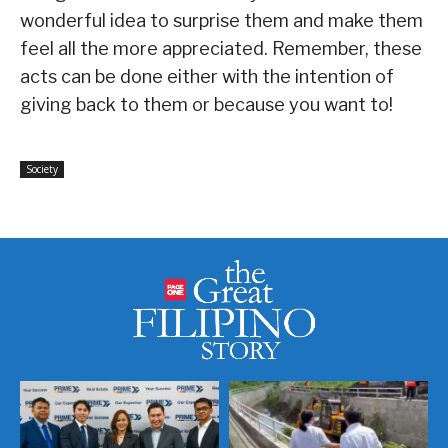
wonderful idea to surprise them and make them
feel all the more appreciated. Remember, these
acts can be done either with the intention of
giving back to them or because you want to!
Society