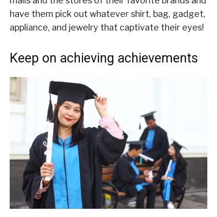
malls and the stores of their favorite brands and
have them pick out whatever shirt, bag, gadget,
appliance, and jewelry that captivate their eyes!
Keep on achieving achievements