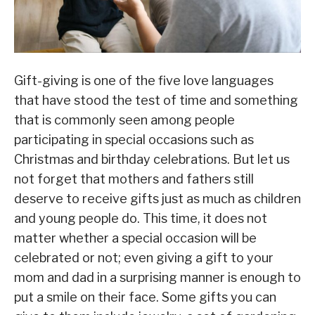
Gift-giving is one of the five love languages
that have stood the test of time and something
that is commonly seen among people
participating in special occasions such as
Christmas and birthday celebrations. But let us
not forget that mothers and fathers still
deserve to receive gifts just as much as children
and young people do. This time, it does not
matter whether a special occasion will be
celebrated or not; even giving a gift to your
mom and dad in a surprising manner is enough to
put a smile on their face. Some gifts you can