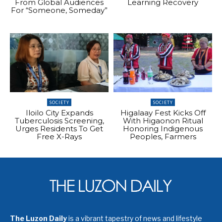
From Global Audiences
Learning Recovery
For “Someone, Someday”
SOCIETY
SOCIETY
Iloilo City Expands
Higalaay Fest Kicks Off
Tuberculosis Screening,
With Higaonon Ritual
Urges Residents To Get
Honoring Indigenous
Free X-Rays
Peoples, Farmers
The Luzon Daily
is a vibrant tapestry of news and lifestyle