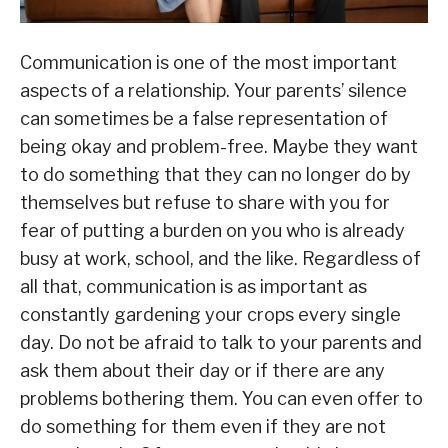
Communication is one of the most important
aspects of a relationship. Your parents’ silence
can sometimes be a false representation of
being okay and problem-free. Maybe they want
to do something that they can no longer do by
themselves but refuse to share with you for
fear of putting a burden on you who is already
busy at work, school, and the like. Regardless of
all that, communication is as important as
constantly gardening your crops every single
day. Do not be afraid to talk to your parents and
ask them about their day or if there are any
problems bothering them. You can even offer to
do something for them even if they are not