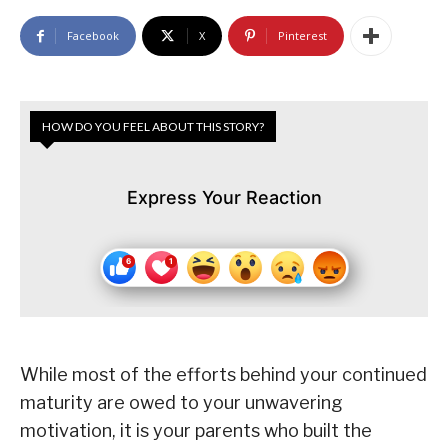
Facebook
X
Pinterest
HOW DO YOU FEEL ABOUT THIS STORY?
Express Your Reaction
While most of the efforts behind your continued
maturity are owed to your unwavering
motivation, it is your parents who built the