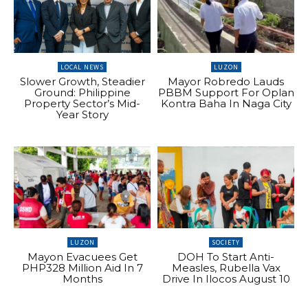
LOCAL NEWS
LUZON
Slower Growth, Steadier
Mayor Robredo Lauds
Ground: Philippine
PBBM Support For Oplan
Property Sector’s Mid-
Kontra Baha In Naga City
Year Story
LUZON
SOCIETY
Mayon Evacuees Get
DOH To Start Anti-
PHP328 Million Aid In 7
Measles, Rubella Vax
Months
Drive In Ilocos August 10