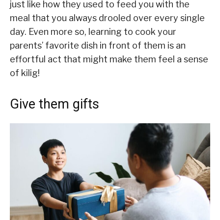
just like how they used to feed you with the
meal that you always drooled over every single
day. Even more so, learning to cook your
parents’ favorite dish in front of them is an
effortful act that might make them feel a sense
of kilig!
Give them gifts