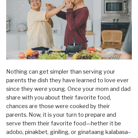
Nothing can get simpler than serving your
parents the dish they have learned to love ever
since they were young. Once your mom and dad
share with you about their favorite food,
chances are those were cooked by their
parents. Now, it is your turn to prepare and
serve them their favorite food—hether it be
adobo, pinakbet, giniling, or ginataang kalabasa–