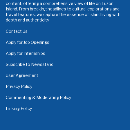
content, offering a comprehensive view of life on Luzon
Island. From breaking headlines to cultural explorations and
travel features, we capture the essence of island living with
depth and authenticity.
Contact Us
Apply for Job Openings
Apply for Internships
Subscribe to Newsstand
User Agreement
Privacy Policy
Commenting & Moderating Policy
Linking Policy