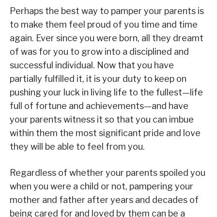
Perhaps the best way to pamper your parents is
to make them feel proud of you time and time
again. Ever since you were born, all they dreamt
of was for you to grow into a disciplined and
successful individual. Now that you have
partially fulfilled it, it is your duty to keep on
pushing your luck in living life to the fullest—life
full of fortune and achievements—and have
your parents witness it so that you can imbue
within them the most significant pride and love
they will be able to feel from you.
Regardless of whether your parents spoiled you
when you were a child or not, pampering your
mother and father after years and decades of
being cared for and loved by them can be a