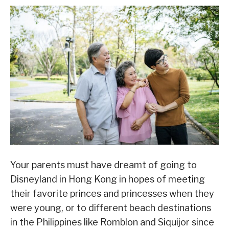
Your parents must have dreamt of going to
Disneyland in Hong Kong in hopes of meeting
their favorite princes and princesses when they
were young, or to different beach destinations
in the Philippines like Romblon and Siquijor since