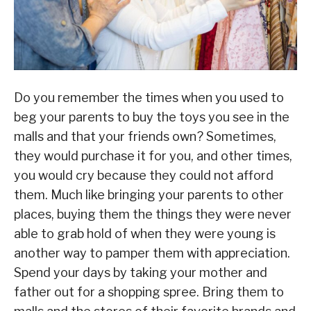
Do you remember the times when you used to
beg your parents to buy the toys you see in the
malls and that your friends own? Sometimes,
they would purchase it for you, and other times,
you would cry because they could not afford
them. Much like bringing your parents to other
places, buying them the things they were never
able to grab hold of when they were young is
another way to pamper them with appreciation.
Spend your days by taking your mother and
father out for a shopping spree. Bring them to