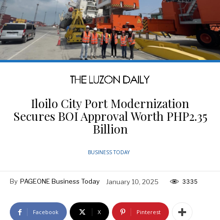
Iloilo City Port Modernization
Secures BOI Approval Worth PHP2.35
Billion
BUSINESS TODAY
By
PAGEONE Business Today
January 10, 2025
3335
Facebook
X
Pinterest