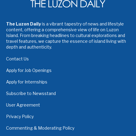
The Luzon Daily
is a vibrant tapestry of news and lifestyle
content, offering a comprehensive view of life on Luzon
Island. From breaking headlines to cultural explorations and
travel features, we capture the essence of island living with
depth and authenticity.
Contact Us
Apply for Job Openings
Apply for Internships
Subscribe to Newsstand
User Agreement
Privacy Policy
Commenting & Moderating Policy