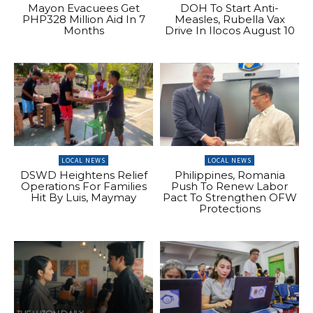
Mayon Evacuees Get
DOH To Start Anti-
PHP328 Million Aid In 7
Measles, Rubella Vax
Months
Drive In Ilocos August 10
LOCAL NEWS
LOCAL NEWS
DSWD Heightens Relief
Philippines, Romania
Operations For Families
Push To Renew Labor
Hit By Luis, Maymay
Pact To Strengthen OFW
Protections