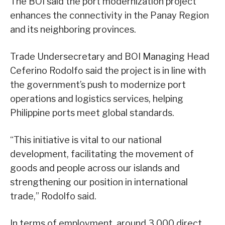
The BOI said the port modernization project
enhances the connectivity in the Panay Region
and its neighboring provinces.
Trade Undersecretary and BOI Managing Head
Ceferino Rodolfo said the project is in line with
the government’s push to modernize port
operations and logistics services, helping
Philippine ports meet global standards.
“This initiative is vital to our national
development, facilitating the movement of
goods and people across our islands and
strengthening our position in international
trade,” Rodolfo said.
In terms of employment, around 3,000 direct