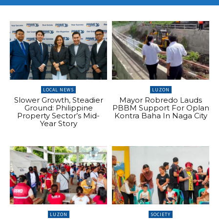
LOCAL NEWS
LUZON
Slower Growth, Steadier
Mayor Robredo Lauds
Ground: Philippine
PBBM Support For Oplan
Property Sector’s Mid-
Kontra Baha In Naga City
Year Story
LUZON
SOCIETY