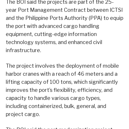
The BOI said the projects are part of the 25-
year Port Management Contract between ICTSI
and the Philippine Ports Authority (PPA) to equip
the port with advanced cargo handling
equipment, cutting-edge information
technology systems, and enhanced civil
infrastructure.
The project involves the deployment of mobile
harbor cranes with a reach of 46 meters and a
lifting capacity of 100 tons, which significantly
improves the port’s flexibility, efficiency, and
capacity to handle various cargo types,
including containerized, bulk, general, and
project cargo.