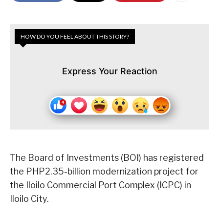
HOW DO YOU FEEL ABOUT THIS STORY?
Express Your Reaction
The Board of Investments (BOI) has registered
the PHP2.35-billion modernization project for
the Iloilo Commercial Port Complex (ICPC) in
Iloilo City.