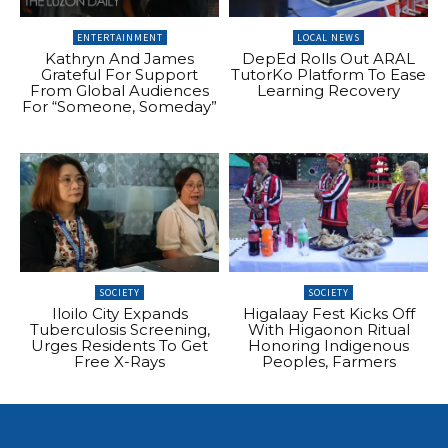
ENTERTAINMENT
LOCAL NEWS
Kathryn And James
DepEd Rolls Out ARAL
Grateful For Support
TutorKo Platform To Ease
From Global Audiences
Learning Recovery
For “Someone, Someday”
SOCIETY
SOCIETY
Iloilo City Expands
Higalaay Fest Kicks Off
Tuberculosis Screening,
With Higaonon Ritual
Urges Residents To Get
Honoring Indigenous
Free X-Rays
Peoples, Farmers