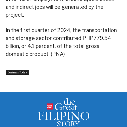
and indirect jobs will be generated by the
project.
In the first quarter of 2024, the transportation
and storage sector contributed PHP779.54
billion, or 4.1 percent, of the total gross
domestic product. (PNA)
Business Today