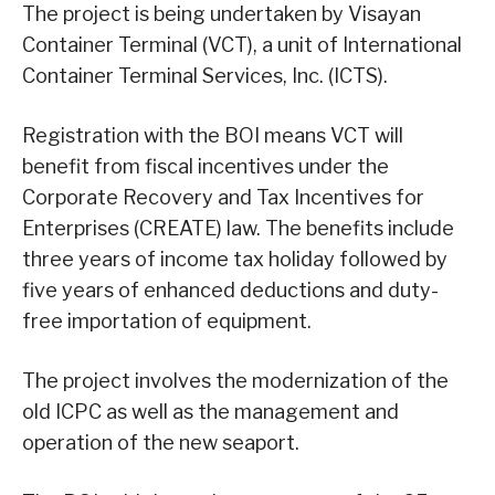
The project is being undertaken by Visayan
Container Terminal (VCT), a unit of International
Container Terminal Services, Inc. (ICTS).
Registration with the BOI means VCT will
benefit from fiscal incentives under the
Corporate Recovery and Tax Incentives for
Enterprises (CREATE) law. The benefits include
three years of income tax holiday followed by
five years of enhanced deductions and duty-
free importation of equipment.
The project involves the modernization of the
old ICPC as well as the management and
operation of the new seaport.