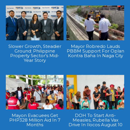
Slower Growth, Steadier
Mayor Robredo Lauds
Ground: Philippine
PBBM Support For Oplan
Property Sector’s Mid-
Kontra Baha In Naga City
Year Story
Mayon Evacuees Get
DOH To Start Anti-
PHP328 Million Aid In 7
Measles, Rubella Vax
Months
Drive In Ilocos August 10