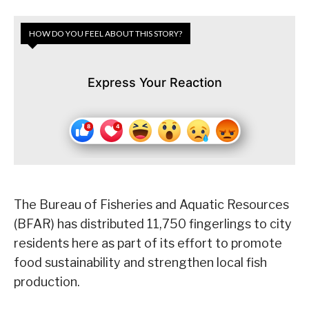
HOW DO YOU FEEL ABOUT THIS STORY?
Express Your Reaction
The Bureau of Fisheries and Aquatic Resources
(BFAR) has distributed 11,750 fingerlings to city
residents here as part of its effort to promote
food sustainability and strengthen local fish
production.