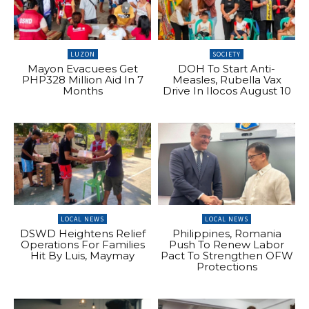
LUZON
SOCIETY
Mayon Evacuees Get
DOH To Start Anti-
PHP328 Million Aid In 7
Measles, Rubella Vax
Months
Drive In Ilocos August 10
LOCAL NEWS
LOCAL NEWS
DSWD Heightens Relief
Philippines, Romania
Operations For Families
Push To Renew Labor
Hit By Luis, Maymay
Pact To Strengthen OFW
Protections