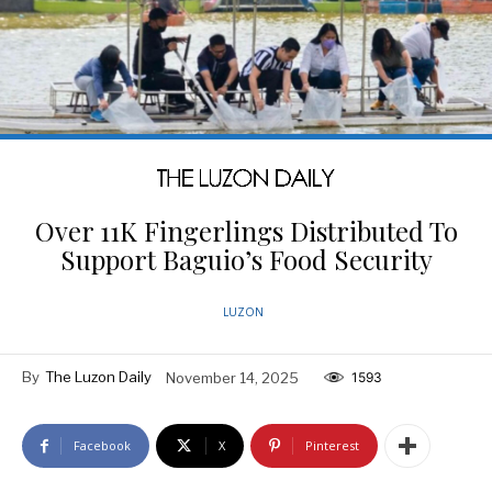
Over 11K Fingerlings Distributed To
Support Baguio’s Food Security
LUZON
By
The Luzon Daily
November 14, 2025
1593
Facebook
X
Pinterest