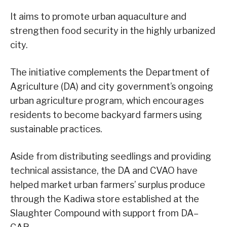
It aims to promote urban aquaculture and
strengthen food security in the highly urbanized
city.
The initiative complements the Department of
Agriculture (DA) and city government’s ongoing
urban agriculture program, which encourages
residents to become backyard farmers using
sustainable practices.
Aside from distributing seedlings and providing
technical assistance, the DA and CVAO have
helped market urban farmers’ surplus produce
through the Kadiwa store established at the
Slaughter Compound with support from DA–