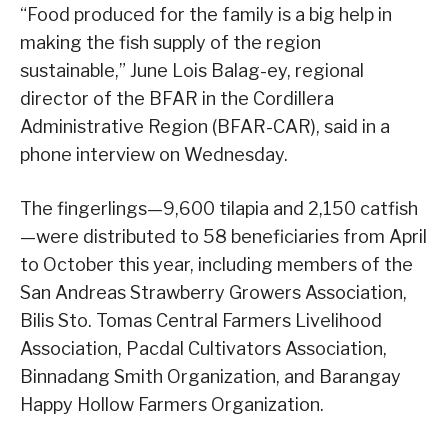
“Food produced for the family is a big help in
making the fish supply of the region
sustainable,” June Lois Balag-ey, regional
director of the BFAR in the Cordillera
Administrative Region (BFAR-CAR), said in a
phone interview on Wednesday.
The fingerlings—9,600 tilapia and 2,150 catfish
—were distributed to 58 beneficiaries from April
to October this year, including members of the
San Andreas Strawberry Growers Association,
Bilis Sto. Tomas Central Farmers Livelihood
Association, Pacdal Cultivators Association,
Binnadang Smith Organization, and Barangay
Happy Hollow Farmers Organization.