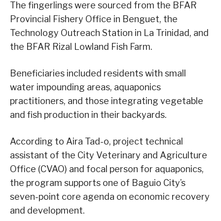
The fingerlings were sourced from the BFAR
Provincial Fishery Office in Benguet, the
Technology Outreach Station in La Trinidad, and
the BFAR Rizal Lowland Fish Farm.
Beneficiaries included residents with small
water impounding areas, aquaponics
practitioners, and those integrating vegetable
and fish production in their backyards.
According to Aira Tad-o, project technical
assistant of the City Veterinary and Agriculture
Office (CVAO) and focal person for aquaponics,
the program supports one of Baguio City’s
seven-point core agenda on economic recovery
and development.