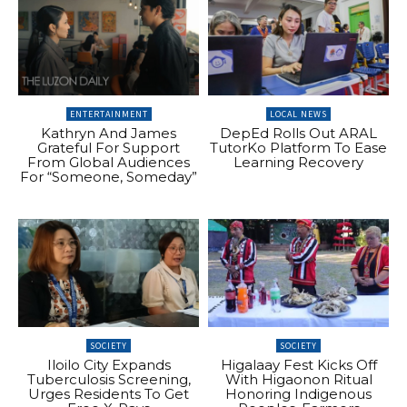
ENTERTAINMENT
LOCAL NEWS
Kathryn And James
DepEd Rolls Out ARAL
Grateful For Support
TutorKo Platform To Ease
From Global Audiences
Learning Recovery
For “Someone, Someday”
SOCIETY
SOCIETY
Iloilo City Expands
Higalaay Fest Kicks Off
Tuberculosis Screening,
With Higaonon Ritual
Urges Residents To Get
Honoring Indigenous