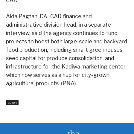
CAR.
Aida Pagtan, DA–CAR finance and
administrative division head, in a separate
interview, said the agency continues to fund
projects to boost both large-scale and backyard
food production, including smart greenhouses,
seed capital for produce consolidation, and
infrastructure for the Kadiwa marketing center,
which now serves as a hub for city-grown
agricultural products. (PNA)
Luzon