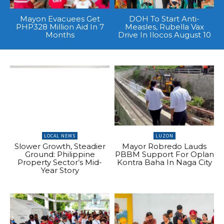
Mayon Evacuees Get
DOH To Start Anti-
PHP328 Million Aid In 7
Measles, Rubella Vax
Months
Drive In Ilocos August 10
LOCAL NEWS
LUZON
Slower Growth, Steadier
Mayor Robredo Lauds
Ground: Philippine
PBBM Support For Oplan
Property Sector’s Mid-
Kontra Baha In Naga City
Year Story