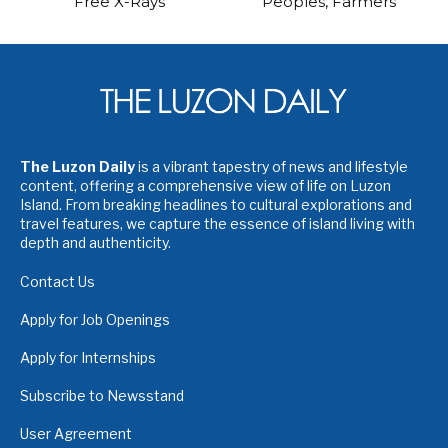
Free X-Rays
Peoples, Farmers
The Luzon Daily
is a vibrant tapestry of news and lifestyle
content, offering a comprehensive view of life on Luzon
Island. From breaking headlines to cultural explorations and
travel features, we capture the essence of island living with
depth and authenticity.
Contact Us
Apply for Job Openings
Apply for Internships
Subscribe to Newsstand
User Agreement