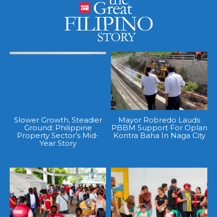
Slower Growth, Steadier
Mayor Robredo Lauds
Ground: Philippine
PBBM Support For Oplan
Property Sector’s Mid-
Kontra Baha In Naga City
Year Story