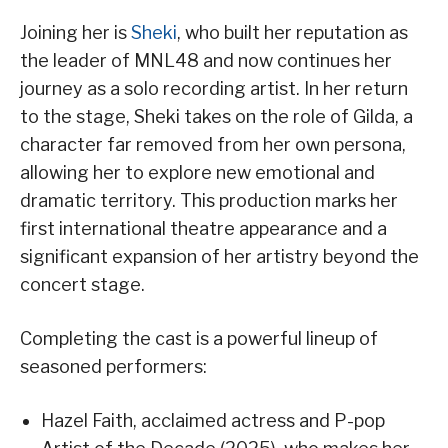
Joining her is
Sheki
, who built her reputation as
the leader of MNL48 and now continues her
journey as a solo recording artist. In her return
to the stage, Sheki takes on the role of Gilda, a
character far removed from her own persona,
allowing her to explore new emotional and
dramatic territory. This production marks her
first international theatre appearance and a
significant expansion of her artistry beyond the
concert stage.
Completing the cast is a powerful lineup of
seasoned performers:
Hazel Faith, acclaimed actress and P-pop