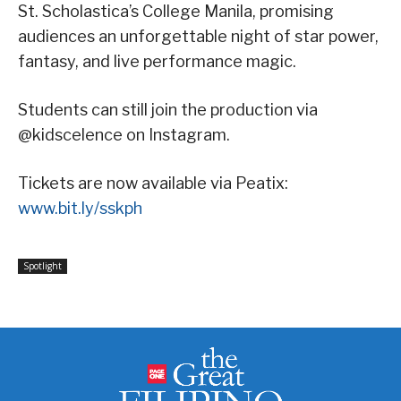
St. Scholastica’s College Manila, promising
audiences an unforgettable night of star power,
fantasy, and live performance magic.
Students can still join the production via
@kidscelence on Instagram.
Tickets are now available via Peatix:
www.bit.ly/sskph
Spotlight