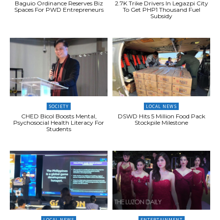
Baguio Ordinance Reserves Biz
2.7K Trike Drivers In Legazpi City
Spaces For PWD Entrepreneurs
To Get PHP1 Thousand Fuel
Subsidy
SOCIETY
LOCAL NEWS
CHED Bicol Boosts Mental,
DSWD Hits 5 Million Food Pack
Psychosocial Health Literacy For
Stockpile Milestone
Students
LOCAL NEWS
ENTERTAINMENT