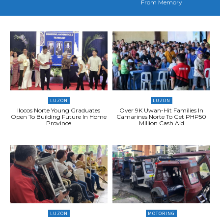
From Memory
LUZON
LUZON
Ilocos Norte Young Graduates
Over 9K Uwan-Hit Families In
Open To Building Future In Home
Camarines Norte To Get PHP50
Province
Million Cash Aid
LUZON
MOTORING