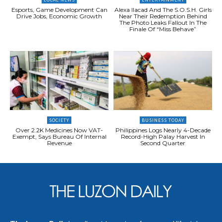
Esports, Game Development Can
Alexa Ilacad And The S.O.S.H. Girls
Drive Jobs, Economic Growth
Near Their Redemption Behind
The Photo Leaks Fallout In The
Finale Of “Miss Behave”
SOCIETY
BUSINESS TODAY
Over 2.2K Medicines Now VAT-
Philippines Logs Nearly 4-Decade
Exempt, Says Bureau Of Internal
Record-High Palay Harvest In
Revenue
Second Quarter