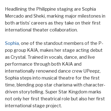
Headlining the Philippine staging are Sophia
Mercado and Sheki, marking major milestones in
both artists’ careers as they take on their first
international theater collaboration.
Sophia
, one of the standout members of the P-
pop group KAIA, makes her stage acting debut
as Crystal. Trained in vocals, dance, and live
performance through both KAIA and
internationally renowned dance crew UPeepz,
Sophia steps into musical theatre for the first
time, blending pop star charisma with character-
driven storytelling. Super Star Kingdom marks
not only her first theatrical role but also her first
international stage project.