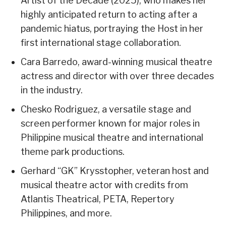
Artist of the Decade (2025), who makes her
highly anticipated return to acting after a
pandemic hiatus, portraying the Host in her
first international stage collaboration.
Cara Barredo, award-winning musical theatre
actress and director with over three decades
in the industry.
Chesko Rodriguez, a versatile stage and
screen performer known for major roles in
Philippine musical theatre and international
theme park productions.
Gerhard “GK” Krysstopher, veteran host and
musical theatre actor with credits from
Atlantis Theatrical, PETA, Repertory
Philippines, and more.