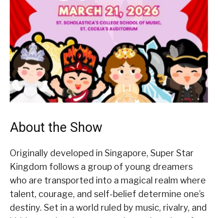
About the Show
Originally developed in Singapore, Super Star
Kingdom follows a group of young dreamers
who are transported into a magical realm where
talent, courage, and self-belief determine one’s
destiny. Set in a world ruled by music, rivalry, and