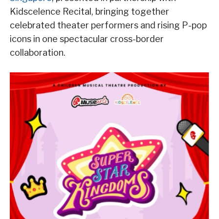
Kidscelence Recital, bringing together
celebrated theater performers and rising P-pop
icons in one spectacular cross-border
collaboration.