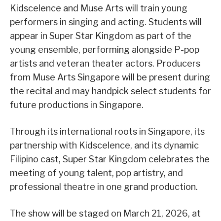
Kidscelence and Muse Arts will train young
performers in singing and acting. Students will
appear in Super Star Kingdom as part of the
young ensemble, performing alongside P-pop
artists and veteran theater actors. Producers
from Muse Arts Singapore will be present during
the recital and may handpick select students for
future productions in Singapore.
Through its international roots in Singapore, its
partnership with Kidscelence, and its dynamic
Filipino cast, Super Star Kingdom celebrates the
meeting of young talent, pop artistry, and
professional theatre in one grand production.
The show will be staged on March 21, 2026, at