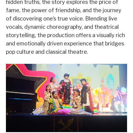
hidden truths, the story explores the price of
fame, the power of friendship, and the journey
of discovering one’s true voice. Blending live
vocals, dynamic choreography, and theatrical
storytelling, the production offers a visually rich
and emotionally driven experience that bridges
pop culture and classical theatre.