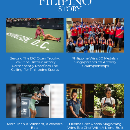
Beyond The DC Open Trophy:
Philippine Wins 30 Medals In
How One Historic Victory
Singapore Youth Archery
Permanently Redefines The
Championships
Ceiling For Philippine Sports
More Than A Wildcard, Alexandra
Filipina Chef Rhoda Magbitang
Eala
Wins Top Chef With A Menu Built