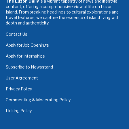
The Luzon Daily
is a vibrant tapestry of news and lifestyle
content, offering a comprehensive view of life on Luzon
Island. From breaking headlines to cultural explorations and
travel features, we capture the essence of island living with
depth and authenticity.
Contact Us
Apply for Job Openings
Apply for Internships
Subscribe to Newsstand
User Agreement
Privacy Policy
Commenting & Moderating Policy
Linking Policy