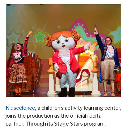
Kidscelence
, a children’s activity learning center,
joins the production as the official recital
partner. Through its Stage Stars program,