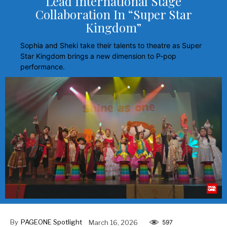
Lead International Stage
Collaboration In “Super Star
Kingdom”
Sophia and Sheki take their talents to theatre as Super
Star Kingdom brings a new dimension to P-pop
performance.
By
PAGEONE Spotlight
March 16, 2026
597