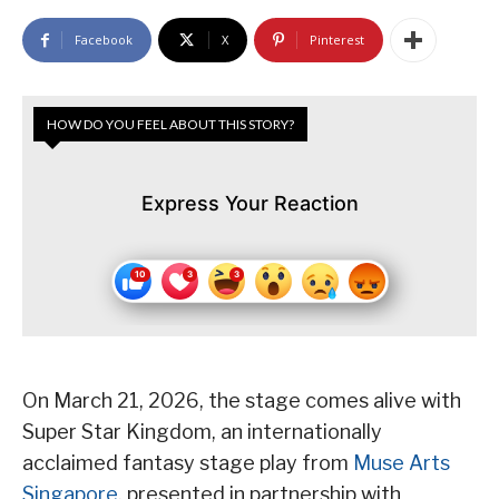
Facebook
X
Pinterest
HOW DO YOU FEEL ABOUT THIS STORY?
Express Your Reaction
On March 21, 2026, the stage comes alive with
Super Star Kingdom, an internationally
acclaimed fantasy stage play from
Muse Arts
Singapore
, presented in partnership with