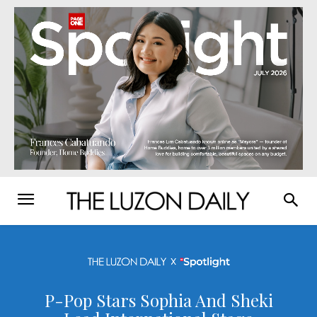
P-Pop Stars Sophia And Sheki