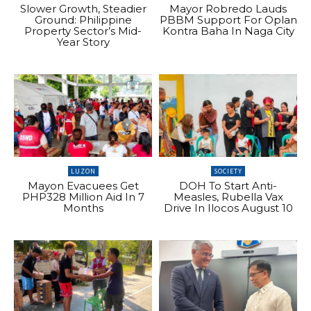
Slower Growth, Steadier
Mayor Robredo Lauds
Ground: Philippine
PBBM Support For Oplan
Property Sector’s Mid-
Kontra Baha In Naga City
Year Story
LUZON
SOCIETY
Mayon Evacuees Get
DOH To Start Anti-
PHP328 Million Aid In 7
Measles, Rubella Vax
Months
Drive In Ilocos August 10