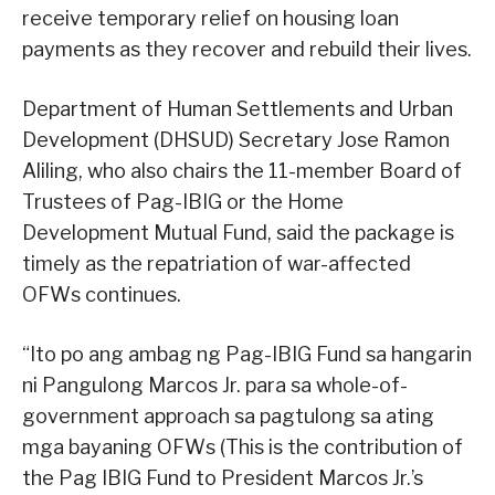
receive temporary relief on housing loan
payments as they recover and rebuild their lives.
Department of Human Settlements and Urban
Development (DHSUD) Secretary Jose Ramon
Aliling, who also chairs the 11-member Board of
Trustees of Pag-IBIG or the Home
Development Mutual Fund, said the package is
timely as the repatriation of war-affected
OFWs continues.
“Ito po ang ambag ng Pag-IBIG Fund sa hangarin
ni Pangulong Marcos Jr. para sa whole-of-
government approach sa pagtulong sa ating
mga bayaning OFWs (This is the contribution of
the Pag IBIG Fund to President Marcos Jr.’s