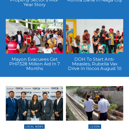
Year Story
Mayon Evacuees Get
DOH To Start Anti-
PHP328 Million Aid In 7
Measles, Rubella Vax
Months
Drive In Ilocos August 10
LOCAL NEWS
LUZON