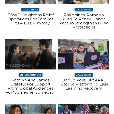
LOCAL NEWS
LOCAL NEWS
DSWD Heightens Relief
Philippines, Romania
Operations For Families
Push To Renew Labor
Hit By Luis, Maymay
Pact To Strengthen OFW
Protections
ENTERTAINMENT
LOCAL NEWS
Kathryn And James
DepEd Rolls Out ARAL
Grateful For Support
TutorKo Platform To Ease
From Global Audiences
Learning Recovery
For “Someone, Someday”