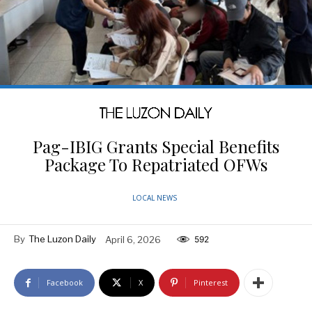
Pag-IBIG Grants Special Benefits
Package To Repatriated OFWs
LOCAL NEWS
By
The Luzon Daily
April 6, 2026
592
Facebook
X
Pinterest