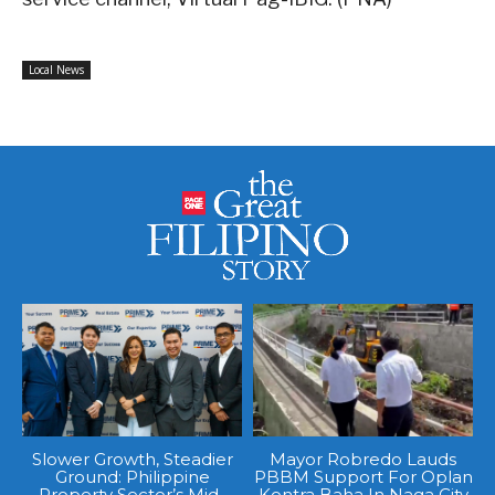
Local News
Slower Growth, Steadier
Mayor Robredo Lauds
Ground: Philippine
PBBM Support For Oplan
Property Sector’s Mid-
Kontra Baha In Naga City