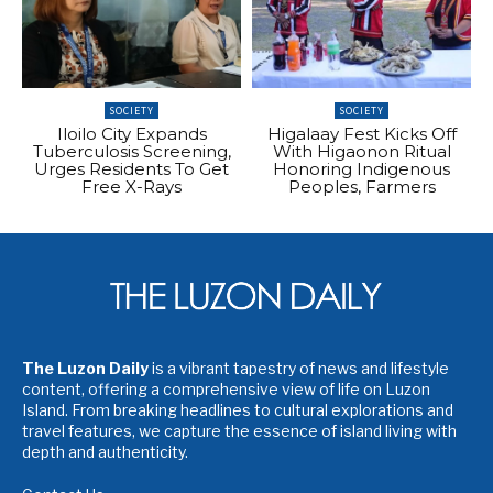
SOCIETY
SOCIETY
Iloilo City Expands
Higalaay Fest Kicks Off
Tuberculosis Screening,
With Higaonon Ritual
Urges Residents To Get
Honoring Indigenous
Free X-Rays
Peoples, Farmers
The Luzon Daily
is a vibrant tapestry of news and lifestyle
content, offering a comprehensive view of life on Luzon
Island. From breaking headlines to cultural explorations and
travel features, we capture the essence of island living with
depth and authenticity.