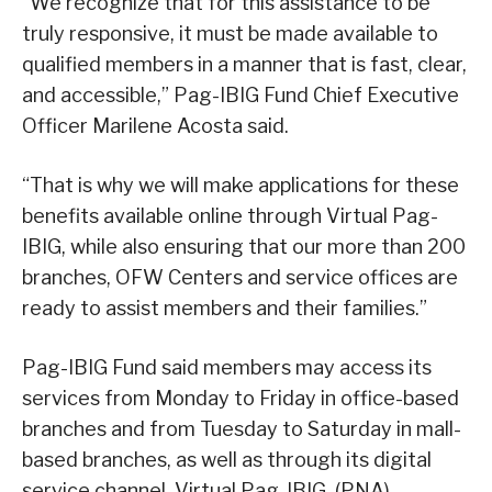
“We recognize that for this assistance to be
truly responsive, it must be made available to
qualified members in a manner that is fast, clear,
and accessible,” Pag-IBIG Fund Chief Executive
Officer Marilene Acosta said.
“That is why we will make applications for these
benefits available online through Virtual Pag-
IBIG, while also ensuring that our more than 200
branches, OFW Centers and service offices are
ready to assist members and their families.”
Pag-IBIG Fund said members may access its
services from Monday to Friday in office-based
branches and from Tuesday to Saturday in mall-
based branches, as well as through its digital
service channel, Virtual Pag-IBIG. (PNA)