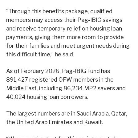
“Through this benefits package, qualified
members may access their Pag-IBIG savings
and receive temporary relief on housing loan
payments, giving them more room to provide
for their families and meet urgent needs during
this difficult time,” he said.
As of February 2026, Pag-IBIG Fund has
891,427 registered OFW members in the
Middle East, including 86,234 MP2 savers and
40,024 housing loan borrowers.
The largest numbers are in Saudi Arabia, Qatar,
the United Arab Emirates and Kuwait.