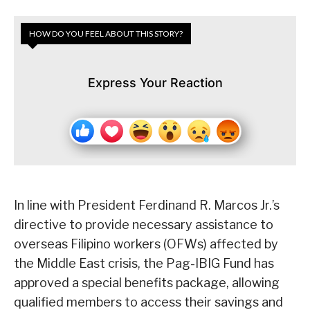
HOW DO YOU FEEL ABOUT THIS STORY?
Express Your Reaction
In line with President Ferdinand R. Marcos Jr.’s
directive to provide necessary assistance to
overseas Filipino workers (OFWs) affected by
the Middle East crisis, the Pag-IBIG Fund has
approved a special benefits package, allowing
qualified members to access their savings and