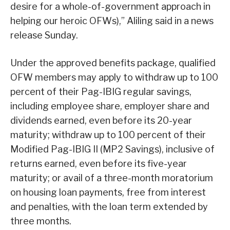
desire for a whole-of-government approach in
helping our heroic OFWs),” Aliling said in a news
release Sunday.
Under the approved benefits package, qualified
OFW members may apply to withdraw up to 100
percent of their Pag-IBIG regular savings,
including employee share, employer share and
dividends earned, even before its 20-year
maturity; withdraw up to 100 percent of their
Modified Pag-IBIG II (MP2 Savings), inclusive of
returns earned, even before its five-year
maturity; or avail of a three-month moratorium
on housing loan payments, free from interest
and penalties, with the loan term extended by
three months.