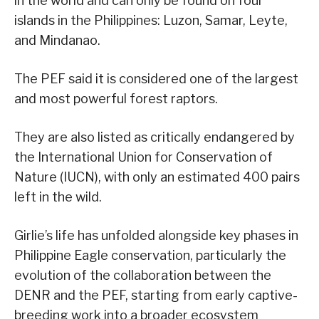
in the world and can only be found on four
islands in the Philippines: Luzon, Samar, Leyte,
and Mindanao.
The PEF said it is considered one of the largest
and most powerful forest raptors.
They are also listed as critically endangered by
the International Union for Conservation of
Nature (IUCN), with only an estimated 400 pairs
left in the wild.
Girlie’s life has unfolded alongside key phases in
Philippine Eagle conservation, particularly the
evolution of the collaboration between the
DENR and the PEF, starting from early captive-
breeding work into a broader ecosystem