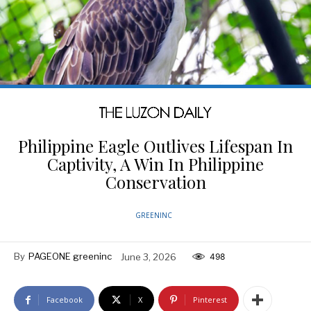
Philippine Eagle Outlives Lifespan In
Captivity, A Win In Philippine
Conservation
GREENINC
By
PAGEONE greeninc
June 3, 2026
498
Facebook
X
Pinterest