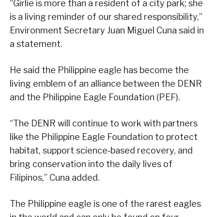
“Girlie is more than a resident of a city park; she
is a living reminder of our shared responsibility,”
Environment Secretary Juan Miguel Cuna said in
a statement.
He said the Philippine eagle has become the
living emblem of an alliance between the DENR
and the Philippine Eagle Foundation (PEF).
“The DENR will continue to work with partners
like the Philippine Eagle Foundation to protect
habitat, support science‑based recovery, and
bring conservation into the daily lives of
Filipinos,” Cuna added.
The Philippine eagle is one of the rarest eagles