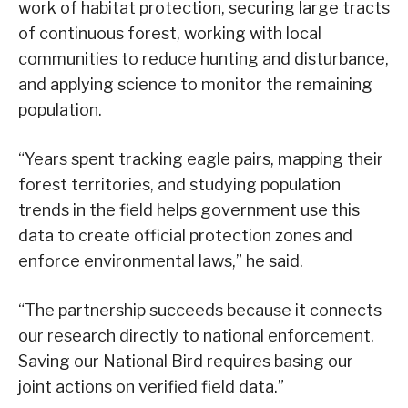
work of habitat protection, securing large tracts
of continuous forest, working with local
communities to reduce hunting and disturbance,
and applying science to monitor the remaining
population.
“Years spent tracking eagle pairs, mapping their
forest territories, and studying population
trends in the field helps government use this
data to create official protection zones and
enforce environmental laws,” he said.
“The partnership succeeds because it connects
our research directly to national enforcement.
Saving our National Bird requires basing our
joint actions on verified field data.”