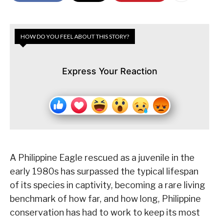
HOW DO YOU FEEL ABOUT THIS STORY?
Express Your Reaction
A Philippine Eagle rescued as a juvenile in the
early 1980s has surpassed the typical lifespan
of its species in captivity, becoming a rare living
benchmark of how far, and how long, Philippine
conservation has had to work to keep its most