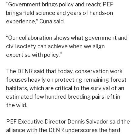
“Government brings policy and reach; PEF
brings field science and years of hands‑on
experience,” Cuna said.
“Our collaboration shows what government and
civil society can achieve when we align
expertise with policy.”
The DENR said that today, conservation work
focuses heavily on protecting remaining forest
habitats, which are critical to the survival of an
estimated few hundred breeding pairs left in
the wild.
PEF Executive Director Dennis Salvador said the
alliance with the DENR underscores the hard