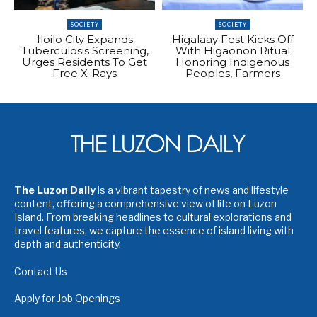
SOCIETY
SOCIETY
Iloilo City Expands
Higalaay Fest Kicks Off
Tuberculosis Screening,
With Higaonon Ritual
Urges Residents To Get
Honoring Indigenous
Free X-Rays
Peoples, Farmers
The Luzon Daily
is a vibrant tapestry of news and lifestyle
content, offering a comprehensive view of life on Luzon
Island. From breaking headlines to cultural explorations and
travel features, we capture the essence of island living with
depth and authenticity.
Contact Us
Apply for Job Openings