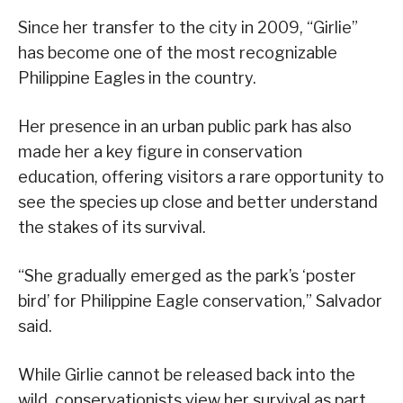
Since her transfer to the city in 2009, “Girlie”
has become one of the most recognizable
Philippine Eagles in the country.
Her presence in an urban public park has also
made her a key figure in conservation
education, offering visitors a rare opportunity to
see the species up close and better understand
the stakes of its survival.
“She gradually emerged as the park’s ‘poster
bird’ for Philippine Eagle conservation,” Salvador
said.
While Girlie cannot be released back into the
wild, conservationists view her survival as part