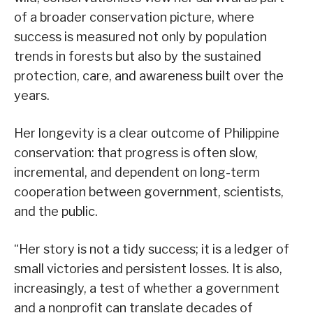
of a broader conservation picture, where
success is measured not only by population
trends in forests but also by the sustained
protection, care, and awareness built over the
years.
Her longevity is a clear outcome of Philippine
conservation: that progress is often slow,
incremental, and dependent on long-term
cooperation between government, scientists,
and the public.
“Her story is not a tidy success; it is a ledger of
small victories and persistent losses. It is also,
increasingly, a test of whether a government
and a nonprofit can translate decades of