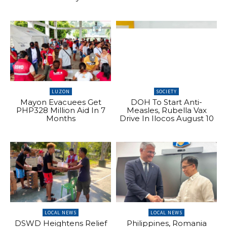
LUZON
SOCIETY
Mayon Evacuees Get
DOH To Start Anti-
PHP328 Million Aid In 7
Measles, Rubella Vax
Months
Drive In Ilocos August 10
LOCAL NEWS
LOCAL NEWS
DSWD Heightens Relief
Philippines, Romania