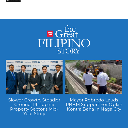
Slower Growth, Steadier
Mayor Robredo Lauds
Ground: Philippine
PBBM Support For Oplan
Property Sector’s Mid-
Kontra Baha In Naga City
Year Story