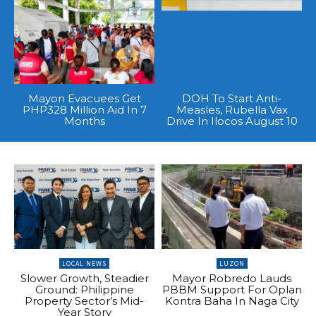
Mayon Evacuees Get
DOH To Start Anti-
PHP328 Million Aid In 7
Measles, Rubella Vax
Months
Drive In Ilocos August 10
LOCAL NEWS
LUZON
Slower Growth, Steadier
Mayor Robredo Lauds
Ground: Philippine
PBBM Support For Oplan
Property Sector’s Mid-
Kontra Baha In Naga City
Year Story