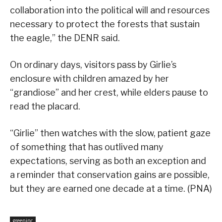
collaboration into the political will and resources
necessary to protect the forests that sustain
the eagle,” the DENR said.
On ordinary days, visitors pass by Girlie’s
enclosure with children amazed by her
“grandiose” and her crest, while elders pause to
read the placard.
“Girlie” then watches with the slow, patient gaze
of something that has outlived many
expectations, serving as both an exception and
a reminder that conservation gains are possible,
but they are earned one decade at a time. (PNA)
greeninc