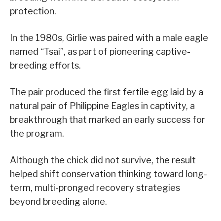
protection.
In the 1980s, Girlie was paired with a male eagle
named “Tsai”, as part of pioneering captive-
breeding efforts.
The pair produced the first fertile egg laid by a
natural pair of Philippine Eagles in captivity, a
breakthrough that marked an early success for
the program.
Although the chick did not survive, the result
helped shift conservation thinking toward long-
term, multi-pronged recovery strategies
beyond breeding alone.