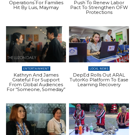
Operations For Families
Push To Renew Labor
Hit By Luis, Maymay
Pact To Strengthen OFW
Protections
ENTERTAINMENT
LOCAL NEWS
Kathryn And James
DepEd Rolls Out ARAL
Grateful For Support
TutorKo Platform To Ease
From Global Audiences
Learning Recovery
For “Someone, Someday”