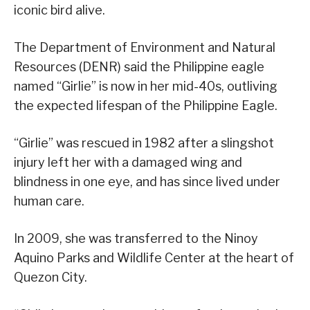
iconic bird alive.
The Department of Environment and Natural
Resources (DENR) said the Philippine eagle
named “Girlie” is now in her mid-40s, outliving
the expected lifespan of the Philippine Eagle.
“Girlie” was rescued in 1982 after a slingshot
injury left her with a damaged wing and
blindness in one eye, and has since lived under
human care.
In 2009, she was transferred to the Ninoy
Aquino Parks and Wildlife Center at the heart of
Quezon City.