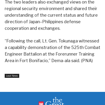
The two leaders also exchanged views on the
regional security environment and shared their
understanding of the current status and future
direction of Japan–Philippines defense
cooperation and exchanges.
“Following the call, Lt. Gen. Tokunaga witnessed
a capability demonstration of the 525th Combat
Engineer Battalion at the Forerunner Training
Area in Fort Bonifacio,” Dema-ala said. (PNA)
Local News