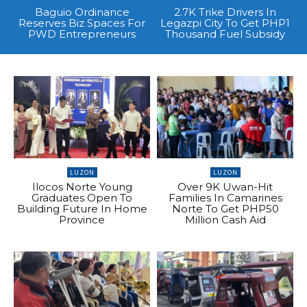
Baguio Ordinance
2.7K Trike Drivers In
Reserves Biz Spaces For
Legazpi City To Get PHP1
PWD Entrepreneurs
Thousand Fuel Subsidy
LUZON
LUZON
Ilocos Norte Young
Over 9K Uwan-Hit
Graduates Open To
Families In Camarines
Building Future In Home
Norte To Get PHP50
Province
Million Cash Aid