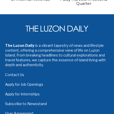
Quarter
The Luzon Daily
is a vibrant tapestry of news and lifestyle
content, offering a comprehensive view of life on Luzon
Island. From breaking headlines to cultural explorations and
travel features, we capture the essence of island living with
depth and authenticity.
Contact Us
Apply for Job Openings
Apply for Internships
Subscribe to Newsstand
User Agreement