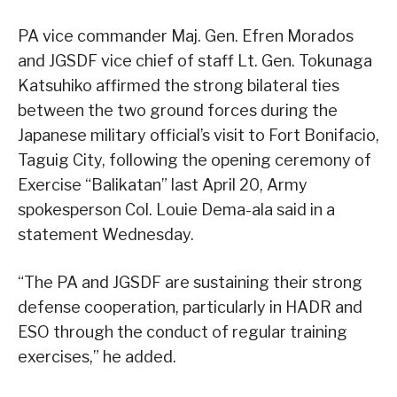
PA vice commander Maj. Gen. Efren Morados
and JGSDF vice chief of staff Lt. Gen. Tokunaga
Katsuhiko affirmed the strong bilateral ties
between the two ground forces during the
Japanese military official’s visit to Fort Bonifacio,
Taguig City, following the opening ceremony of
Exercise “Balikatan” last April 20, Army
spokesperson Col. Louie Dema-ala said in a
statement Wednesday.
“The PA and JGSDF are sustaining their strong
defense cooperation, particularly in HADR and
ESO through the conduct of regular training
exercises,” he added.