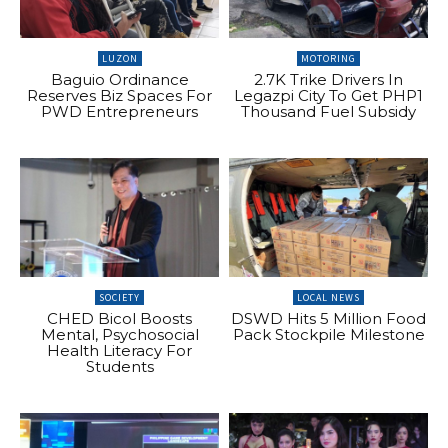
LUZON
MOTORING
Baguio Ordinance
2.7K Trike Drivers In
Reserves Biz Spaces For
Legazpi City To Get PHP1
PWD Entrepreneurs
Thousand Fuel Subsidy
SOCIETY
LOCAL NEWS
CHED Bicol Boosts
DSWD Hits 5 Million Food
Mental, Psychosocial
Pack Stockpile Milestone
Health Literacy For
Students