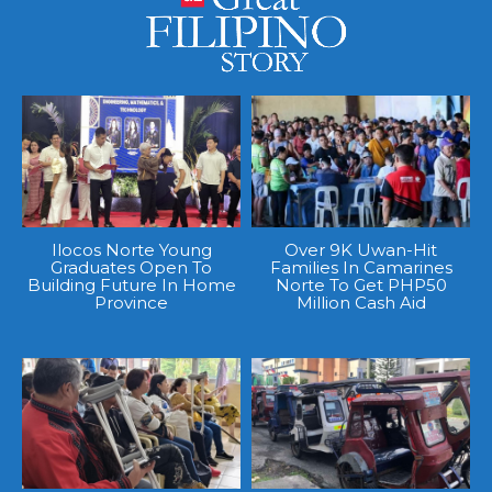
Ilocos Norte Young
Over 9K Uwan-Hit
Graduates Open To
Families In Camarines
Building Future In Home
Norte To Get PHP50
Province
Million Cash Aid