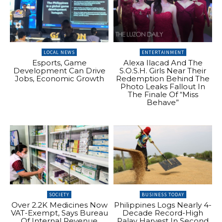
LOCAL NEWS
ENTERTAINMENT
Esports, Game
Alexa Ilacad And The
Development Can Drive
S.O.S.H. Girls Near Their
Jobs, Economic Growth
Redemption Behind The
Photo Leaks Fallout In
The Finale Of “Miss
Behave”
SOCIETY
BUSINESS TODAY
Over 2.2K Medicines Now
Philippines Logs Nearly 4-
VAT-Exempt, Says Bureau
Decade Record-High
Of Internal Revenue
Palay Harvest In Second