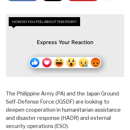
HOW DO YOU FEEL ABOUT THIS STORY?
Express Your Reaction
The Philippine Army (PA) and the Japan Ground
Self-Defense Force (JGSDF) are looking to
deepen cooperation in humanitarian assistance
and disaster response (HADR) and external
security operations (ESO).