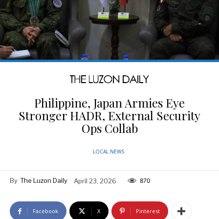
Philippine, Japan Armies Eye
Stronger HADR, External Security
Ops Collab
LOCAL NEWS
By
The Luzon Daily
April 23, 2026
870
Facebook
X
Pinterest