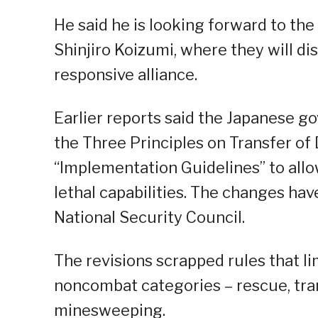
He said he is looking forward to th
Shinjiro Koizumi, where they will d
responsive alliance.
Earlier reports said the Japanese go
the Three Principles on Transfer o
“Implementation Guidelines” to allo
lethal capabilities. The changes ha
National Security Council.
The revisions scrapped rules that l
noncombat categories – rescue, tran
minesweeping.