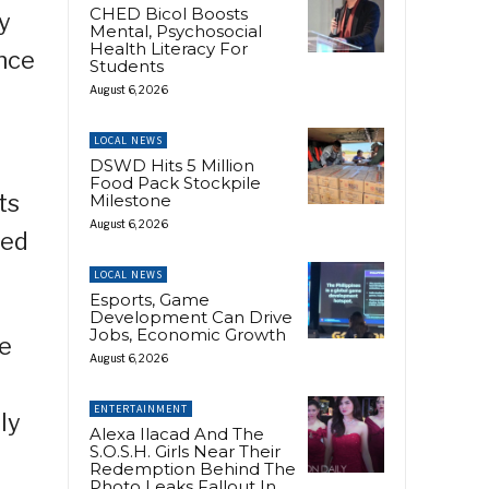
CHED Bicol Boosts
ty
Mental, Psychosocial
Health Literacy For
ence
Students
August 6, 2026
LOCAL NEWS
DSWD Hits 5 Million
Food Pack Stockpile
ts
Milestone
August 6, 2026
sed
LOCAL NEWS
Esports, Game
Development Can Drive
Jobs, Economic Growth
he
August 6, 2026
ENTERTAINMENT
ly
Alexa Ilacad And The
S.O.S.H. Girls Near Their
Redemption Behind The
Photo Leaks Fallout In