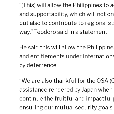
“(This) will allow the Philippines to
and supportability, which will not o
but also to contribute to regional s
way,” Teodoro said in a statement.
He said this will allow the Philippine
and entitlements under internation
by deterrence.
“We are also thankful for the OSA (O
assistance rendered by Japan when w
continue the fruitful and impactful 
ensuring our mutual security goals 