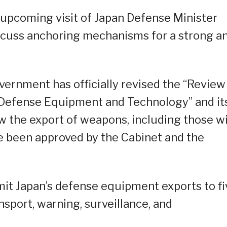
e upcoming visit of Japan Defense Minister
iscuss anchoring mechanisms for a strong a
vernment has officially revised the “Review
f Defense Equipment and Technology” and it
w the export of weapons, including those w
ve been approved by the Cabinet and the
imit Japan’s defense equipment exports to fi
sport, warning, surveillance, and