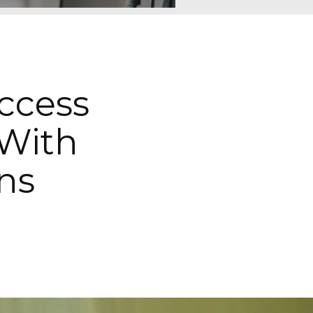
ccess
With
ns