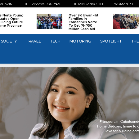
AGAZINE
THE VISAYAS JOURNAL
THE MINDANAO LIFE
WOMAN.PH
os Norte Young
Over 9K Uwan-Hit
uates Open
Families In
uilding Future
Camarines Norte
ome Province
To Get PHP50
Million Cash Aid
SOCIETY
TRAVEL
TECH
MOTORING
SPOTLIGHT
THE