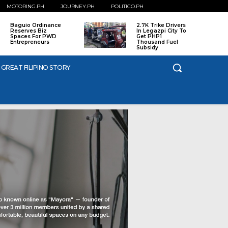
MOTORING.PH
JOURNEY.PH
POLITICO.PH
Baguio Ordinance
2.7K Trike Drivers
Reserves Biz
In Legazpi City To
Spaces For PWD
Get PHP1
Entrepreneurs
Thousand Fuel
Subsidy
 GREAT FILIPINO STORY