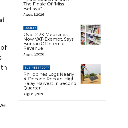
The Finale Of “Miss
Behave”
August 6, 2026
nd
SOCIETY
Over 2.2K Medicines
Now VAT-Exempt, Says
Bureau Of Internal
 of
Revenue
August 6, 2026
s
ith
BUSINESS TODAY
Philippines Logs Nearly
4-Decade Record-High
Palay Harvest In Second
Quarter
August 6, 2026
ve