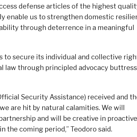
 access defense articles of the highest quali
nly enable us to strengthen domestic resili
tability through deterrence in a meaningful
s to secure its individual and collective righ
al law through principled advocacy buttres
fficial Security Assistance) received and t
e are hit by natural calamities. We will
partnership and will be creative in proactive
in the coming period,” Teodoro said.