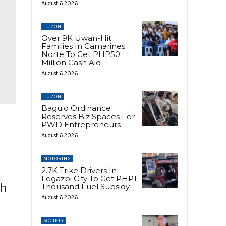
August 6, 2026
LUZON
Over 9K Uwan-Hit
Families In Camarines
Norte To Get PHP50
Million Cash Aid
August 6, 2026
LUZON
Baguio Ordinance
Reserves Biz Spaces For
PWD Entrepreneurs
August 6, 2026
MOTORING
2.7K Trike Drivers In
Legazpi City To Get PHP1
ch
Thousand Fuel Subsidy
August 6, 2026
SOCIETY