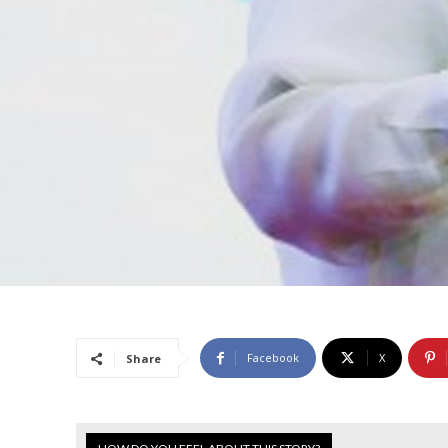
Facebook
X
Share