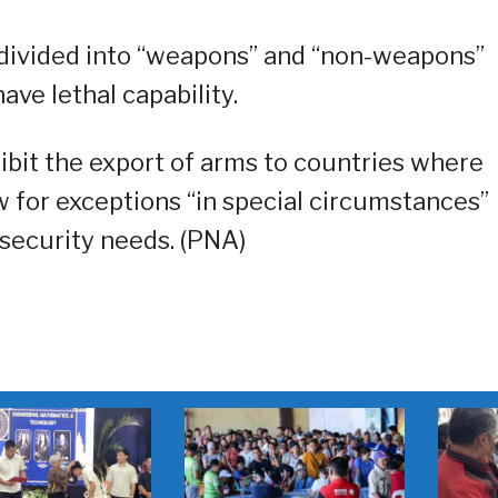
 divided into “weapons” and “non-weapons”
ve lethal capability.
hibit the export of arms to countries where
ow for exceptions “in special circumstances”
 security needs. (PNA)