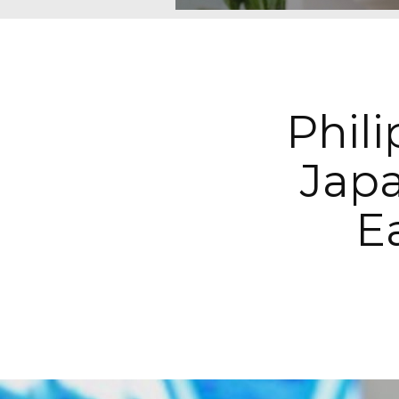
Phil
Jap
E