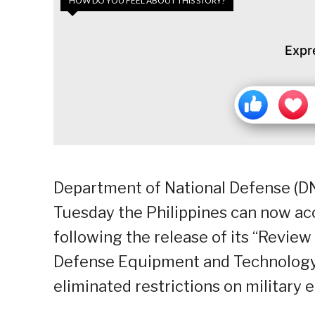
HOW DO YOU FEEL ABOUT THIS STORY?
Expr
Department of National Defense (DND
Tuesday the Philippines can now ac
following the release of its “Review
Defense Equipment and Technology”
eliminated restrictions on military 