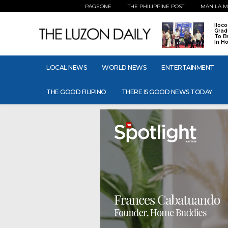
PAGEONE
THE PHILIPPINE POST
MANILA M
Iloc
Grad
To B
In H
LOCAL NEWS
WORLD NEWS
ENTERTAINMENT
THE GOOD FILIPINO
THERE IS GOOD NEWS TODAY