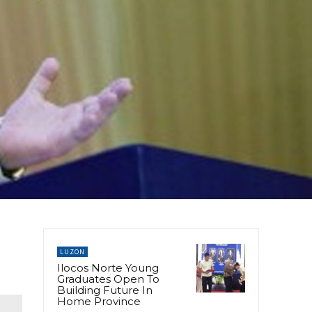
LUZON
Ilocos Norte Young
Graduates Open To
Building Future In
Home Province