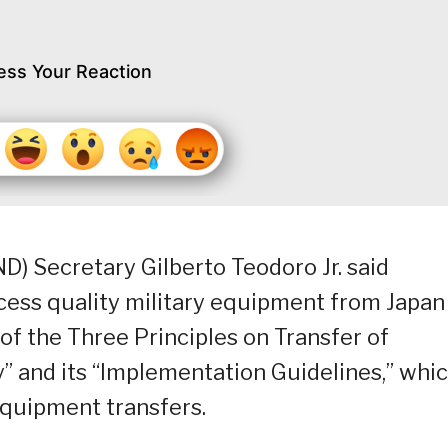
ess Your Reaction
) Secretary Gilberto Teodoro Jr. said
cess quality military equipment from Japan
 of the Three Principles on Transfer of
 and its “Implementation Guidelines,” whi
equipment transfers.