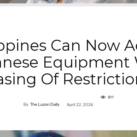
ippines Can Now A
anese Equipment 
asing Of Restrictio
911
By
The Luzon Daily
April 22, 2026