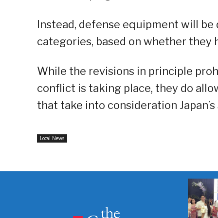
Instead, defense equipment will be
categories, based on whether they ha
While the revisions in principle pro
conflict is taking place, they do all
that take into consideration Japan’s
Local News