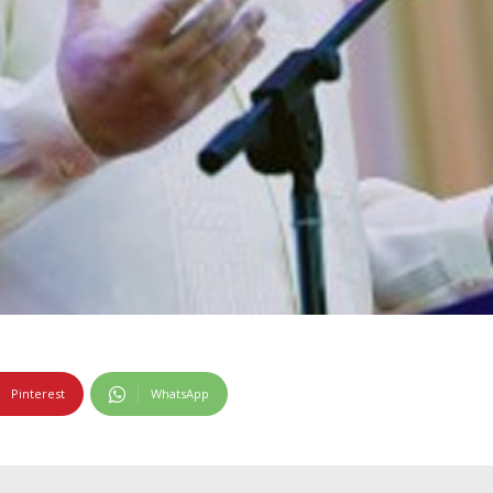
Pinterest
WhatsApp