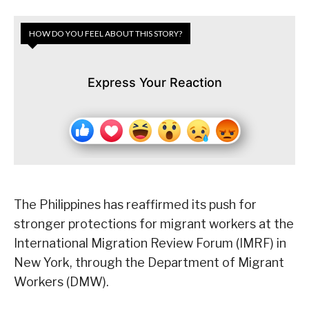
HOW DO YOU FEEL ABOUT THIS STORY?
Express Your Reaction
The Philippines has reaffirmed its push for
stronger protections for migrant workers at the
International Migration Review Forum (IMRF) in
New York, through the Department of Migrant
Workers (DMW).