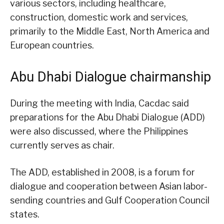
various sectors, including healthcare,
construction, domestic work and services,
primarily to the Middle East, North America and
European countries.
Abu Dhabi Dialogue chairmanship
During the meeting with India, Cacdac said
preparations for the Abu Dhabi Dialogue (ADD)
were also discussed, where the Philippines
currently serves as chair.
The ADD, established in 2008, is a forum for
dialogue and cooperation between Asian labor-
sending countries and Gulf Cooperation Council
states.