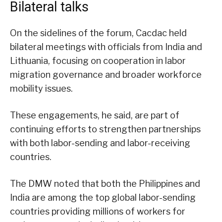
Bilateral talks
On the sidelines of the forum, Cacdac held
bilateral meetings with officials from India and
Lithuania, focusing on cooperation in labor
migration governance and broader workforce
mobility issues.
These engagements, he said, are part of
continuing efforts to strengthen partnerships
with both labor-sending and labor-receiving
countries.
The DMW noted that both the Philippines and
India are among the top global labor-sending
countries providing millions of workers for