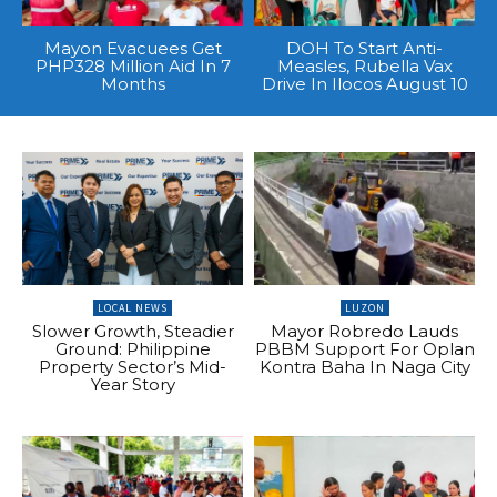
Mayon Evacuees Get
DOH To Start Anti-
PHP328 Million Aid In 7
Measles, Rubella Vax
Months
Drive In Ilocos August 10
LOCAL NEWS
LUZON
Slower Growth, Steadier
Mayor Robredo Lauds
Ground: Philippine
PBBM Support For Oplan
Property Sector’s Mid-
Kontra Baha In Naga City
Year Story