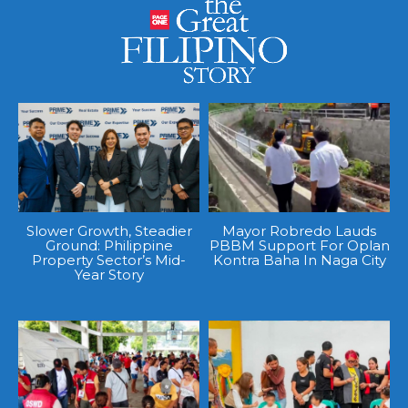
Slower Growth, Steadier
Mayor Robredo Lauds
Ground: Philippine
PBBM Support For Oplan
Property Sector’s Mid-
Kontra Baha In Naga City
Year Story