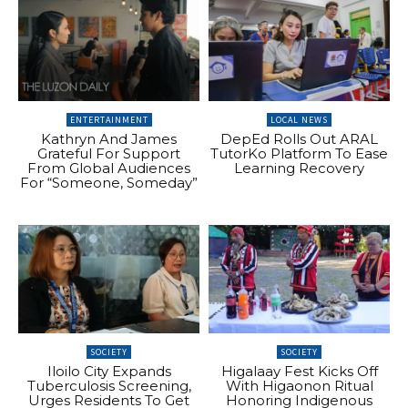
ENTERTAINMENT
LOCAL NEWS
Kathryn And James
DepEd Rolls Out ARAL
Grateful For Support
TutorKo Platform To Ease
From Global Audiences
Learning Recovery
For “Someone, Someday”
SOCIETY
SOCIETY
Iloilo City Expands
Higalaay Fest Kicks Off
Tuberculosis Screening,
With Higaonon Ritual
Urges Residents To Get
Honoring Indigenous