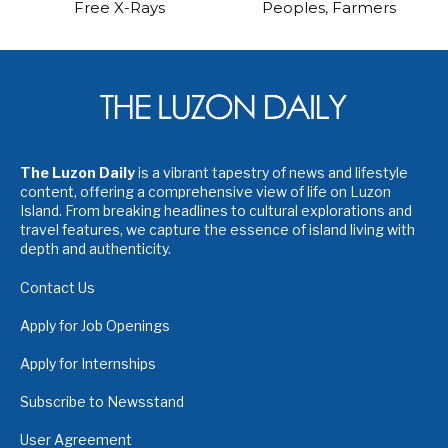
Free X-Rays
Peoples, Farmers
The Luzon Daily
is a vibrant tapestry of news and lifestyle
content, offering a comprehensive view of life on Luzon
Island. From breaking headlines to cultural explorations and
travel features, we capture the essence of island living with
depth and authenticity.
Contact Us
Apply for Job Openings
Apply for Internships
Subscribe to Newsstand
User Agreement