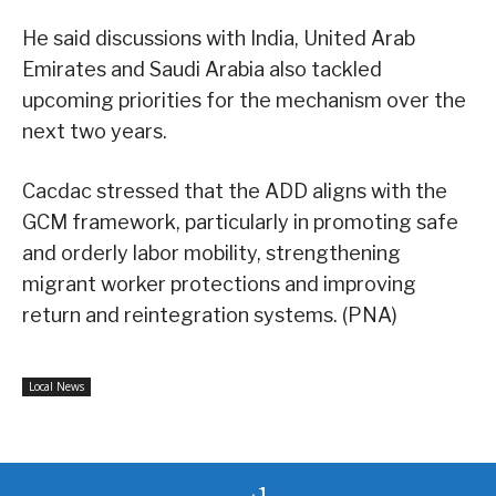
He said discussions with India, United Arab
Emirates and Saudi Arabia also tackled
upcoming priorities for the mechanism over the
next two years.
Cacdac stressed that the ADD aligns with the
GCM framework, particularly in promoting safe
and orderly labor mobility, strengthening
migrant worker protections and improving
return and reintegration systems. (PNA)
Local News