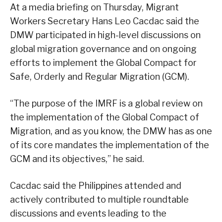
At a media briefing on Thursday, Migrant
Workers Secretary Hans Leo Cacdac said the
DMW participated in high-level discussions on
global migration governance and on ongoing
efforts to implement the Global Compact for
Safe, Orderly and Regular Migration (GCM).
“The purpose of the IMRF is a global review on
the implementation of the Global Compact of
Migration, and as you know, the DMW has as one
of its core mandates the implementation of the
GCM and its objectives,” he said.
Cacdac said the Philippines attended and
actively contributed to multiple roundtable
discussions and events leading to the