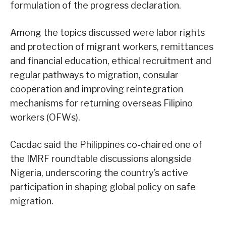
formulation of the progress declaration.
Among the topics discussed were labor rights
and protection of migrant workers, remittances
and financial education, ethical recruitment and
regular pathways to migration, consular
cooperation and improving reintegration
mechanisms for returning overseas Filipino
workers (OFWs).
Cacdac said the Philippines co-chaired one of
the IMRF roundtable discussions alongside
Nigeria, underscoring the country’s active
participation in shaping global policy on safe
migration.