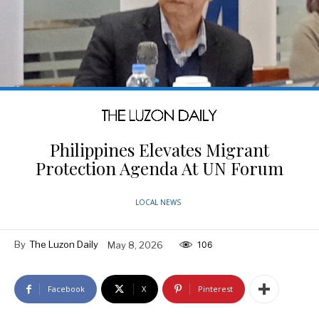
Philippines Elevates Migrant
Protection Agenda At UN Forum
LOCAL NEWS
By
The Luzon Daily
May 8, 2026
106
Facebook
X
Pinterest