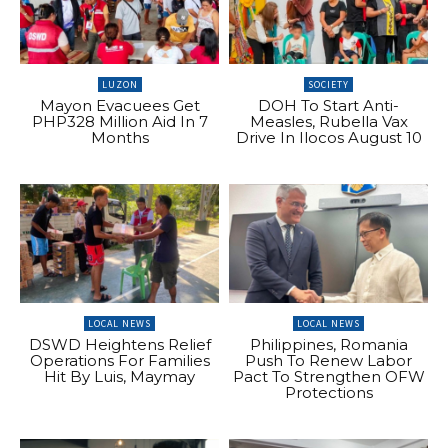
LUZON
SOCIETY
Mayon Evacuees Get
DOH To Start Anti-
PHP328 Million Aid In 7
Measles, Rubella Vax
Months
Drive In Ilocos August 10
LOCAL NEWS
LOCAL NEWS
DSWD Heightens Relief
Philippines, Romania
Operations For Families
Push To Renew Labor
Hit By Luis, Maymay
Pact To Strengthen OFW
Protections