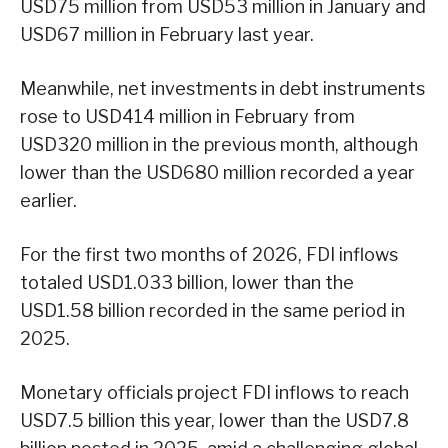
USD75 million from USD53 million in January and
USD67 million in February last year.
Meanwhile, net investments in debt instruments
rose to USD414 million in February from
USD320 million in the previous month, although
lower than the USD680 million recorded a year
earlier.
For the first two months of 2026, FDI inflows
totaled USD1.033 billion, lower than the
USD1.58 billion recorded in the same period in
2025.
Monetary officials project FDI inflows to reach
USD7.5 billion this year, lower than the USD7.8