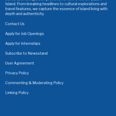
Island. From breaking headlines to cultural explorations and
travel features, we capture the essence of island living with
depth and authenticity.
Contact Us
Apply for Job Openings
Apply for Internships
Subscribe to Newsstand
User Agreement
Privacy Policy
Commenting & Moderating Policy
Linking Policy