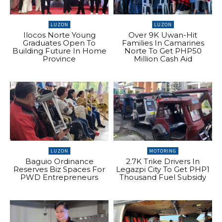
LUZON
LUZON
Ilocos Norte Young
Over 9K Uwan-Hit
Graduates Open To
Families In Camarines
Building Future In Home
Norte To Get PHP50
Province
Million Cash Aid
LUZON
MOTORING
Baguio Ordinance
2.7K Trike Drivers In
Reserves Biz Spaces For
Legazpi City To Get PHP1
PWD Entrepreneurs
Thousand Fuel Subsidy