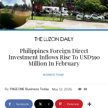
Philippines Foreign Direct
Investment Inflows Rise To USD590
Million In February
BUSINESS TODAY
By
PAGEONE Business Today
May 12, 2026
88
Facebook
X
Pinterest