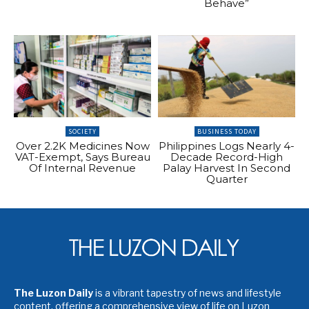
Behave”
SOCIETY
BUSINESS TODAY
Over 2.2K Medicines Now
Philippines Logs Nearly 4-
VAT-Exempt, Says Bureau
Decade Record-High
Of Internal Revenue
Palay Harvest In Second
Quarter
The Luzon Daily
is a vibrant tapestry of news and lifestyle
content, offering a comprehensive view of life on Luzon