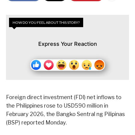
HOW DO YOU FEEL ABOUT THIS STORY?
Express Your Reaction
Foreign direct investment (FDI) net inflows to
the Philippines rose to USD590 million in
February 2026, the Bangko Sentral ng Pilipinas
(BSP) reported Monday.