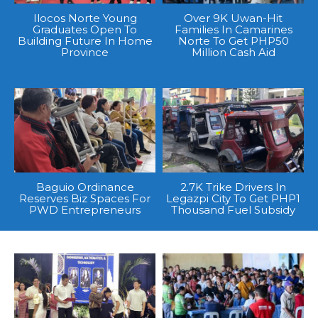
Ilocos Norte Young
Over 9K Uwan-Hit
Graduates Open To
Families In Camarines
Building Future In Home
Norte To Get PHP50
Province
Million Cash Aid
Baguio Ordinance
2.7K Trike Drivers In
Reserves Biz Spaces For
Legazpi City To Get PHP1
PWD Entrepreneurs
Thousand Fuel Subsidy