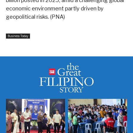
billion posted in 2025, amid a challenging global
economic environment partly driven by
geopolitical risks. (PNA)
Business Today