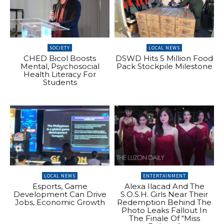
SOCIETY
LOCAL NEWS
CHED Bicol Boosts
DSWD Hits 5 Million Food
Mental, Psychosocial
Pack Stockpile Milestone
Health Literacy For
Students
LOCAL NEWS
ENTERTAINMENT
Esports, Game
Alexa Ilacad And The
Development Can Drive
S.O.S.H. Girls Near Their
Jobs, Economic Growth
Redemption Behind The
Photo Leaks Fallout In
The Finale Of “Miss