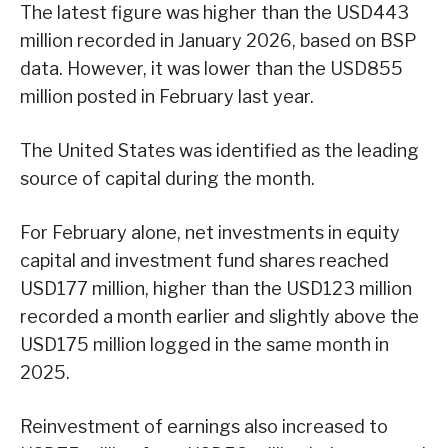
The latest figure was higher than the USD443
million recorded in January 2026, based on BSP
data. However, it was lower than the USD855
million posted in February last year.
The United States was identified as the leading
source of capital during the month.
For February alone, net investments in equity
capital and investment fund shares reached
USD177 million, higher than the USD123 million
recorded a month earlier and slightly above the
USD175 million logged in the same month in
2025.
Reinvestment of earnings also increased to