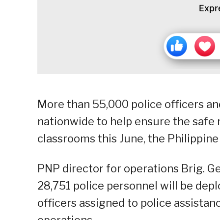
Expr
More than 55,000 police officers and
nationwide to help ensure the safe r
classrooms this June, the Philippine
PNP director for operations Brig. G
28,751 police personnel will be depl
officers assigned to police assista
operations.