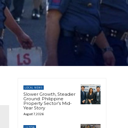
LOCAL NEWS
Slower Growth, Steadier
Ground: Philippine
Property Sector’s Mid-
Year Story
August 7, 2026
LUZON