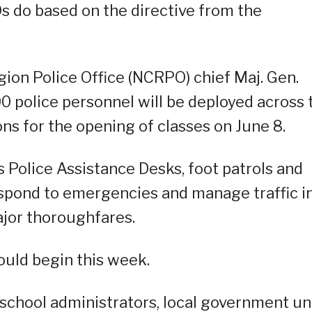
s do based on the directive from the
gion Police Office (NCRPO) chief Maj. Gen.
 police personnel will be deployed across 
ons for the opening of classes on June 8.
 Police Assistance Desks, foot patrols and
respond to emergencies and manage traffic i
ajor thoroughfares.
ould begin this week.
chool administrators, local government uni