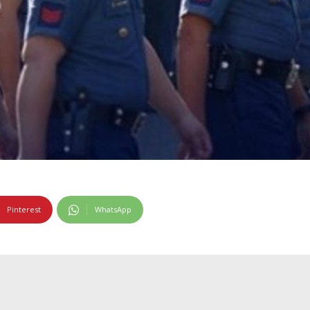
Pinterest
WhatsApp