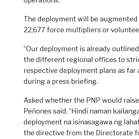
The deployment will be augmented 
22,677 force multipliers or voluntee
“Our deployment is already outlined.
the different regional offices to st
respective deployment plans as far 
during a press briefing.
Asked whether the PNP would raise it
Peñones said, “Hindi naman kailangan
deployment na isinasagawa ng lahat 
the directive from the Directorate fo