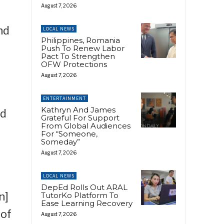
August 7, 2026
nd
LOCAL NEWS
Philippines, Romania
Push To Renew Labor
Pact To Strengthen
OFW Protections
August 7, 2026
ENTERTAINMENT
Kathryn And James
id
Grateful For Support
From Global Audiences
For “Someone,
Someday”
August 7, 2026
LOCAL NEWS
DepEd Rolls Out ARAL
n]
TutorKo Platform To
Ease Learning Recovery
 of
August 7, 2026