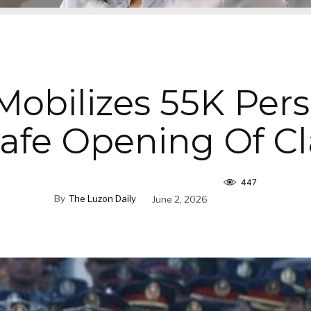
obilizes 55K Per
Safe Opening Of Cl
447
By
The Luzon Daily
June 2, 2026