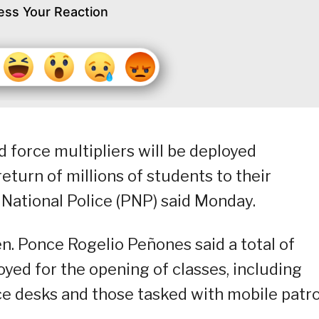
ess Your Reaction
 force multipliers will be deployed
eturn of millions of students to their
 National Police (PNP) said Monday.
en. Ponce Rogelio Peñones said a total of
oyed for the opening of classes, including
nce desks and those tasked with mobile patro