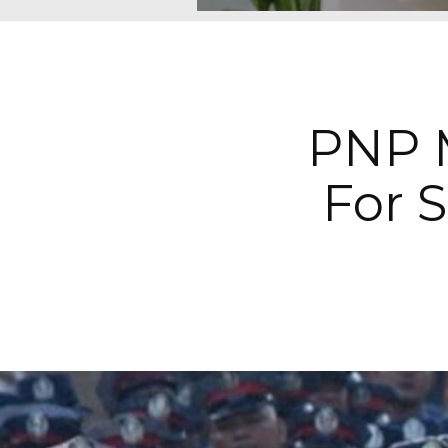
PNP M
For 