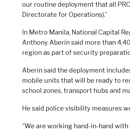
our routine deployment that all PRO
Directorate for Operations).”
In Metro Manila, National Capital Re
Anthony Aberin said more than 4,400
region as part of security preparati
Aberin said the deployment includes
mobile units that will be ready to 
school zones, transport hubs and m
He said police visibility measures w
“We are working hand-in-hand with s