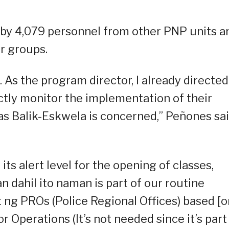
by 4,079 personnel from other PNP units a
r groups.
 As the program director, I already directed
rictly monitor the implementation of their
as Balik-Eskwela is concerned,” Peñones sa
s alert level for the opening of classes,
 dahil ito naman is part of our routine
ng PROs (Police Regional Offices) based [o
r Operations (It’s not needed since it’s part