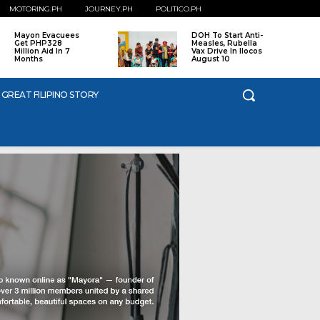
MOTORING.PH
JOURNEY.PH
POLITICO.PH
Mayon Evacuees
DOH To Start Anti-
Get PHP328
Measles, Rubella
Million Aid In 7
Vax Drive In Ilocos
Months
August 10
 GREAT FILIPINO STORY