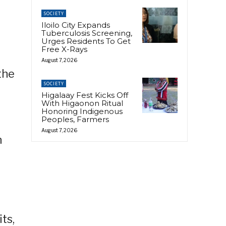
SOCIETY
Iloilo City Expands
Tuberculosis Screening,
Urges Residents To Get
Free X-Rays
August 7, 2026
the
SOCIETY
Higalaay Fest Kicks Off
With Higaonon Ritual
Honoring Indigenous
Peoples, Farmers
August 7, 2026
n
ts,