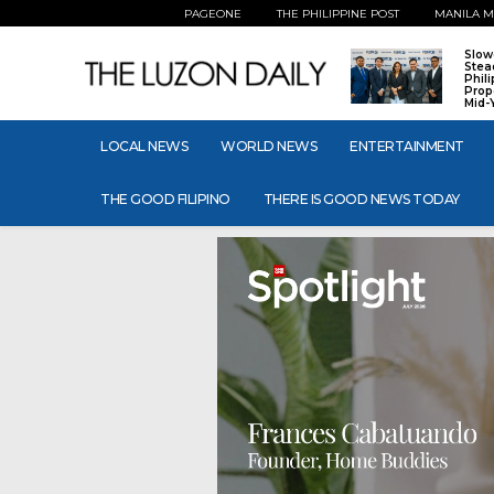
PAGEONE
THE PHILIPPINE POST
MANILA M
Slow
Stea
Phil
Prop
Mid-
LOCAL NEWS
WORLD NEWS
ENTERTAINMENT
THE GOOD FILIPINO
THERE IS GOOD NEWS TODAY