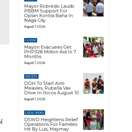
Mayor Robredo Lauds
PBBM Support For
Oplan Kontra Baha In
Naga City
August 7, 2026
LUZON
Mayon Evacuees Get
PHP328 Million Aid In 7
Months
August 7, 2026
SOCIETY
DOH To Start Anti-
Measles, Rubella Vax
Drive In Ilocos August 10
August 7, 2026
LOCAL NEWS
DSWD Heightens Relief
l
Operations For Families
Hit By Luis, Maymay