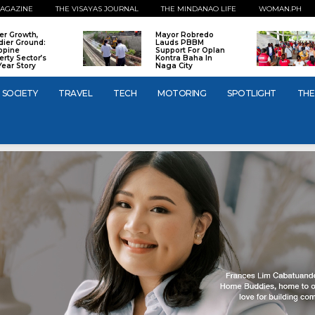
AGAZINE
THE VISAYAS JOURNAL
THE MINDANAO LIFE
WOMAN.PH
er Growth,
Mayor Robredo
dier Ground:
Lauds PBBM
ippine
Support For Oplan
erty Sector’s
Kontra Baha In
Year Story
Naga City
SOCIETY
TRAVEL
TECH
MOTORING
SPOTLIGHT
THE