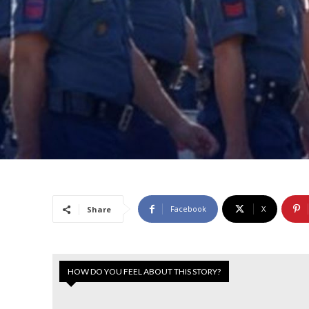
Facebook
X
Share
HOW DO YOU FEEL ABOUT THIS STORY?