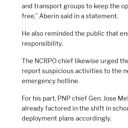
and transport groups to keep the o
free,” Aberin said in a statement.
He also reminded the public that en
responsibility.
The NCRPO chief likewise urged the
report suspicious activities to the n
emergency hotline.
For his part, PNP chief Gen. Jose Mel
already factored in the shift in sch
deployment plans accordingly.