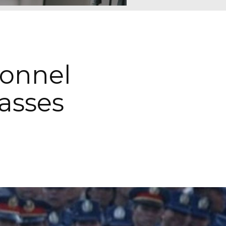
sonnel
asses