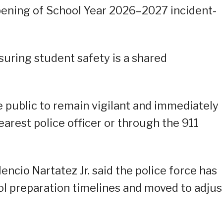
pening of School Year 2026–2027 incident-
suring student safety is a shared
 public to remain vigilant and immediately
earest police officer or through the 911
encio Nartatez Jr. said the police force has
ool preparation timelines and moved to adjus