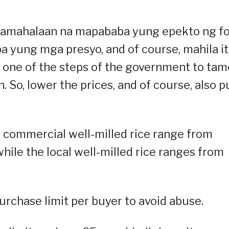
g pamahalaan na mapababa yung epekto ng f
ba yung mga presyo, and of course, mahila i
is one of the steps of the government to tam
. So, lower the prices, and of course, also pu
d commercial well-milled rice range from
ile the local well-milled rice ranges from
urchase limit per buyer to avoid abuse.