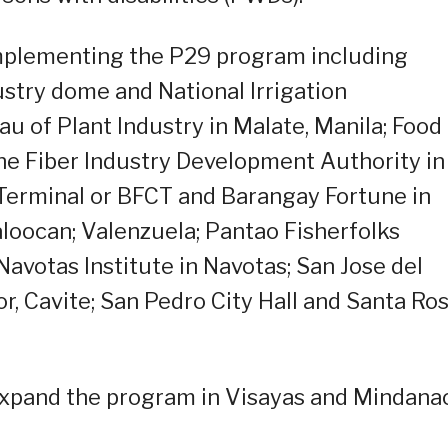
 implementing the P29 program including
ustry dome and National Irrigation
u of Plant Industry in Malate, Manila; Food
pine Fiber Industry Development Authority in
 Terminal or BFCT and Barangay Fortune in
Caloocan; Valenzuela; Pantao Fisherfolks
votas Institute in Navotas; San Jose del
r, Cavite; San Pedro City Hall and Santa Ro
 expand the program in Visayas and Mindana