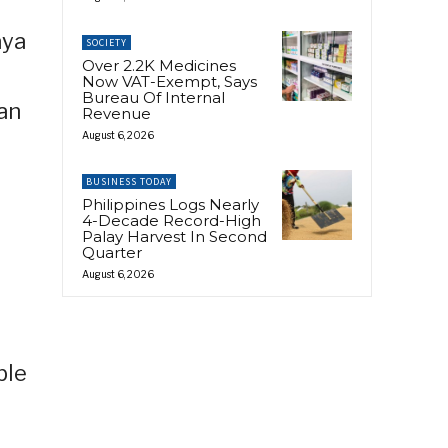
aya
SOCIETY
Over 2.2K Medicines
t
Now VAT-Exempt, Says
Bureau Of Internal
can
Revenue
August 6, 2026
BUSINESS TODAY
Philippines Logs Nearly
4-Decade Record-High
Palay Harvest In Second
Quarter
August 6, 2026
ble