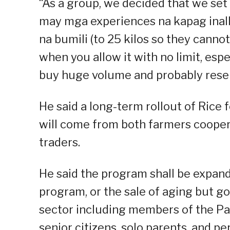
“As a group, we decided that we set a
may mga experiences na kapag inall
na bumili (to 25 kilos so they cann
when you allow it with no limit, esp
buy huge volume and probably resell
He said a long-term rollout of Rice f
will come from both farmers coopera
traders.
He said the program shall be expan
program, or the sale of aging but go
sector including members of the Pa
senior citizens, solo parents, and pe