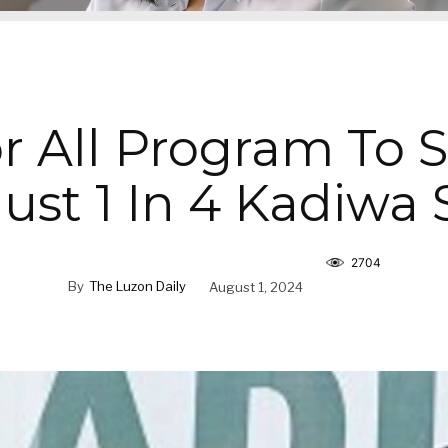
r All Program To 
st 1 In 4 Kadiwa 
2704
By
The Luzon Daily
August 1, 2024