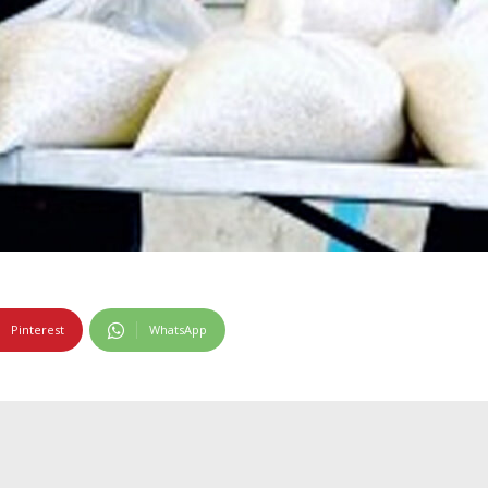
Pinterest
WhatsApp