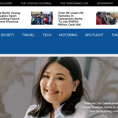
AGAZINE
THE VISAYAS JOURNAL
THE MINDANAO LIFE
WOMAN.PH
os Norte Young
Over 9K Uwan-Hit
uates Open
Families In
uilding Future
Camarines Norte
ome Province
To Get PHP50
Million Cash Aid
SOCIETY
TRAVEL
TECH
MOTORING
SPOTLIGHT
THE