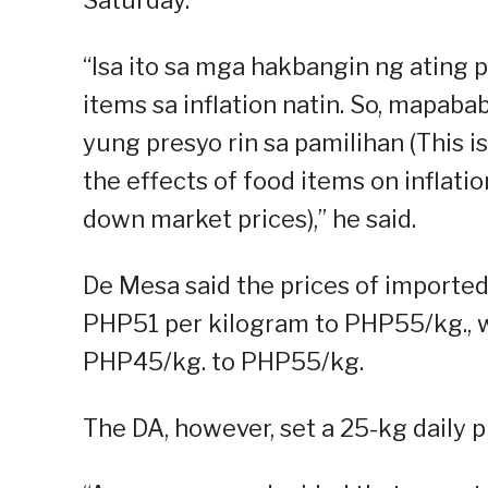
“Isa ito sa mga hakbangin ng atin
items sa inflation natin. So, mapaba
yung presyo rin sa pamilihan (This 
the effects of food items on inflation
down market prices),” he said.
De Mesa said the prices of importe
PHP51 per kilogram to PHP55/kg., wh
PHP45/kg. to PHP55/kg.
The DA, however, set a 25-kg daily p