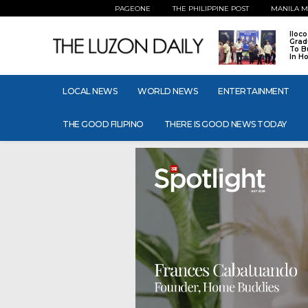
PAGEONE
THE PHILIPPINE POST
MANILA M
Iloc
Grad
To B
In H
LOCAL NEWS
WORLD NEWS
ENTERTAINMENT
THE GOOD FILIPINO
THERE IS GOOD NEWS TODAY