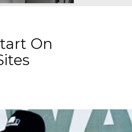
Start On
Sites