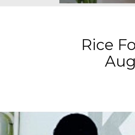
Rice Fo
Augu