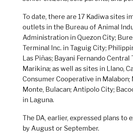
To date, there are 17 Kadiwa sites
outlets in the Bureau of Animal Ind
Administration in Quezon City; Burea
Terminal Inc. in Taguig City; Philip
Las Piñas; Bayani Fernando Central
Marikina; as well as sites in Llano, 
Consumer Cooperative in Malabon; Na
Monte, Bulacan; Antipolo City; Bacoo
in Laguna.
The DA, earlier, expressed plans to
by August or September.