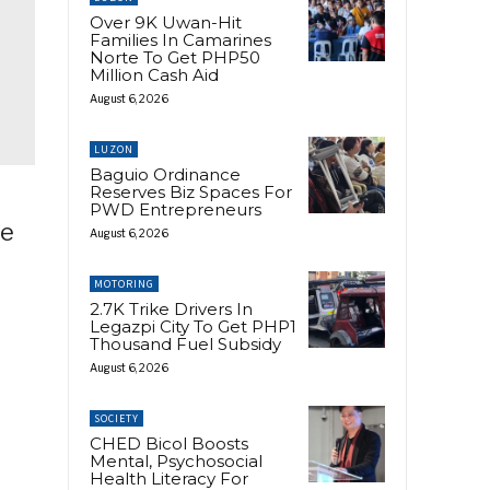
Over 9K Uwan-Hit
Families In Camarines
Norte To Get PHP50
Million Cash Aid
August 6, 2026
LUZON
Baguio Ordinance
Reserves Biz Spaces For
PWD Entrepreneurs
he
August 6, 2026
MOTORING
2.7K Trike Drivers In
Legazpi City To Get PHP1
Thousand Fuel Subsidy
August 6, 2026
SOCIETY
CHED Bicol Boosts
Mental, Psychosocial
Health Literacy For