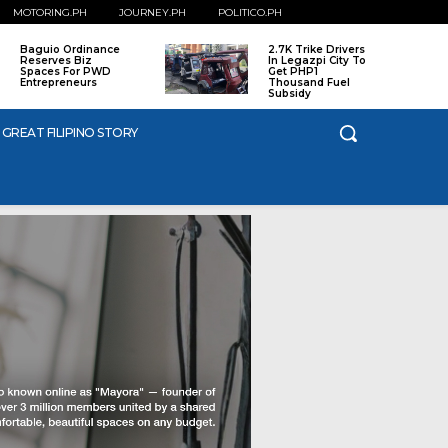
MOTORING.PH
JOURNEY.PH
POLITICO.PH
Baguio Ordinance
2.7K Trike Drivers
Reserves Biz
In Legazpi City To
Spaces For PWD
Get PHP1
Entrepreneurs
Thousand Fuel
Subsidy
 GREAT FILIPINO STORY