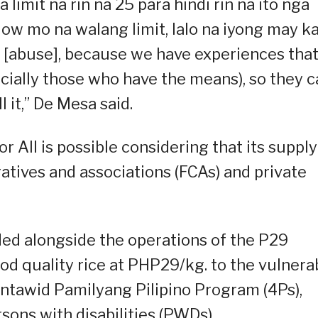
 limit na rin na 25 para hindi rin na ito nga
ow mo na walang limit, lalo na iyong may k
ot [abuse], because we have experiences tha
ecially those who have the means), so they 
 it,” De Mesa said.
or All is possible considering that its supply
tives and associations (FCAs) and private
ded alongside the operations of the P29
od quality rice at PHP29/kg. to the vulnera
ntawid Pamilyang Pilipino Program (4Ps),
rsons with disabilities (PWDs).