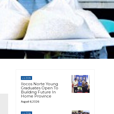
LUZON
Ilocos Norte Young
Graduates Open To
Building Future In
Home Province
August 6, 2026
LUZON