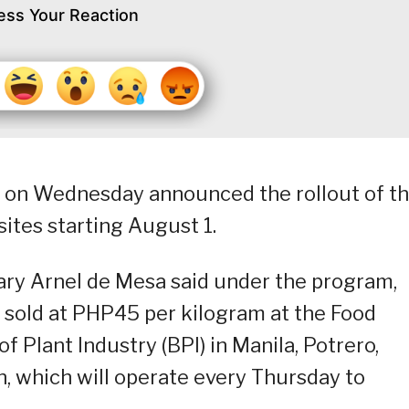
ess Your Reaction
) on Wednesday announced the rollout of t
sites starting August 1.
tary Arnel de Mesa said under the program,
e sold at PHP45 per kilogram at the Food
of Plant Industry (BPI) in Manila, Potrero,
, which will operate every Thursday to