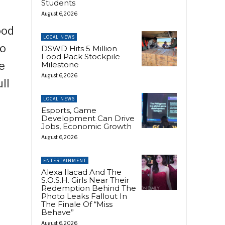
Students
August 6, 2026
ood
LOCAL NEWS
to
DSWD Hits 5 Million
Food Pack Stockpile
e
Milestone
August 6, 2026
ll
LOCAL NEWS
Esports, Game
Development Can Drive
Jobs, Economic Growth
August 6, 2026
ENTERTAINMENT
Alexa Ilacad And The
S.O.S.H. Girls Near Their
Redemption Behind The
Photo Leaks Fallout In
The Finale Of “Miss
Behave”
August 6, 2026