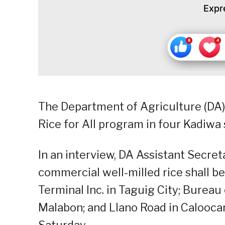
Expr
The Department of Agriculture (DA
Rice for All program in four Kadiwa 
In an interview, DA Assistant Secre
commercial well-milled rice shall b
Terminal Inc. in Taguig City; Bureau 
Malabon; and Llano Road in Caloocan
Saturday.