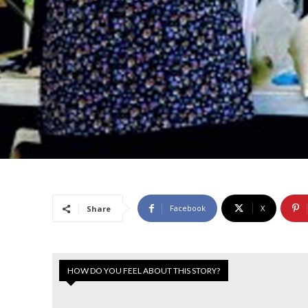
Facebook
X
Share
HOW DO YOU FEEL ABOUT THIS STORY?