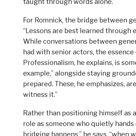
taught through words alone.
For Romnick, the bridge between gen
“Lessons are best learned through 
While conversations between gener
had with senior actors, the essence
Professionalism, he explains, is so
example,” alongside staying grounde
prepared. These, he emphasizes, are
witness it.”
Rather than positioning himself as a
role as someone who quietly hands 
bridging happens,” he says, “when w