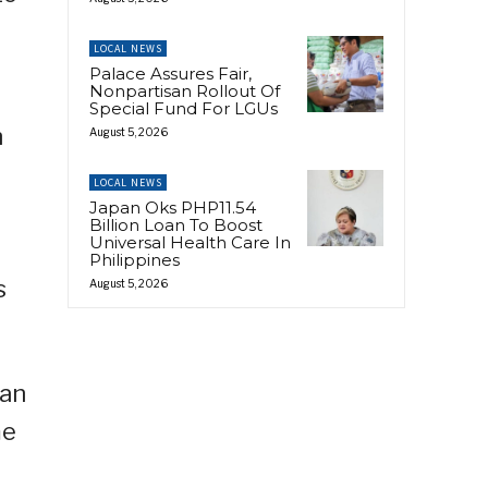
LOCAL NEWS
Palace Assures Fair,
Nonpartisan Rollout Of
Special Fund For LGUs
h
August 5, 2026
LOCAL NEWS
Japan Oks PHP11.54
Billion Loan To Boost
Universal Health Care In
Philippines
s
August 5, 2026
 an
me