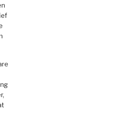
en
ief
e
n
are
ing
r,
at