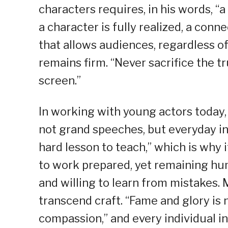
characters requires, in his words, “a
a character is fully realized, a conn
that allows audiences, regardless of
remains firm. “Never sacrifice the t
screen.”
In working with young actors today
not grand speeches, but everyday int
hard lesson to teach,” which is why
to work prepared, yet remaining hum
and willing to learn from mistakes.
transcend craft. “Fame and glory is
compassion,” and every individual in 