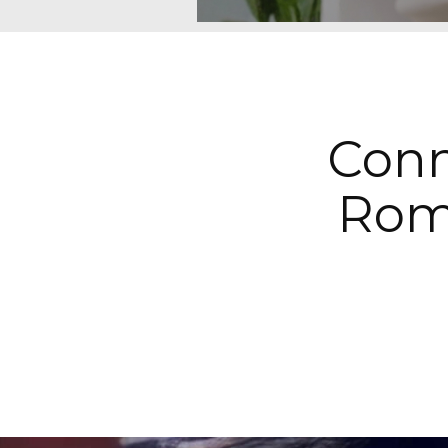
Conn
Rom