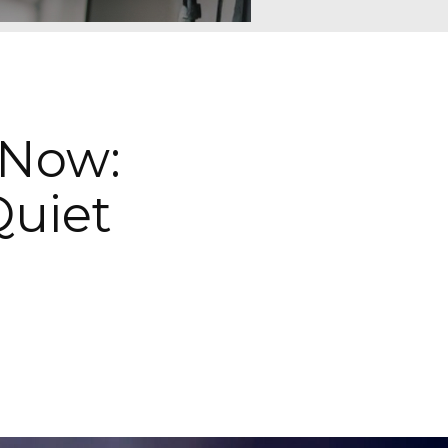
 Now:
uiet