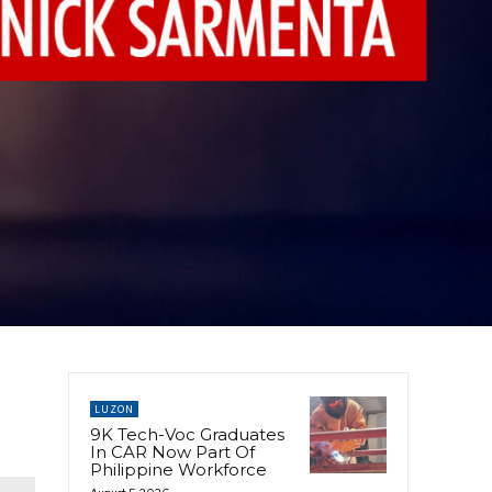
LUZON
9K Tech-Voc Graduates
In CAR Now Part Of
Philippine Workforce