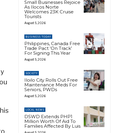
Small Businesses Rejoice
As Ilocos Norte
Welcomes 23K Cruise
Tourists
August 5, 2026
BUSINESS TODAY
Philippines, Canada Free
Trade Pact ‘On Track’
For Signing This Year
August 5, 2026
ly
SOCIETY
Iloilo City Rolls Out Free
you
Maintenance Meds For
Seniors, PWDs
August 5, 2026
his
LOCAL NEWS
DSWD Extends PHP1
Million Worth Of Aid To
Families Affected By Luis
to
August 5, 2026