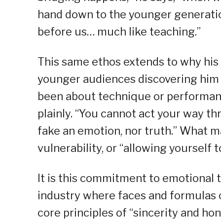
hand down to the younger generatio
before us… much like teaching.”
This same ethos extends to why his 
younger audiences discovering him 
been about technique or performance
plainly. “You cannot act your way t
fake an emotion, nor truth.” What ma
vulnerability, or “allowing yourself to
It is this commitment to emotional t
industry where faces and formulas c
core principles of “sincerity and hone