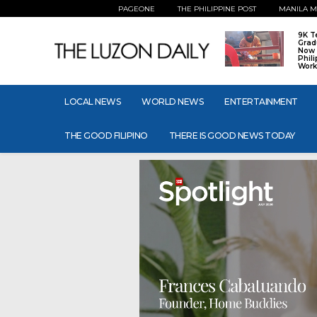
PAGEONE
THE PHILIPPINE POST
MANILA M
9K T
Grad
Now 
Phil
Work
LOCAL NEWS
WORLD NEWS
ENTERTAINMENT
THE GOOD FILIPINO
THERE IS GOOD NEWS TODAY