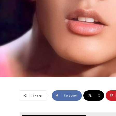
Facebook
X
Share