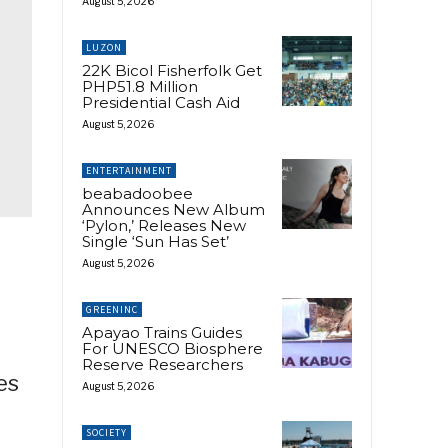
August 5, 2026
LUZON
22K Bicol Fisherfolk Get
PHP51.8 Million
Presidential Cash Aid
August 5, 2026
ENTERTAINMENT
beabadoobee
Announces New Album
‘Pylon,’ Releases New
Single ‘Sun Has Set’
August 5, 2026
GREENINC
Apayao Trains Guides
For UNESCO Biosphere
Reserve Researchers
es
August 5, 2026
e
SOCIETY