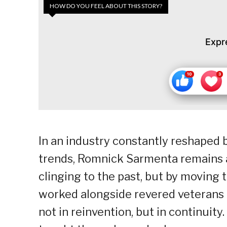
HOW DO YOU FEEL ABOUT THIS STORY?
Expr
In an industry constantly reshaped b
trends, Romnick Sarmenta remains a
clinging to the past, but by moving 
worked alongside revered veterans a
not in reinvention, but in continuity.