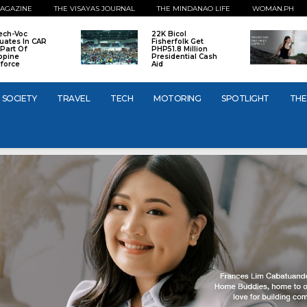
AGAZINE
THE VISAYAS JOURNAL
THE MINDANAO LIFE
WOMAN.PH
ech-Voc
22K Bicol
uates In CAR
Fisherfolk Get
Part Of
PHP51.8 Million
ippine
Presidential Cash
force
Aid
SOCIETY
TRAVEL
TECH
MOTORING
SPOTLIGHT
THE