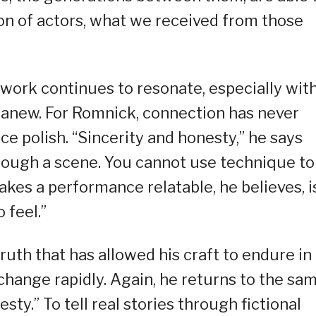
n of actors, what we received from those
work continues to resonate, especially wit
anew. For Romnick, connection has never
 polish. “Sincerity and honesty,” he says
hrough a scene. You cannot use technique to
kes a performance relatable, he believes, i
 feel.”
ruth that has allowed his craft to endure in
hange rapidly. Again, he returns to the sa
sty.” To tell real stories through fictional