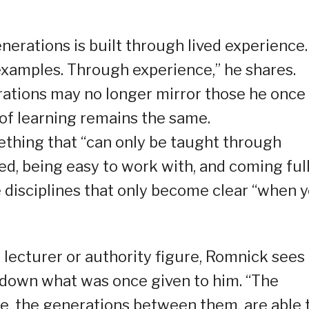
erations is built through lived experience.
examples. Through experience,” he shares.
ations may no longer mirror those he once
 of learning remains the same.
mething that “can only be taught through
d, being easy to work with, and coming ful
 disciplines that only become clear “when 
 lecturer or authority figure, Romnick sees 
down what was once given to him. “The
e, the generations between them, are able 