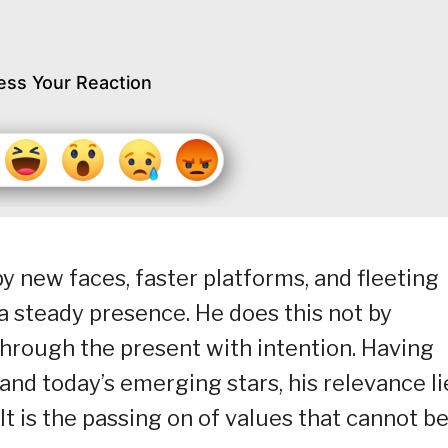
ess Your Reaction
y new faces, faster platforms, and fleeting
 steady presence. He does this not by
through the present with intention. Having
nd today’s emerging stars, his relevance li
 It is the passing on of values that cannot b