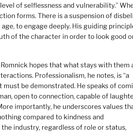
 level of selflessness and vulnerability.” Wh
ection forms. There is a suspension of disbel
 age, to engage deeply. His guiding principl
ruth of the character in order to look good o
, Romnick hopes that what stays with them 
eractions. Professionalism, he notes, is “a
 it must be demonstrated. He speaks of com
an, open to connection, capable of laughte
 More importantly, he underscores values th
 nothing compared to kindness and
the industry, regardless of role or status,