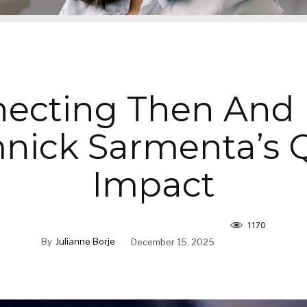
ecting Then And
nick Sarmenta’s Q
Impact
1170
By
Julianne Borje
December 15, 2025