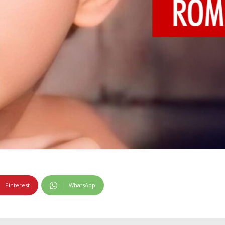
Pinterest
WhatsApp