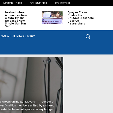
MOTORING.PH
JOURNEY.PH
POLITICO.PH
beabadoobee
Apayao Trains
Announces New
Guides For
Album ‘Pylon,’
UNESCO Biosphere
Releases New
Reserve
Single ‘Sun Has
Researchers
Set’
 GREAT FILIPINO STORY