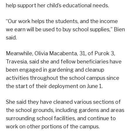
help support her child’s educational needs.
“Our work helps the students, and the income
we earn will be used to buy school supplies,” Bien
said.
Meanwhile, Olivia Macabenta, 31, of Purok 3,
Travesia, said she and fellow beneficiaries have
been engaged in gardening and cleanup
activities throughout the school campus since
the start of their deployment on June 1.
She said they have cleaned various sections of
the school grounds, including gardens and areas
surrounding school facilities, and continue to
work on other portions of the campus.