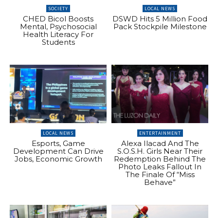
SOCIETY
LOCAL NEWS
CHED Bicol Boosts
DSWD Hits 5 Million Food
Mental, Psychosocial
Pack Stockpile Milestone
Health Literacy For
Students
LOCAL NEWS
ENTERTAINMENT
Esports, Game
Alexa Ilacad And The
Development Can Drive
S.O.S.H. Girls Near Their
Jobs, Economic Growth
Redemption Behind The
Photo Leaks Fallout In
The Finale Of “Miss
Behave”