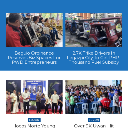
Baguio Ordinance
2.7K Trike Drivers In
Reserves Biz Spaces For
Legazpi City To Get PHP1
PWD Entrepreneurs
Thousand Fuel Subsidy
LUZON
LUZON
Ilocos Norte Young
Over 9K Uwan-Hit