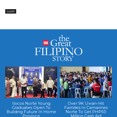
Luzon
Ilocos Norte Young
Over 9K Uwan-Hit
Graduates Open To
Families In Camarines
Building Future In Home
Norte To Get PHP50
Province
Million Cash Aid