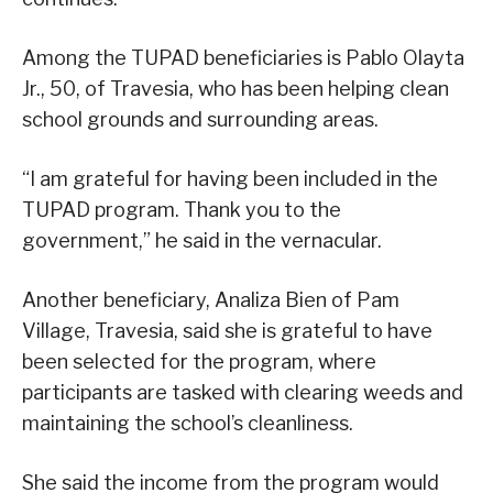
Among the TUPAD beneficiaries is Pablo Olayta
Jr., 50, of Travesia, who has been helping clean
school grounds and surrounding areas.
“I am grateful for having been included in the
TUPAD program. Thank you to the
government,” he said in the vernacular.
Another beneficiary, Analiza Bien of Pam
Village, Travesia, said she is grateful to have
been selected for the program, where
participants are tasked with clearing weeds and
maintaining the school’s cleanliness.
She said the income from the program would