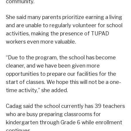
community.
She said many parents prioritize earning a living
and are unable to regularly volunteer for school
activities, making the presence of TUPAD
workers even more valuable.
“Due to the program, the school has become
cleaner, and we have been given more
opportunities to prepare our facilities for the
start of classes. We hope this will not be a one-
time activity,” she added.
Cadag said the school currently has 39 teachers
who are busy preparing classrooms for
kindergarten through Grade 6 while enrollment
continues.