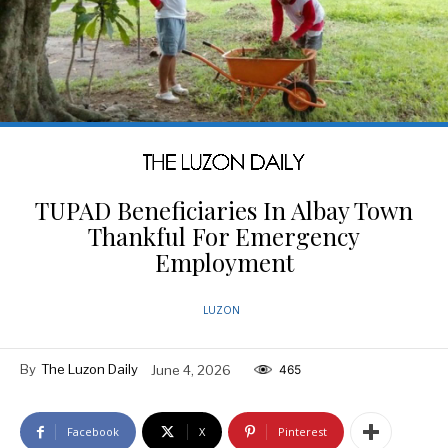
TUPAD Beneficiaries In Albay Town
Thankful For Emergency
Employment
LUZON
By
The Luzon Daily
June 4, 2026
465
Facebook
X
Pinterest