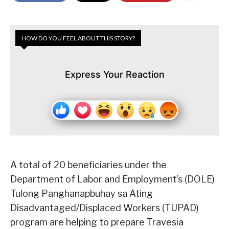
HOW DO YOU FEEL ABOUT THIS STORY?
Express Your Reaction
A total of 20 beneficiaries under the
Department of Labor and Employment’s (DOLE)
Tulong Panghanapbuhay sa Ating
Disadvantaged/Displaced Workers (TUPAD)
program are helping to prepare Travesia