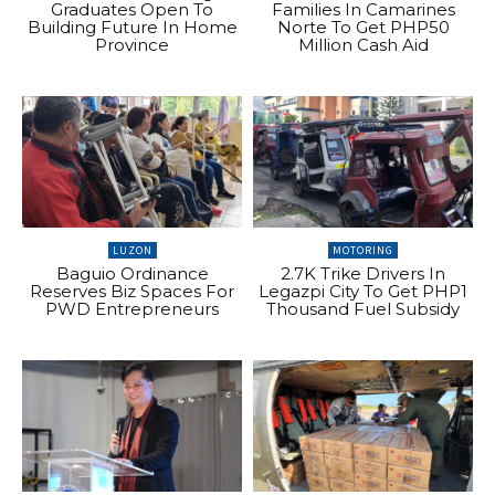
Graduates Open To
Families In Camarines
Building Future In Home
Norte To Get PHP50
Province
Million Cash Aid
LUZON
MOTORING
Baguio Ordinance
2.7K Trike Drivers In
Reserves Biz Spaces For
Legazpi City To Get PHP1
PWD Entrepreneurs
Thousand Fuel Subsidy