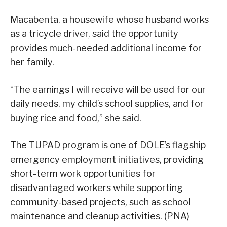
Macabenta, a housewife whose husband works
as a tricycle driver, said the opportunity
provides much-needed additional income for
her family.
“The earnings I will receive will be used for our
daily needs, my child’s school supplies, and for
buying rice and food,” she said.
The TUPAD program is one of DOLE’s flagship
emergency employment initiatives, providing
short-term work opportunities for
disadvantaged workers while supporting
community-based projects, such as school
maintenance and cleanup activities. (PNA)