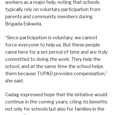
workers as a major help, noting that schools
typically rely on voluntary participation from
parents and community members during
Brigada Eskwela.
“Since participation is voluntary, we cannot
force everyone to help us. But these people
came here for a set period of time and are truly
committed to doing the work. They help the
school, and at the same time the school helps
them because TUPAD provides compensation,”
she said.
Cadag expressed hope that the initiative would
continue in the coming years, citing its benefits
not only for schools but also for families in the