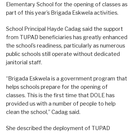
Elementary School for the opening of classes as
part of this year’s Brigada Eskwela activities.
School Principal Hayde Cadag said the support
from TUPAD beneficiaries has greatly enhanced
the school’s readiness, particularly as numerous
public schools still operate without dedicated
janitorial staff.
“Brigada Eskwela is a government program that
helps schools prepare for the opening of
classes. This is the first time that DOLE has
provided us with a number of people to help
clean the school,” Cadag said.
She described the deployment of TUPAD