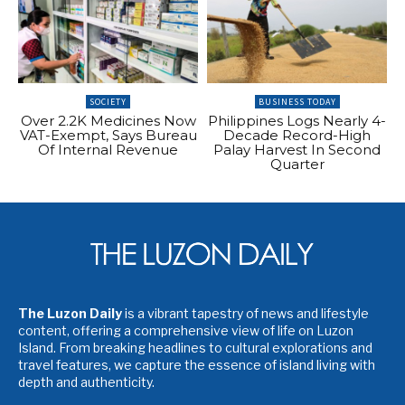
SOCIETY
BUSINESS TODAY
Over 2.2K Medicines Now
Philippines Logs Nearly 4-
VAT-Exempt, Says Bureau
Decade Record-High
Of Internal Revenue
Palay Harvest In Second
Quarter
The Luzon Daily
is a vibrant tapestry of news and lifestyle
content, offering a comprehensive view of life on Luzon
Island. From breaking headlines to cultural explorations and
travel features, we capture the essence of island living with
depth and authenticity.