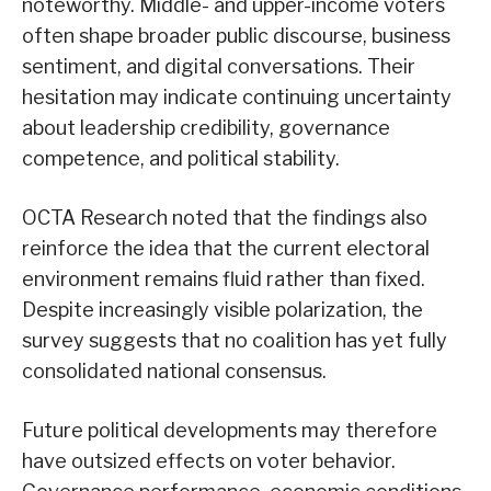
noteworthy. Middle- and upper-income voters
often shape broader public discourse, business
sentiment, and digital conversations. Their
hesitation may indicate continuing uncertainty
about leadership credibility, governance
competence, and political stability.
OCTA Research noted that the findings also
reinforce the idea that the current electoral
environment remains fluid rather than fixed.
Despite increasingly visible polarization, the
survey suggests that no coalition has yet fully
consolidated national consensus.
Future political developments may therefore
have outsized effects on voter behavior.