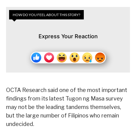
HOW DO YOU FEEL ABOUT THIS STORY?
Express Your Reaction
OCTA Research said one of the most important
findings from its latest Tugon ng Masa survey
may not be the leading tandems themselves,
but the large number of Filipinos who remain
undecided.