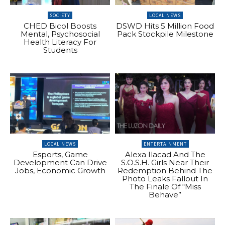
SOCIETY
LOCAL NEWS
CHED Bicol Boosts
DSWD Hits 5 Million Food
Mental, Psychosocial
Pack Stockpile Milestone
Health Literacy For
Students
LOCAL NEWS
ENTERTAINMENT
Esports, Game
Alexa Ilacad And The
Development Can Drive
S.O.S.H. Girls Near Their
Jobs, Economic Growth
Redemption Behind The
Photo Leaks Fallout In
The Finale Of “Miss
Behave”