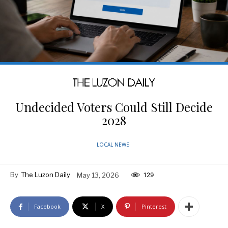
Undecided Voters Could Still Decide
2028
LOCAL NEWS
By
The Luzon Daily
May 13, 2026
129
Facebook
X
Pinterest