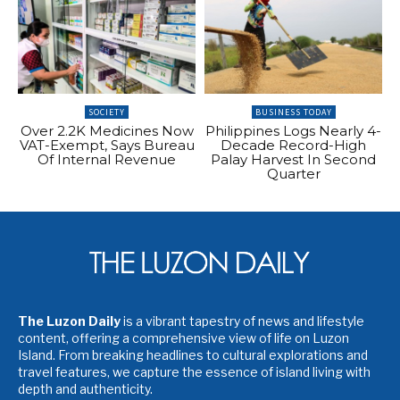
SOCIETY
BUSINESS TODAY
Over 2.2K Medicines Now
Philippines Logs Nearly 4-
VAT-Exempt, Says Bureau
Decade Record-High
Of Internal Revenue
Palay Harvest In Second
Quarter
The Luzon Daily
is a vibrant tapestry of news and lifestyle
content, offering a comprehensive view of life on Luzon
Island. From breaking headlines to cultural explorations and
travel features, we capture the essence of island living with
depth and authenticity.