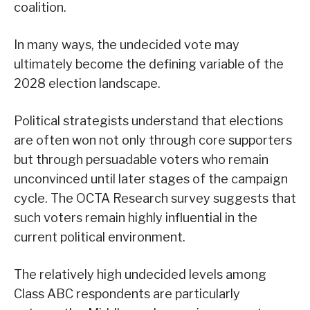
coalition.
In many ways, the undecided vote may
ultimately become the defining variable of the
2028 election landscape.
Political strategists understand that elections
are often won not only through core supporters
but through persuadable voters who remain
unconvinced until later stages of the campaign
cycle. The OCTA Research survey suggests that
such voters remain highly influential in the
current political environment.
The relatively high undecided levels among
Class ABC respondents are particularly