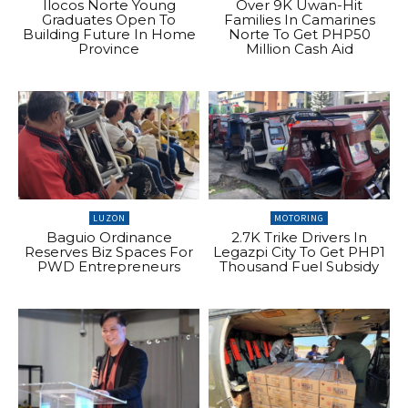
Ilocos Norte Young
Over 9K Uwan-Hit
Graduates Open To
Families In Camarines
Building Future In Home
Norte To Get PHP50
Province
Million Cash Aid
LUZON
MOTORING
Baguio Ordinance
2.7K Trike Drivers In
Reserves Biz Spaces For
Legazpi City To Get PHP1
PWD Entrepreneurs
Thousand Fuel Subsidy