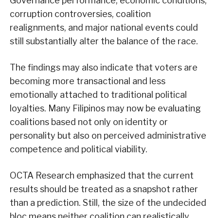
Governance performance, economic conditions,
corruption controversies, coalition
realignments, and major national events could
still substantially alter the balance of the race.
The findings may also indicate that voters are
becoming more transactional and less
emotionally attached to traditional political
loyalties. Many Filipinos may now be evaluating
coalitions based not only on identity or
personality but also on perceived administrative
competence and political viability.
OCTA Research emphasized that the current
results should be treated as a snapshot rather
than a prediction. Still, the size of the undecided
bloc means neither coalition can realistically