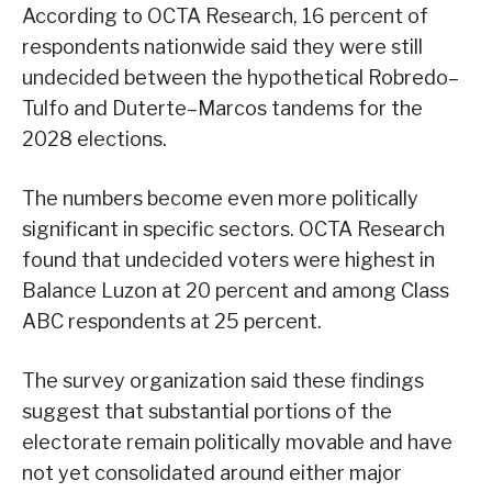
According to OCTA Research, 16 percent of
respondents nationwide said they were still
undecided between the hypothetical Robredo–
Tulfo and Duterte–Marcos tandems for the
2028 elections.
The numbers become even more politically
significant in specific sectors. OCTA Research
found that undecided voters were highest in
Balance Luzon at 20 percent and among Class
ABC respondents at 25 percent.
The survey organization said these findings
suggest that substantial portions of the
electorate remain politically movable and have
not yet consolidated around either major