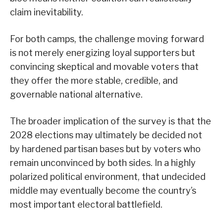
claim inevitability.
For both camps, the challenge moving forward
is not merely energizing loyal supporters but
convincing skeptical and movable voters that
they offer the more stable, credible, and
governable national alternative.
The broader implication of the survey is that the
2028 elections may ultimately be decided not
by hardened partisan bases but by voters who
remain unconvinced by both sides. In a highly
polarized political environment, that undecided
middle may eventually become the country’s
most important electoral battlefield.