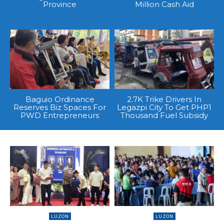
Province
Million Cash Aid
Baguio Ordinance
2.7K Trike Drivers In
Reserves Biz Spaces For
Legazpi City To Get PHP1
PWD Entrepreneurs
Thousand Fuel Subsidy
LUZON
LUZON