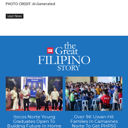
PHOTO CREDIT: AI-Generated
Local News
Ilocos Norte Young
Over 9K Uwan-Hit
Graduates Open To
Families In Camarines
Building Future In Home
Norte To Get PHP50