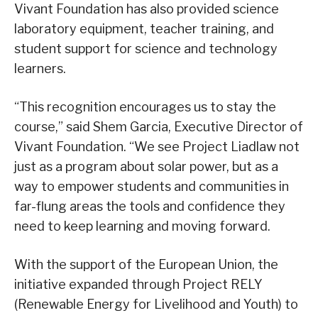
Vivant Foundation has also provided science
laboratory equipment, teacher training, and
student support for science and technology
learners.
“This recognition encourages us to stay the
course,” said Shem Garcia, Executive Director of
Vivant Foundation. “We see Project Liadlaw not
just as a program about solar power, but as a
way to empower students and communities in
far-flung areas the tools and confidence they
need to keep learning and moving forward.
With the support of the European Union, the
initiative expanded through Project RELY
(Renewable Energy for Livelihood and Youth) to