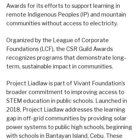
Awards for its efforts to support learning in
remote Indigenous Peoples (IP) and mountain
communities without access to electricity.
Organized by the League of Corporate
Foundations (LCF), the CSR Guild Awards
recognizes programs that demonstrate long-
term, sustainable impact in communities.
Project Liadlaw is part of Vivant Foundation’s
broader commitment to improving access to
STEM education in public schools. Launched in
2018, Project Liadlaw addresses the learning
gap in off-grid communities by providing solar
power systems to public high schools, beginning
with schools in Bantayan Island, Cebu. These