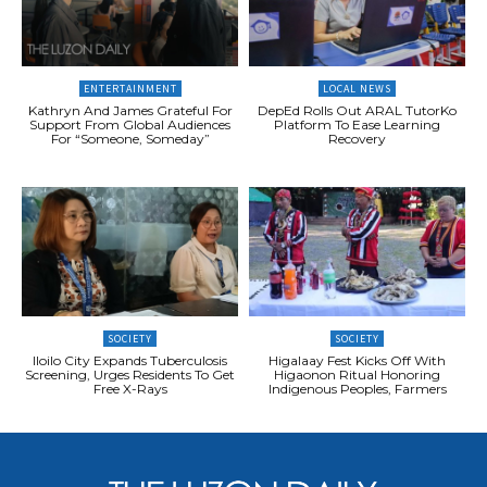
ENTERTAINMENT
LOCAL NEWS
Kathryn And James Grateful For
DepEd Rolls Out ARAL TutorKo
Support From Global Audiences
Platform To Ease Learning
For “Someone, Someday”
Recovery
SOCIETY
SOCIETY
Iloilo City Expands Tuberculosis
Higalaay Fest Kicks Off With
Screening, Urges Residents To Get
Higaonon Ritual Honoring
Free X-Rays
Indigenous Peoples, Farmers