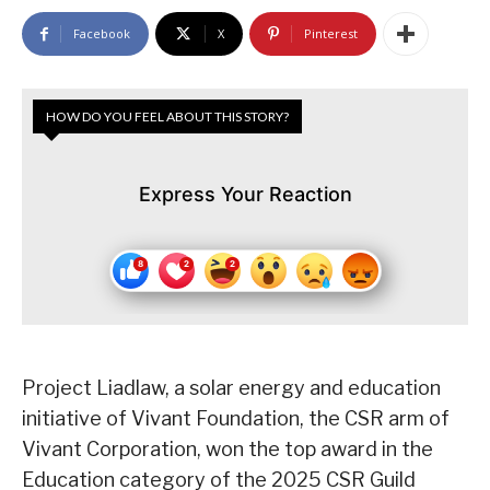
Facebook
X
Pinterest
HOW DO YOU FEEL ABOUT THIS STORY?
Express Your Reaction
Project Liadlaw, a solar energy and education
initiative of Vivant Foundation, the CSR arm of
Vivant Corporation, won the top award in the
Education category of the 2025 CSR Guild