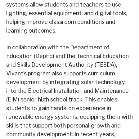
systems allow students and teachers to use
lighting, essential equipment, and digital tools,
helping improve classroom conditions and
learning outcomes.
In collaboration with the Department of
Education (DepEd) and the Technical Education
and Skills Development Authority (TESDA),
Vivant’s program also supports curriculum
development by integrating solar technology
into the Electrical Installation and Maintenance
(EIM) senior high school track. This enables
students to gain hands-on experience in
renewable energy systems, equipping them with
skills that support both personal growth and
community development. In recent years,