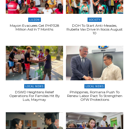
LUZON
SOCIETY
Mayon Evacuees Get PHP328
DOH To Start Anti-Measles,
Million Aid In 7 Months
Rubella Vax Drive In Ilocos August
10
LOCAL NEWS
LOCAL NEWS
DSWD Heightens Relief
Philippines, Romania Push To
Operations For Families Hit By
Renew Labor Pact To Strengthen
Luis, Maymay
OFW Protections