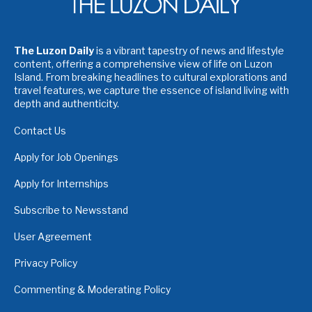
The Luzon Daily
is a vibrant tapestry of news and lifestyle
content, offering a comprehensive view of life on Luzon
Island. From breaking headlines to cultural explorations and
travel features, we capture the essence of island living with
depth and authenticity.
Contact Us
Apply for Job Openings
Apply for Internships
Subscribe to Newsstand
User Agreement
Privacy Policy
Commenting & Moderating Policy