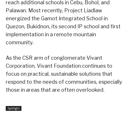
reach additional schools in Cebu, Bohol, and
Palawan. Most recently, Project Liadlaw
energized the Gamot Integrated School in
Quezon, Bukidnon, its second IP school and first
implementation in a remote mountain
community.
As the CSR arm of conglomerate Vivant
Corporation, Vivant Foundation continues to
focus on practical, sustainable solutions that
respond to the needs of communities, especially
those in areas that are often overlooked.
Spotlight