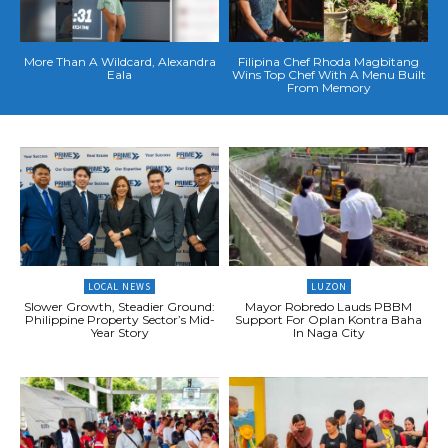
More Than A Wildcard, Alexandra
Filipina Chef Rhoda Magbitang
Eala
Wins Top Chef With A Menu Built
From Memory
LOCAL NEWS
LUZON
Slower Growth, Steadier Ground:
Mayor Robredo Lauds PBBM
Philippine Property Sector’s Mid-
Support For Oplan Kontra Baha
Year Story
In Naga City