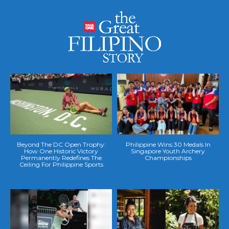
Beyond The DC Open Trophy:
Philippine Wins 30 Medals In
How One Historic Victory
Singapore Youth Archery
Permanently Redefines The
Championships
Ceiling For Philippine Sports