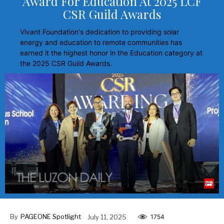
Award For Education At 2025 LCF
CSR Guild Awards
Vivant Foundation's dedication to providing solar
energy and education to remote communities has
earned it the highest honor in the Education category at
the 2025 CSR Guild Awards.
By
PAGEONE Spotlight
July 11, 2025
1754