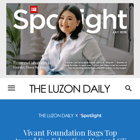
Vivant Foundation Bags Top