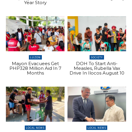
Year Story
LUZON
SOCIETY
Mayon Evacuees Get
DOH To Start Anti-
PHP328 Million Aid In 7
Measles, Rubella Vax
Months
Drive In Ilocos August 10
LOCAL NEWS
LOCAL NEWS