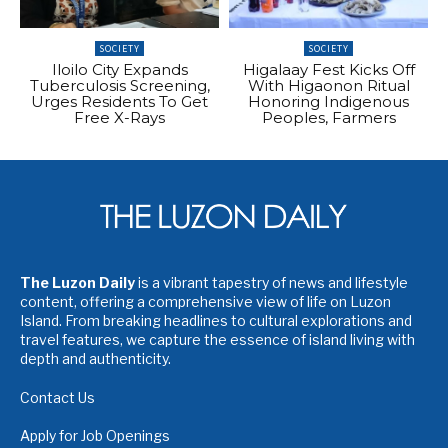
SOCIETY
SOCIETY
Iloilo City Expands
Higalaay Fest Kicks Off
Tuberculosis Screening,
With Higaonon Ritual
Urges Residents To Get
Honoring Indigenous
Free X-Rays
Peoples, Farmers
The Luzon Daily
is a vibrant tapestry of news and lifestyle
content, offering a comprehensive view of life on Luzon
Island. From breaking headlines to cultural explorations and
travel features, we capture the essence of island living with
depth and authenticity.
Contact Us
Apply for Job Openings