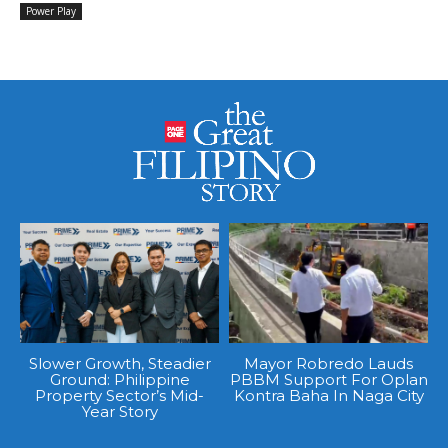
Power Play
Slower Growth, Steadier
Mayor Robredo Lauds
Ground: Philippine
PBBM Support For Oplan
Property Sector’s Mid-
Kontra Baha In Naga City
Year Story