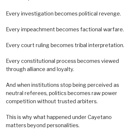
Every investigation becomes political revenge.
Every impeachment becomes factional warfare.
Every court ruling becomes tribal interpretation.
Every constitutional process becomes viewed
through alliance and loyalty.
And when institutions stop being perceived as
neutral referees, politics becomes raw power
competition without trusted arbiters.
This is why what happened under Cayetano
matters beyond personalities.