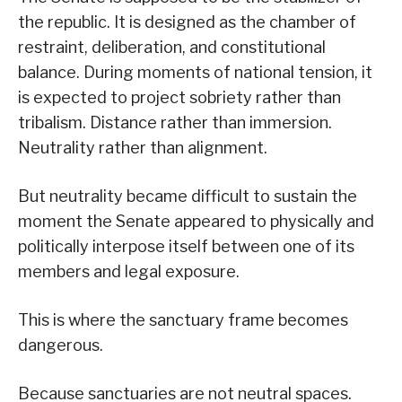
the republic. It is designed as the chamber of
restraint, deliberation, and constitutional
balance. During moments of national tension, it
is expected to project sobriety rather than
tribalism. Distance rather than immersion.
Neutrality rather than alignment.
But neutrality became difficult to sustain the
moment the Senate appeared to physically and
politically interpose itself between one of its
members and legal exposure.
This is where the sanctuary frame becomes
dangerous.
Because sanctuaries are not neutral spaces.