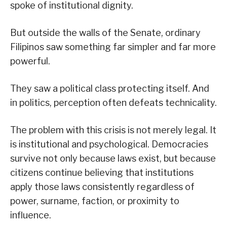
spoke of institutional dignity.
But outside the walls of the Senate, ordinary
Filipinos saw something far simpler and far more
powerful.
They saw a political class protecting itself. And
in politics, perception often defeats technicality.
The problem with this crisis is not merely legal. It
is institutional and psychological. Democracies
survive not only because laws exist, but because
citizens continue believing that institutions
apply those laws consistently regardless of
power, surname, faction, or proximity to
influence.