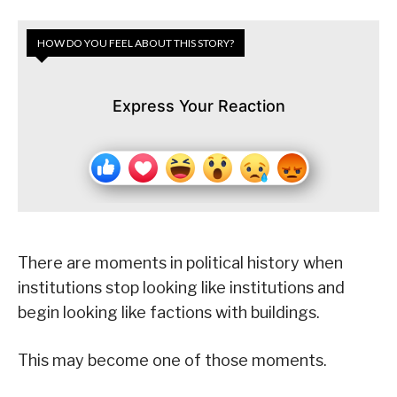
HOW DO YOU FEEL ABOUT THIS STORY?
Express Your Reaction
There are moments in political history when
institutions stop looking like institutions and
begin looking like factions with buildings.
This may become one of those moments.