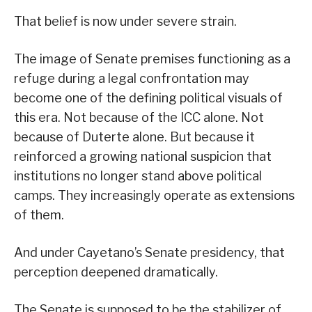
That belief is now under severe strain.
The image of Senate premises functioning as a
refuge during a legal confrontation may
become one of the defining political visuals of
this era. Not because of the ICC alone. Not
because of Duterte alone. But because it
reinforced a growing national suspicion that
institutions no longer stand above political
camps. They increasingly operate as extensions
of them.
And under Cayetano’s Senate presidency, that
perception deepened dramatically.
The Senate is supposed to be the stabilizer of