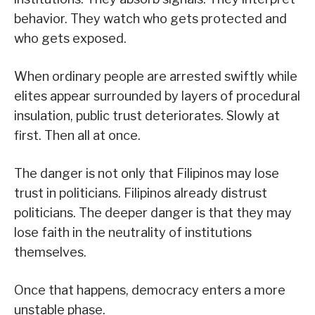
behavior. They watch who gets protected and
who gets exposed.
When ordinary people are arrested swiftly while
elites appear surrounded by layers of procedural
insulation, public trust deteriorates. Slowly at
first. Then all at once.
The danger is not only that Filipinos may lose
trust in politicians. Filipinos already distrust
politicians. The deeper danger is that they may
lose faith in the neutrality of institutions
themselves.
Once that happens, democracy enters a more
unstable phase.