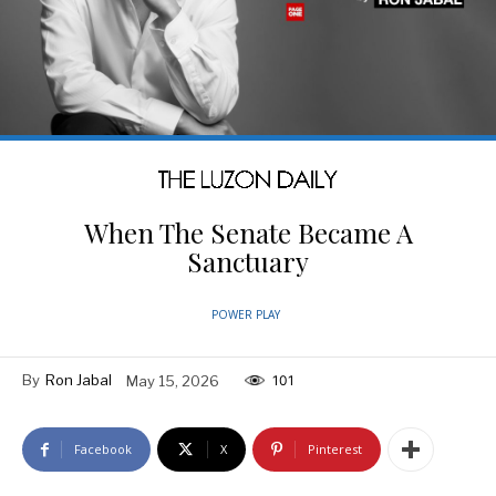
When The Senate Became A
Sanctuary
POWER PLAY
By
Ron Jabal
May 15, 2026
101
Facebook
X
Pinterest