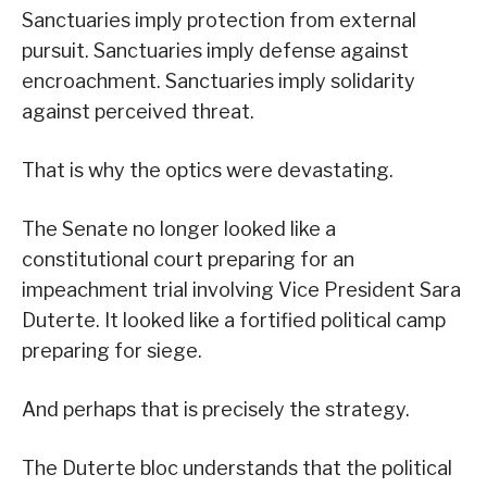
Sanctuaries imply protection from external
pursuit. Sanctuaries imply defense against
encroachment. Sanctuaries imply solidarity
against perceived threat.
That is why the optics were devastating.
The Senate no longer looked like a
constitutional court preparing for an
impeachment trial involving Vice President Sara
Duterte. It looked like a fortified political camp
preparing for siege.
And perhaps that is precisely the strategy.
The Duterte bloc understands that the political