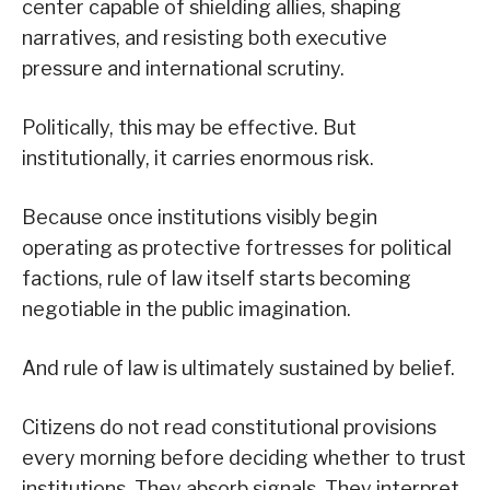
center capable of shielding allies, shaping
narratives, and resisting both executive
pressure and international scrutiny.
Politically, this may be effective. But
institutionally, it carries enormous risk.
Because once institutions visibly begin
operating as protective fortresses for political
factions, rule of law itself starts becoming
negotiable in the public imagination.
And rule of law is ultimately sustained by belief.
Citizens do not read constitutional provisions
every morning before deciding whether to trust
institutions. They absorb signals. They interpret