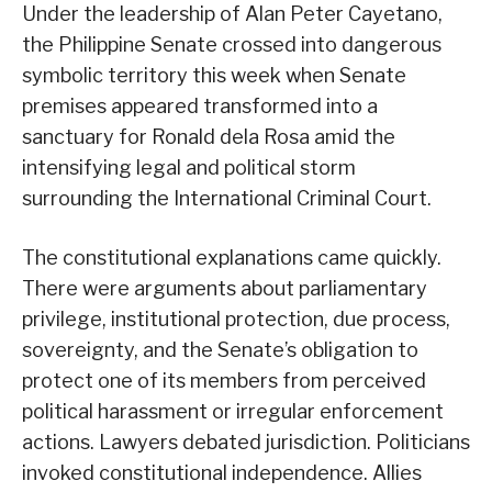
Under the leadership of Alan Peter Cayetano,
the Philippine Senate crossed into dangerous
symbolic territory this week when Senate
premises appeared transformed into a
sanctuary for Ronald dela Rosa amid the
intensifying legal and political storm
surrounding the International Criminal Court.
The constitutional explanations came quickly.
There were arguments about parliamentary
privilege, institutional protection, due process,
sovereignty, and the Senate’s obligation to
protect one of its members from perceived
political harassment or irregular enforcement
actions. Lawyers debated jurisdiction. Politicians
invoked constitutional independence. Allies