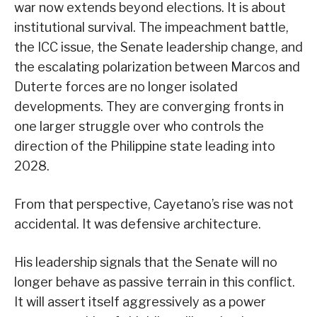
war now extends beyond elections. It is about
institutional survival. The impeachment battle,
the ICC issue, the Senate leadership change, and
the escalating polarization between Marcos and
Duterte forces are no longer isolated
developments. They are converging fronts in
one larger struggle over who controls the
direction of the Philippine state leading into
2028.
From that perspective, Cayetano’s rise was not
accidental. It was defensive architecture.
His leadership signals that the Senate will no
longer behave as passive terrain in this conflict.
It will assert itself aggressively as a power