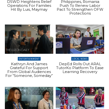
DSWD Heightens Relief
Philippines, Romania
Operations For Families
Push To Renew Labor
Hit By Luis, Maymay
Pact To Strengthen OFW
Protections
ENTERTAINMENT
LOCAL NEWS
Kathryn And James
DepEd Rolls Out ARAL
Grateful For Support
TutorKo Platform To Ease
From Global Audiences
Learning Recovery
For “Someone, Someday”