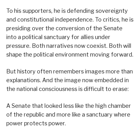
To his supporters, he is defending sovereignty
and constitutional independence. To critics, he is
presiding over the conversion of the Senate
into a political sanctuary for allies under
pressure. Both narratives now coexist. Both will
shape the political environment moving forward.
But history often remembers images more than
explanations. And the image now embedded in
the national consciousness is difficult to erase:
A Senate that looked less like the high chamber
of the republic and more like a sanctuary where
power protects power.