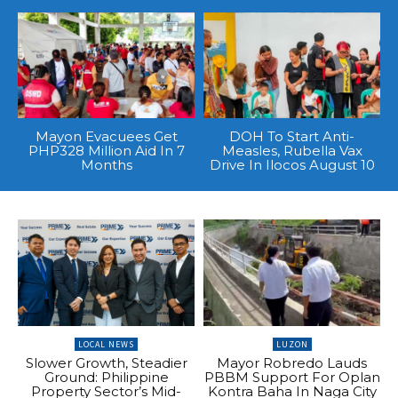
Mayon Evacuees Get
DOH To Start Anti-
PHP328 Million Aid In 7
Measles, Rubella Vax
Months
Drive In Ilocos August 10
LOCAL NEWS
LUZON
Slower Growth, Steadier
Mayor Robredo Lauds
Ground: Philippine
PBBM Support For Oplan
Property Sector’s Mid-
Kontra Baha In Naga City