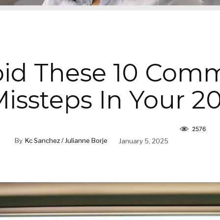
oid These 10 Com
issteps In Your 2
2576
By
Kc Sanchez / Julianne Borje
January 5, 2025