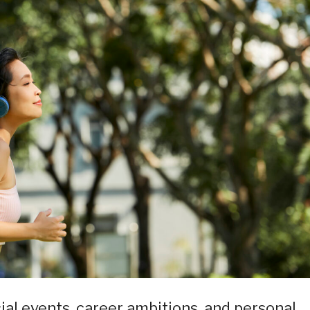
ocial events, career ambitions, and personal