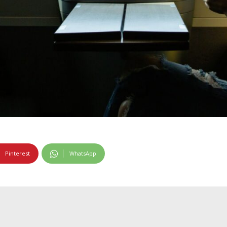
Pinterest
WhatsApp