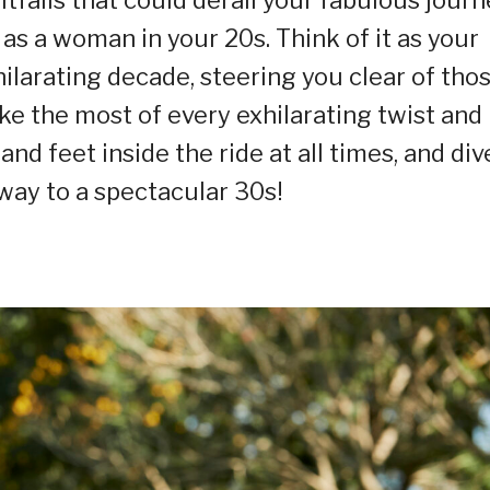
 as a woman in your 20s. Think of it as your
ilarating decade, steering you clear of tho
e the most of every exhilarating twist and
nd feet inside the ride at all times, and div
 way to a spectacular 30s!