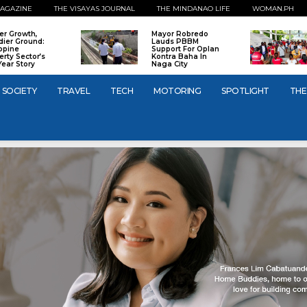
AGAZINE
THE VISAYAS JOURNAL
THE MINDANAO LIFE
WOMAN.PH
er Growth,
Mayor Robredo
dier Ground:
Lauds PBBM
ippine
Support For Oplan
erty Sector’s
Kontra Baha In
Year Story
Naga City
SOCIETY
TRAVEL
TECH
MOTORING
SPOTLIGHT
THE