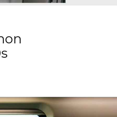
mon
0s