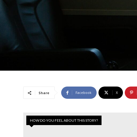
Facebook
X
Share
HOW DO YOU FEEL ABOUT THIS STORY?