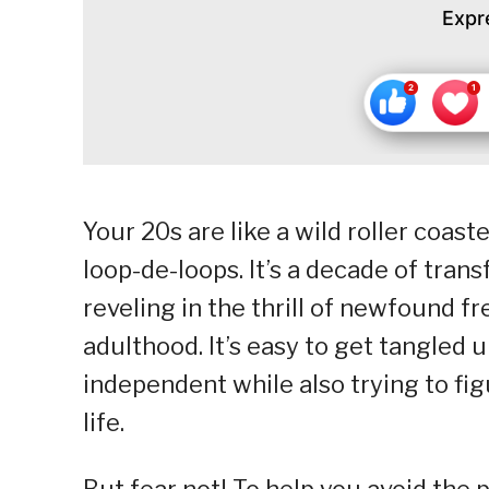
Expr
Your 20s are like a wild roller coas
loop-de-loops. It’s a decade of tra
reveling in the thrill of newfound f
adulthood. It’s easy to get tangled 
independent while also trying to f
life.
But fear not! To help you avoid the p