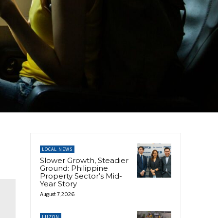
LOCAL NEWS
Slower Growth, Steadier
Ground: Philippine
Property Sector’s Mid-
Year Story
August 7, 2026
LUZON