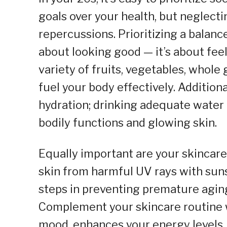
goals over your health, but neglecti
repercussions. Prioritizing a balance
about looking good — it’s about feel
variety of fruits, vegetables, whole 
fuel your body effectively. Addition
hydration; drinking adequate water 
bodily functions and glowing skin.
Equally important are your skincare 
skin from harmful UV rays with sun
steps in preventing premature agin
Complement your skincare routine w
mood, enhances your energy levels, 