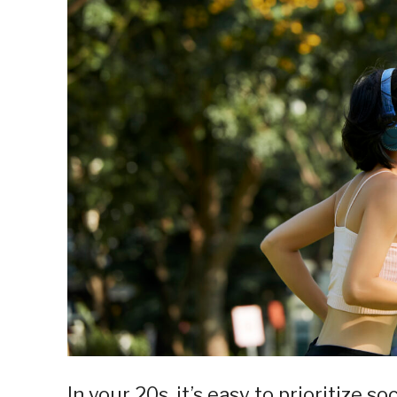
In your 20s, it’s easy to prioritize s