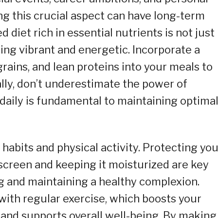
ng this crucial aspect can have long-term
d diet rich in essential nutrients is not just
ing vibrant and energetic. Incorporate a
grains, and lean proteins into your meals to
ally, don’t underestimate the power of
daily is fundamental to maintaining optima
habits and physical activity. Protecting you
screen and keeping it moisturized are key
g and maintaining a healthy complexion.
ith regular exercise, which boosts your
and supports overall well-being. By making