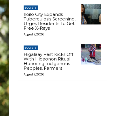
SOCIETY
Iloilo City Expands
Tuberculosis Screening,
Urges Residents To Get
Free X-Rays
August 7, 2026
SOCIETY
Higalaay Fest Kicks Off
With Higaonon Ritual
Honoring Indigenous
Peoples, Farmers
August 7, 2026