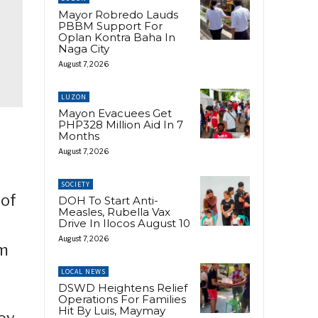
Mayor Robredo Lauds
PBBM Support For
Oplan Kontra Baha In
Naga City
August 7, 2026
LUZON
Mayon Evacuees Get
PHP328 Million Aid In 7
Months
August 7, 2026
SOCIETY
 of
DOH To Start Anti-
Measles, Rubella Vax
Drive In Ilocos August 10
August 7, 2026
om
LOCAL NEWS
DSWD Heightens Relief
Operations For Families
Hit By Luis, Maymay
ey,