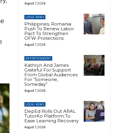
August 7, 2026
LOCAL NEWS
se
Philippines, Romania
Push To Renew Labor
Pact To Strengthen
OFW Protections
e
August 7, 2026
ENTERTAINMENT
Kathryn And James
Grateful For Support
From Global Audiences
For “Someone,
Someday”
August 7, 2026
LOCAL NEWS
DepEd Rolls Out ARAL
TutorKo Platform To
Ease Learning Recovery
August 7, 2026