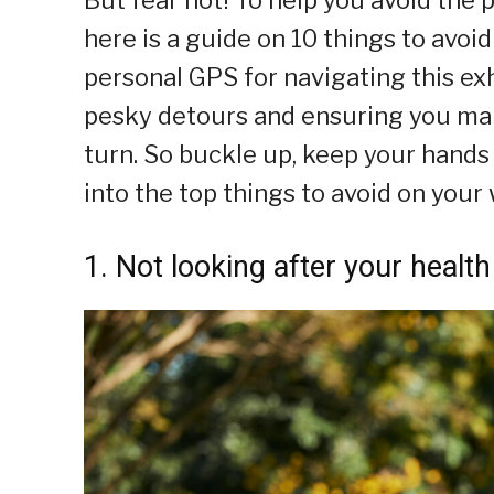
here is a guide on 10 things to avoid
personal GPS for navigating this exh
pesky detours and ensuring you mak
turn. So buckle up, keep your hands a
into the top things to avoid on your
1. Not looking after your health