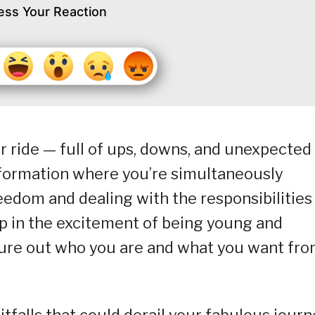
ess Your Reaction
ter ride — full of ups, downs, and unexpected
nsformation where you’re simultaneously
reedom and dealing with the responsibilities
up in the excitement of being young and
igure out who you are and what you want fr
itfalls that could derail your fabulous journ