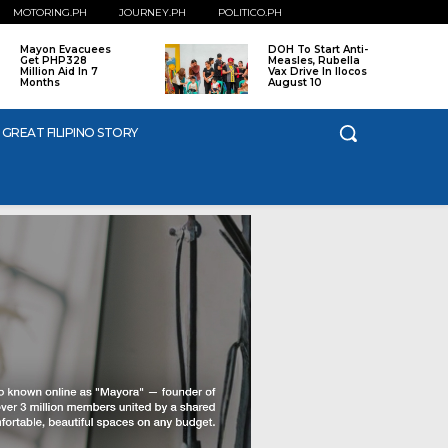
MOTORING.PH
JOURNEY.PH
POLITICO.PH
Mayon Evacuees
DOH To Start Anti-
Get PHP328
Measles, Rubella
Million Aid In 7
Vax Drive In Ilocos
Months
August 10
 GREAT FILIPINO STORY