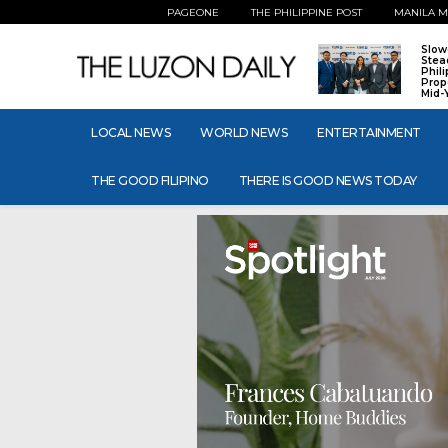
PAGEONE
THE PHILIPPINE POST
MANILA M
Slow
Stea
Phil
Prop
Mid-
LOCAL NEWS
WORLD NEWS
ENTERTAINMENT
THE GOOD FILIPINO
THERE IS GOOD NEWS TODAY