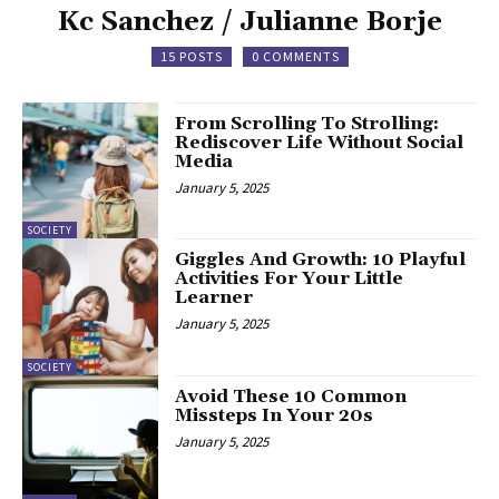
Kc Sanchez / Julianne Borje
15 POSTS
0 COMMENTS
From Scrolling To Strolling:
Rediscover Life Without Social
Media
January 5, 2025
SOCIETY
Giggles And Growth: 10 Playful
Activities For Your Little
Learner
January 5, 2025
SOCIETY
Avoid These 10 Common
Missteps In Your 20s
January 5, 2025