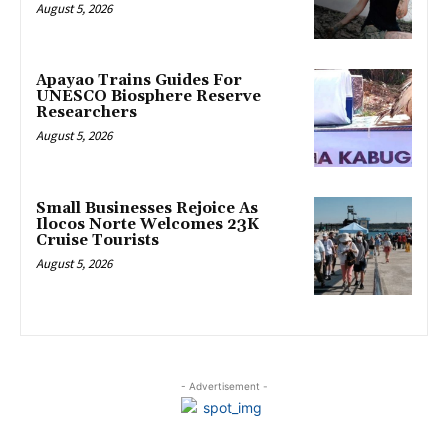
August 5, 2026
Apayao Trains Guides For
UNESCO Biosphere Reserve
Researchers
August 5, 2026
Small Businesses Rejoice As
Ilocos Norte Welcomes 23K
Cruise Tourists
August 5, 2026
- Advertisement -