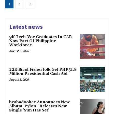
1
2
Latest news
9K Tech-Voc Graduates In CAR
Now Part Of Philippine
Workforce
August 5, 2026
22K Bicol Fisherfolk Get PHP51.8
Million Presidential Cash Aid
August 5, 2026
beabadoobee Announces New
Album ‘Pylon,’ Releases New
Single ‘Sun Has Set’