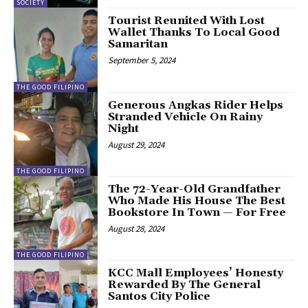
SOCIETY
Tourist Reunited With Lost
Wallet Thanks To Local Good
Samaritan
September 5, 2024
THE GOOD FILIPINO
Generous Angkas Rider Helps
Stranded Vehicle On Rainy
Night
August 29, 2024
THE GOOD FILIPINO
The 72-Year-Old Grandfather
Who Made His House The Best
Bookstore In Town — For Free
August 28, 2024
THE GOOD FILIPINO
KCC Mall Employees’ Honesty
Rewarded By The General
Santos City Police