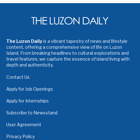
The Luzon Daily
is a vibrant tapestry of news and lifestyle
content, offering a comprehensive view of life on Luzon
Island. From breaking headlines to cultural explorations and
travel features, we capture the essence of island living with
depth and authenticity.
Contact Us
Apply for Job Openings
Apply for Internships
Subscribe to Newsstand
User Agreement
Privacy Policy