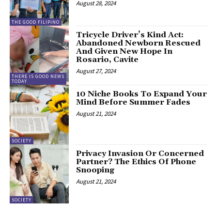
August 28, 2024
THE GOOD FILIPINO
Tricycle Driver’s Kind Act:
Abandoned Newborn Rescued
And Given New Hope In
Rosario, Cavite
August 27, 2024
THERE IS GOOD NEWS
TODAY
10 Niche Books To Expand Your
Mind Before Summer Fades
August 21, 2024
SOCIETY
Privacy Invasion Or Concerned
Partner? The Ethics Of Phone
Snooping
August 21, 2024
SOCIETY