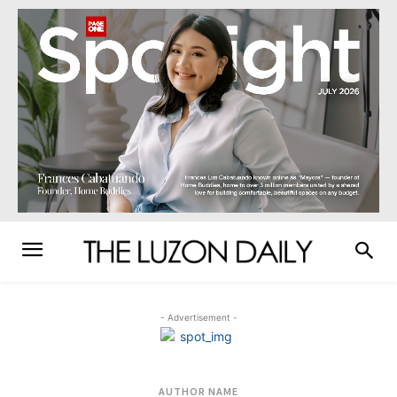
- Advertisement -
AUTHOR NAME