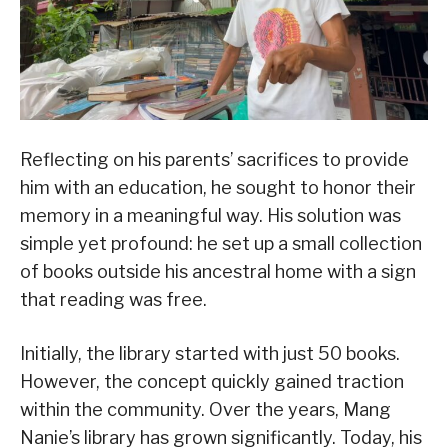
Reflecting on his parents’ sacrifices to provide
him with an education, he sought to honor their
memory in a meaningful way. His solution was
simple yet profound: he set up a small collection
of books outside his ancestral home with a sign
that reading was free.
Initially, the library started with just 50 books.
However, the concept quickly gained traction
within the community. Over the years, Mang
Nanie’s library has grown significantly. Today, his