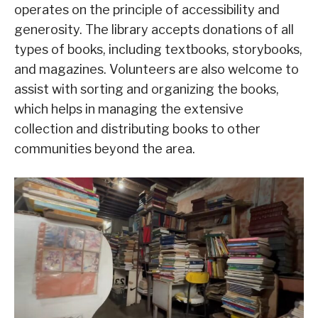
operates on the principle of accessibility and
generosity. The library accepts donations of all
types of books, including textbooks, storybooks,
and magazines. Volunteers are also welcome to
assist with sorting and organizing the books,
which helps in managing the extensive
collection and distributing books to other
communities beyond the area.