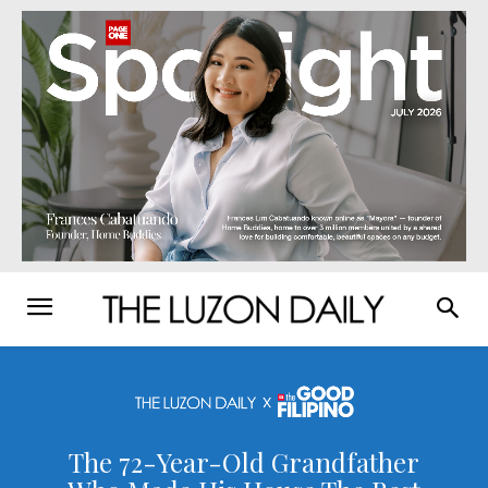
The 72-Year-Old Grandfather