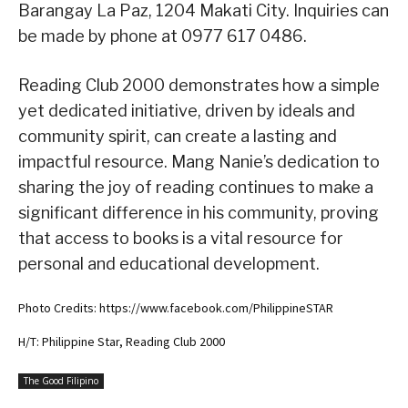
Barangay La Paz, 1204 Makati City. Inquiries can
be made by phone at 0977 617 0486.
Reading Club 2000 demonstrates how a simple
yet dedicated initiative, driven by ideals and
community spirit, can create a lasting and
impactful resource. Mang Nanie’s dedication to
sharing the joy of reading continues to make a
significant difference in his community, proving
that access to books is a vital resource for
personal and educational development.
Photo Credits: https://www.facebook.com/PhilippineSTAR
H/T: Philippine Star, Reading Club 2000
The Good Filipino