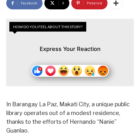
Facebook
X
Pinterest
HOW DO YOU FEEL ABOUT THIS STORY?
Express Your Reaction
In Barangay La Paz, Makati City, a unique public
library operates out of a modest residence,
thanks to the efforts of Hernando “Nanie”
Guanlao.