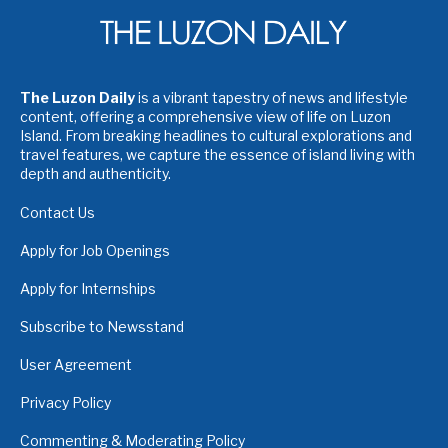
The Luzon Daily
is a vibrant tapestry of news and lifestyle
content, offering a comprehensive view of life on Luzon
Island. From breaking headlines to cultural explorations and
travel features, we capture the essence of island living with
depth and authenticity.
Contact Us
Apply for Job Openings
Apply for Internships
Subscribe to Newsstand
User Agreement
Privacy Policy
Commenting & Moderating Policy