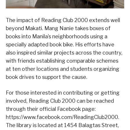
The impact of Reading Club 2000 extends well
beyond Makati. Mang Nanie takes boxes of
books into Manila’s neighborhoods using a
specially adapted book bike. His efforts have
also inspired similar projects across the country,
with friends establishing comparable schemes
at ten other locations and students organizing
book drives to support the cause.
For those interested in contributing or getting
involved, Reading Club 2000 can be reached
through their official Facebook page:
https://www.facebook.com/ReadingClub2000.
The library is located at 1454 Balagtas Street,