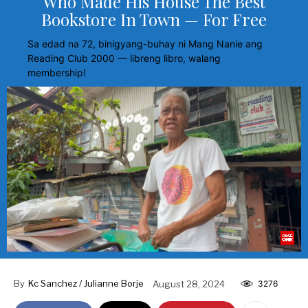
Who Made His House The Best
Bookstore In Town — For Free
Sa edad na 72, binigyang-buhay ni Mang Nanie ang
Reading Club 2000 — libreng libro, walang
membership!
By
Kc Sanchez / Julianne Borje
August 28, 2024
3276