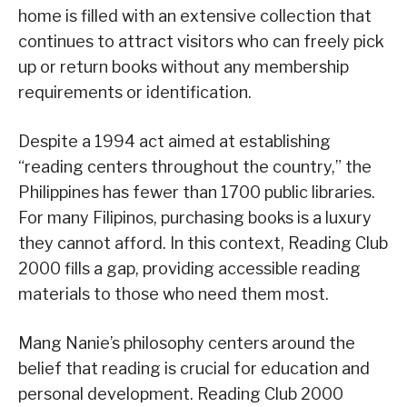
home is filled with an extensive collection that
continues to attract visitors who can freely pick
up or return books without any membership
requirements or identification.
Despite a 1994 act aimed at establishing
“reading centers throughout the country,” the
Philippines has fewer than 1700 public libraries.
For many Filipinos, purchasing books is a luxury
they cannot afford. In this context, Reading Club
2000 fills a gap, providing accessible reading
materials to those who need them most.
Mang Nanie’s philosophy centers around the
belief that reading is crucial for education and
personal development. Reading Club 2000