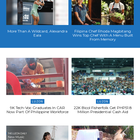
More Than A Wildcard, Alexandra
Filipina Chef Rhoda Magbitang
Eala
Wins Top Chef With A Menu Built
From Memory
LUZON
LUZON
9K Tech-Voc Graduates In CAR
22K Bicol Fisherfolk Get PHP51.8
Now Part Of Philippine Workforce
Million Presidential Cash Aid