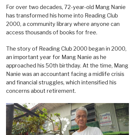
For over two decades, 72-year-old Mang Nanie
has transformed his home into Reading Club
2000, a community library where anyone can
access thousands of books for free.
The story of Reading Club 2000 began in 2000,
an important year for Mang Nanie as he
approached his 50th birthday. At the time, Mang
Nanie was an accountant facing a midlife crisis
and financial struggles, which intensified his
concerns about retirement.