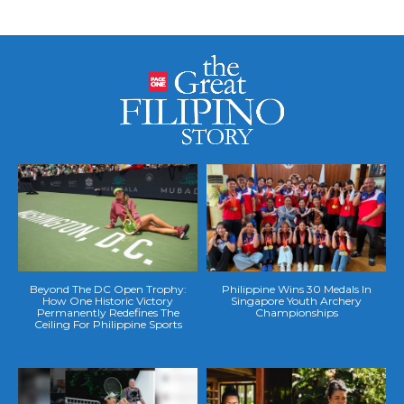
Beyond The DC Open Trophy:
Philippine Wins 30 Medals In
How One Historic Victory
Singapore Youth Archery
Permanently Redefines The
Championships
Ceiling For Philippine Sports