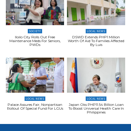
SOCIETY
LOCAL NEWS
Iloilo City Rolls Out Free
DSWD Extends PHP1 Million
Maintenance Meds For Seniors,
Worth Of Aid To Families Affected
PWDs
By Luis
LOCAL NEWS
LOCAL NEWS
Palace Assures Fair, Nonpartisan
Japan Oks PHP11.54 Billion Loan
Rollout Of Special Fund For LGUs
To Boost Universal Health Care In
Philippines