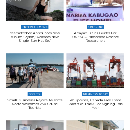
ENTERTAINMENT
GREENINC
beabadoobee Announces New
Apayao Trains Guides For
Album ‘Pylon,’ Releases New
UNESCO Biosphere Reserve
Single ‘Sun Has Set’
Researchers
SOCIETY
BUSINESS TODAY
Small Businesses Rejoice As Ilocos
Philippines, Canada Free Trade
Norte Welcomes 23K Cruise
Pact ‘On Track’ For Signing This
Tourists
Year