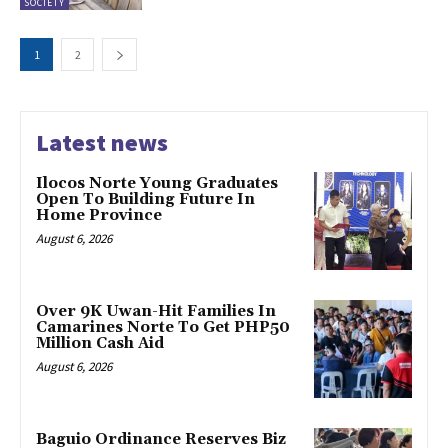
SOCIETY
1
2
Latest news
Ilocos Norte Young Graduates
Open To Building Future In
Home Province
August 6, 2026
Over 9K Uwan-Hit Families In
Camarines Norte To Get PHP50
Million Cash Aid
August 6, 2026
Baguio Ordinance Reserves Biz