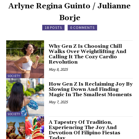
Arlyne Regina Guinto / Julianne
Borje
18 POSTS
0 COMMENTS
Why Gen Z Is Choosing Chill
Walks Over Weightlifting And
Calling It The Cozy Cardio
Revolution
May 8, 2025
SOCIETY
How Gen Z Is Reclaiming Joy By
Slowing Down And Finding
Magic In The Smallest Moments
May 7, 2025
SOCIETY
A Tapestry Of Tradition,
Experiencing The Joy And
Devotion Of Filipino Fiestas
Today