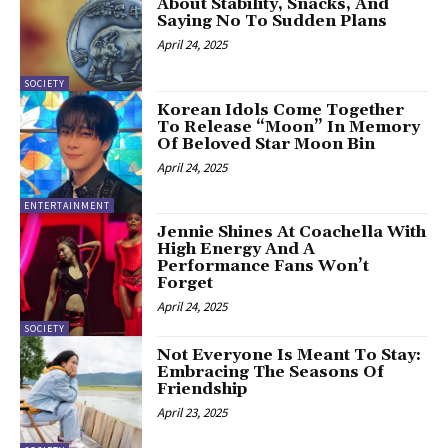
About Stability, Snacks, And
Saying No To Sudden Plans
April 24, 2025
SOCIETY
Korean Idols Come Together
To Release “Moon” In Memory
Of Beloved Star Moon Bin
April 24, 2025
ENTERTAINMENT
Jennie Shines At Coachella With
High Energy And A
Performance Fans Won’t
Forget
April 24, 2025
SOCIETY
Not Everyone Is Meant To Stay:
Embracing The Seasons Of
Friendship
April 23, 2025