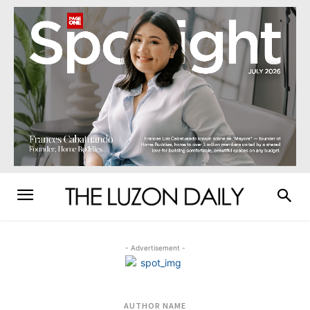
- Advertisement -
AUTHOR NAME