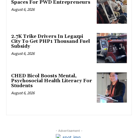
Spaces For PWD Entrepreneurs
August 6, 2026
2.7K Trike Drivers In Legazpi
City To Get PHP1 Thousand Fuel
Subsidy
August 6, 2026
CHED Bicol Boosts Mental,
Psychosocial Health Literacy For
Students
August 6, 2026
- Advertisement -