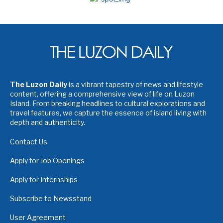
The Luzon Daily
is a vibrant tapestry of news and lifestyle
content, offering a comprehensive view of life on Luzon
Island. From breaking headlines to cultural explorations and
travel features, we capture the essence of island living with
depth and authenticity.
Contact Us
Apply for Job Openings
Apply for Internships
Subscribe to Newsstand
User Agreement