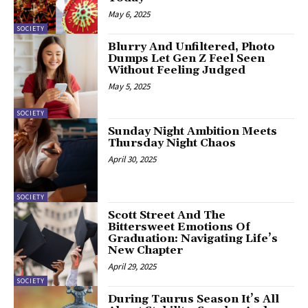
May 6, 2025
SOCIETY
Blurry And Unfiltered, Photo
Dumps Let Gen Z Feel Seen
Without Feeling Judged
May 5, 2025
SOCIETY
Sunday Night Ambition Meets
Thursday Night Chaos
April 30, 2025
SOCIETY
Scott Street And The
Bittersweet Emotions Of
Graduation: Navigating Life’s
New Chapter
April 29, 2025
SOCIETY
During Taurus Season It’s All