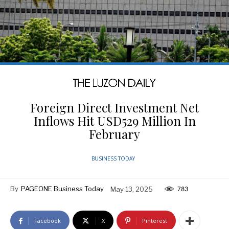
Foreign Direct Investment Net
Inflows Hit USD529 Million In
February
BUSINESS TODAY
By
PAGEONE Business Today
May 13, 2025
783
Facebook
X
Pinterest