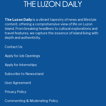
The Luzon Daily
is a vibrant tapestry of news and lifestyle
content, offering a comprehensive view of life on Luzon
Island. From breaking headlines to cultural explorations and
travel features, we capture the essence of island living with
depth and authenticity.
Contact Us
Apply for Job Openings
Apply for Internships
Subscribe to Newsstand
User Agreement
Privacy Policy
Commenting & Moderating Policy