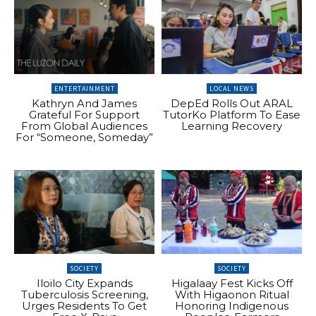
ENTERTAINMENT
LOCAL NEWS
Kathryn And James
DepEd Rolls Out ARAL
Grateful For Support
TutorKo Platform To Ease
From Global Audiences
Learning Recovery
For “Someone, Someday”
SOCIETY
SOCIETY
Iloilo City Expands
Higalaay Fest Kicks Off
Tuberculosis Screening,
With Higaonon Ritual
Urges Residents To Get
Honoring Indigenous