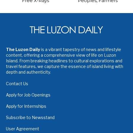
Free X-Rays
Peoples, Farmers
The Luzon Daily
is a vibrant tapestry of news and lifestyle
content, offering a comprehensive view of life on Luzon
Island. From breaking headlines to cultural explorations and
travel features, we capture the essence of island living with
depth and authenticity.
Contact Us
Apply for Job Openings
Apply for Internships
Subscribe to Newsstand
User Agreement