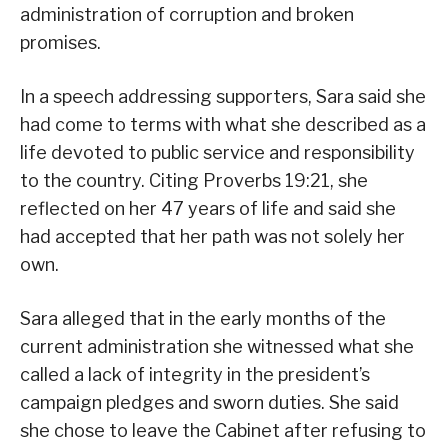
administration of corruption and broken
promises.
In a speech addressing supporters, Sara said she
had come to terms with what she described as a
life devoted to public service and responsibility
to the country. Citing Proverbs 19:21, she
reflected on her 47 years of life and said she
had accepted that her path was not solely her
own.
Sara alleged that in the early months of the
current administration she witnessed what she
called a lack of integrity in the president’s
campaign pledges and sworn duties. She said
she chose to leave the Cabinet after refusing to