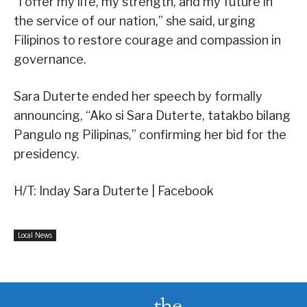
“I offer my life, my strength, and my future in
the service of our nation,” she said, urging
Filipinos to restore courage and compassion in
governance.
Sara Duterte ended her speech by formally
announcing, “Ako si Sara Duterte, tatakbo bilang
Pangulo ng Pilipinas,” confirming her bid for the
presidency.
H/T: Inday Sara Duterte | Facebook
Local News