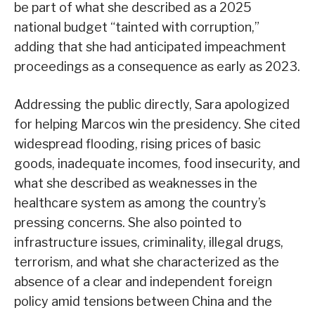
be part of what she described as a 2025
national budget “tainted with corruption,”
adding that she had anticipated impeachment
proceedings as a consequence as early as 2023.
Addressing the public directly, Sara apologized
for helping Marcos win the presidency. She cited
widespread flooding, rising prices of basic
goods, inadequate incomes, food insecurity, and
what she described as weaknesses in the
healthcare system as among the country’s
pressing concerns. She also pointed to
infrastructure issues, criminality, illegal drugs,
terrorism, and what she characterized as the
absence of a clear and independent foreign
policy amid tensions between China and the