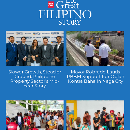
Slower Growth, Steadier
Mayor Robredo Lauds
Ground: Philippine
PBBM Support For Oplan
Property Sector’s Mid-
Kontra Baha In Naga City
Year Story