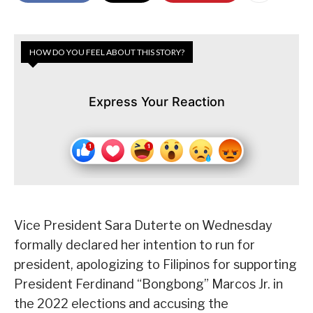
HOW DO YOU FEEL ABOUT THIS STORY?
Express Your Reaction
Vice President Sara Duterte on Wednesday
formally declared her intention to run for
president, apologizing to Filipinos for supporting
President Ferdinand “Bongbong” Marcos Jr. in
the 2022 elections and accusing the