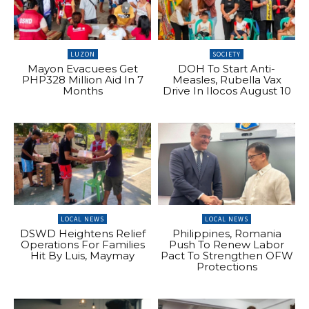
LUZON
SOCIETY
Mayon Evacuees Get
DOH To Start Anti-
PHP328 Million Aid In 7
Measles, Rubella Vax
Months
Drive In Ilocos August 10
LOCAL NEWS
LOCAL NEWS
DSWD Heightens Relief
Philippines, Romania
Operations For Families
Push To Renew Labor
Hit By Luis, Maymay
Pact To Strengthen OFW
Protections