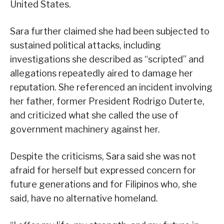
United States.
Sara further claimed she had been subjected to
sustained political attacks, including
investigations she described as “scripted” and
allegations repeatedly aired to damage her
reputation. She referenced an incident involving
her father, former President Rodrigo Duterte,
and criticized what she called the use of
government machinery against her.
Despite the criticisms, Sara said she was not
afraid for herself but expressed concern for
future generations and for Filipinos who, she
said, have no alternative homeland.