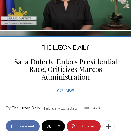
Sara Duterte Enters Presidential
Race, Criticizes Marcos
Administration
LOCAL NEWS
By
The Luzon Daily
February 19, 2026
2473
Facebook
X
Pinterest