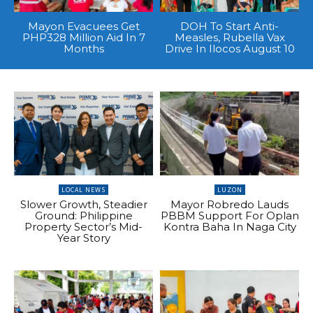
Mayon Evacuees Get
DOH To Start Anti-
PHP328 Million Aid In 7
Measles, Rubella Vax
Months
Drive In Ilocos August 10
LOCAL NEWS
LUZON
Slower Growth, Steadier
Mayor Robredo Lauds
Ground: Philippine
PBBM Support For Oplan
Property Sector’s Mid-
Kontra Baha In Naga City
Year Story